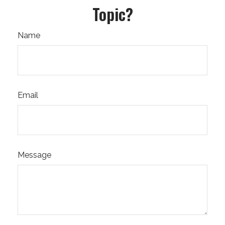
Topic?
Name
Email
Message