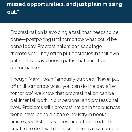
missed opportunities, and just plain missing
out."
Procrastination is avoiding a task that needs to be
done—postponing until tomorrow what could be
done today. Procrastinators can sabotage
themselves. They often put obstacles in their own
path. They may choose paths that hurt their
performance.
Though Mark Twain famously quipped, “Never put
off until tomorrow what you can do the day after
tomorrow,” we know that procrastination can be
detrimental, both in our personal and professional
lives. Problems with procrastination in the business
world have led to a sizable industry in books,
articles, workshops, videos, and other products
created to deal with the issue. There are a number