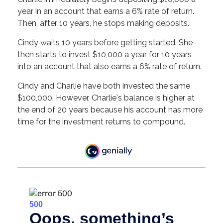
year in an account that earns a 6% rate of return.
Then, after 10 years, he stops making deposits.
Cindy waits 10 years before getting started. She
then starts to invest $10,000 a year for 10 years
into an account that also earns a 6% rate of return.
Cindy and Charlie have both invested the same
$100,000. However, Charlie's balance is higher at
the end of 20 years because his account has more
time for the investment returns to compound.