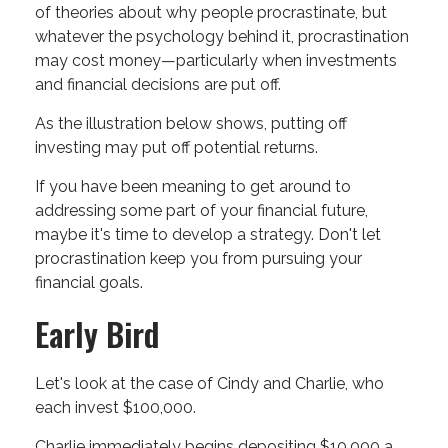
of theories about why people procrastinate, but
whatever the psychology behind it, procrastination
may cost money—particularly when investments
and financial decisions are put off.
As the illustration below shows, putting off
investing may put off potential returns.
If you have been meaning to get around to
addressing some part of your financial future,
maybe it's time to develop a strategy. Don't let
procrastination keep you from pursuing your
financial goals.
Early Bird
Let's look at the case of Cindy and Charlie, who
each invest $100,000.
Charlie immediately begins depositing $10,000 a