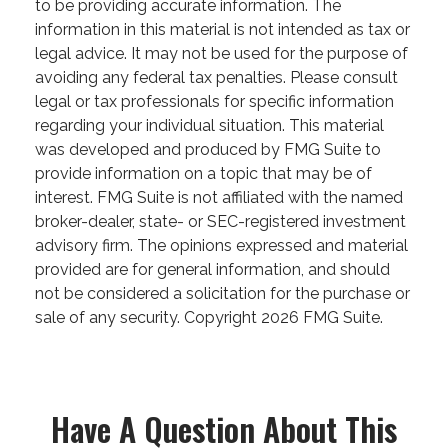
to be providing accurate information. The
information in this material is not intended as tax or
legal advice. It may not be used for the purpose of
avoiding any federal tax penalties. Please consult
legal or tax professionals for specific information
regarding your individual situation. This material
was developed and produced by FMG Suite to
provide information on a topic that may be of
interest. FMG Suite is not affiliated with the named
broker-dealer, state- or SEC-registered investment
advisory firm. The opinions expressed and material
provided are for general information, and should
not be considered a solicitation for the purchase or
sale of any security. Copyright
2026 FMG Suite.
Have A Question About This