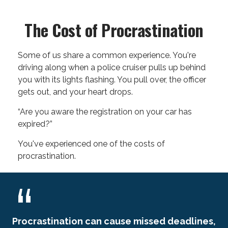
The Cost of Procrastination
Some of us share a common experience. You're
driving along when a police cruiser pulls up behind
you with its lights flashing. You pull over, the officer
gets out, and your heart drops.
“Are you aware the registration on your car has
expired?”
You've experienced one of the costs of
procrastination.
Procrastination can cause missed deadlines,