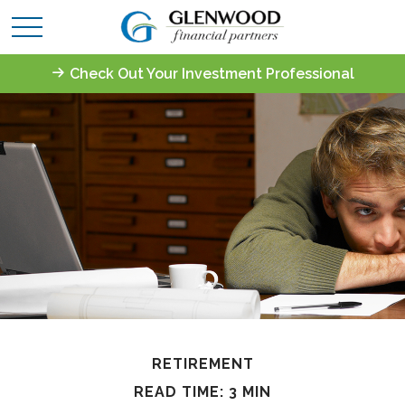
Check Out Your Investment Professional
RETIREMENT
READ TIME: 3 MIN