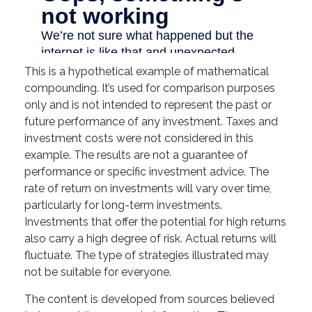
This is a hypothetical example of mathematical
compounding. It’s used for comparison purposes
only and is not intended to represent the past or
future performance of any investment. Taxes and
investment costs were not considered in this
example. The results are not a guarantee of
performance or specific investment advice. The
rate of return on investments will vary over time,
particularly for long-term investments.
Investments that offer the potential for high returns
also carry a high degree of risk. Actual returns will
fluctuate. The type of strategies illustrated may
not be suitable for everyone.
The content is developed from sources believed