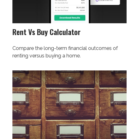
Rent Vs Buy Calculator
Compare the long-term financial outcomes of
renting versus buying a home.