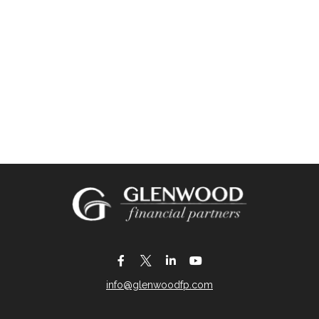
info@glenwoodfp.com