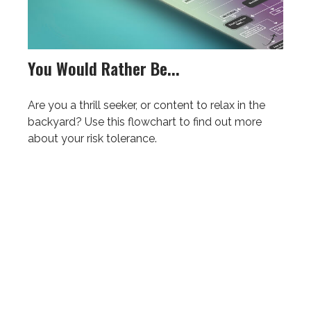
You Would Rather Be...
Are you a thrill seeker, or content to relax in the
backyard? Use this flowchart to find out more
about your risk tolerance.