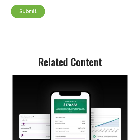
Related Content