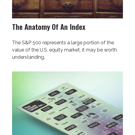
The Anatomy Of An Index
The S&P 500 represents a large portion of the
value of the U.S. equity market, it may be worth
understanding.