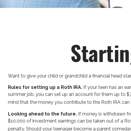
Startin
Want to give your child or grandchild a financial head st
Rules for setting up a Roth IRA.
If your teen has an ea
summer job, you can set up an account for them up to $
mind that the money you contribute to the Roth IRA can co
Looking ahead to the future.
If money is withdrawn fr
$10,000 of investment earnings can be taken out of a Roth
penalty. Should your teenager become a parent someday, a 