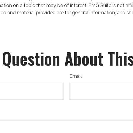
on on a topic that may be of interest. FMG Suite is not affil
ed and material provided are for general information, and sho
 Question About This
Email