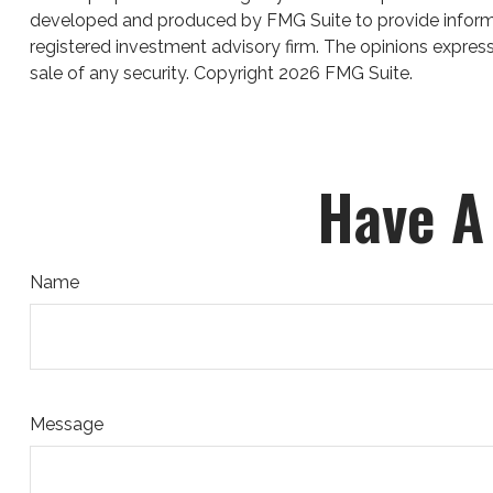
developed and produced by FMG Suite to provide informati
registered investment advisory firm. The opinions express
sale of any security. Copyright
2026 FMG Suite.
Have A
Name
Message