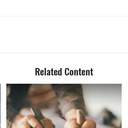
Related Content