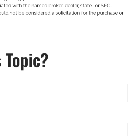
iated with the named broker-dealer, state- or SEC-
uld not be considered a solicitation for the purchase or
 Topic?