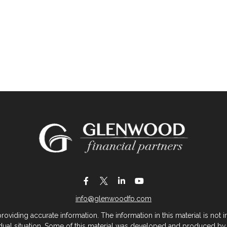
info@glenwoodfp.com
iding accurate information. The information in this material is not in
vidual situation. Some of this material was developed and produced by