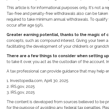
This article is for informational purposes only. It's not 
Tax-free and penalty-free withdrawals also can be taken 
required to take minimum annual withdrawals. To qualify 
occur after age 59½.
Greater earning potential, thanks to the magic of
concepts, such as compound interest. Giving your teen a
facilitating the development of your children’s or grandchil
There are a few things to consider when setting up 
to take it over, you act as the custodian of the account.
A tax professional can provide guidance that may help ens
1. Investopedia.com, April 30, 2025
2. IRS.gov, 2025
3. IRS.gov, 2025
The content is developed from sources believed to be prov
for the purpose of avoiding any federal tax penalties. Plea