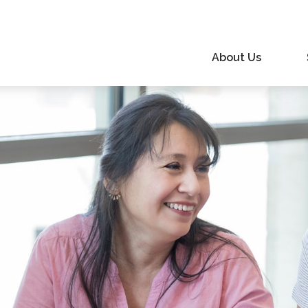
About Us