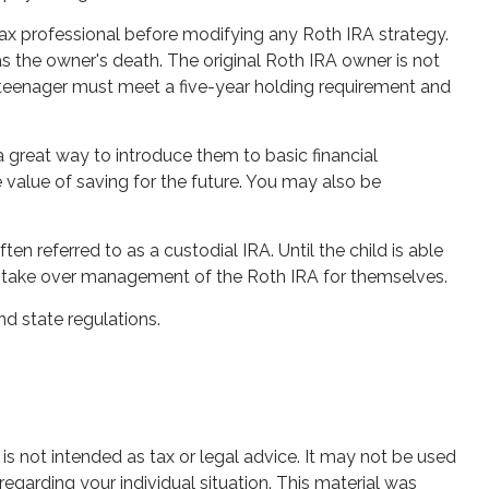
r tax professional before modifying any Roth IRA strategy.
 the owner's death. The original Roth IRA owner is not
e teenager must meet a five-year holding requirement and
a great way to introduce them to basic financial
value of saving for the future. You may also be
ten referred to as a custodial IRA. Until the child is able
 to take over management of the Roth IRA for themselves.
nd state regulations.
is not intended as tax or legal advice. It may not be used
regarding your individual situation. This material was