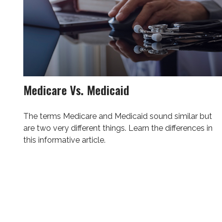
Medicare Vs. Medicaid
The terms Medicare and Medicaid sound similar but
are two very different things. Learn the differences in
this informative article.