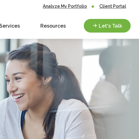
Analyze My Portfolio
Client Portal
Services
Resources
Let's Talk