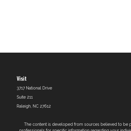
Visit
3717 National Drive
Suite 211
Raleigh,
NC
27612
The content is developed from sources believed to be prov
professionals for specific information regarding your indi