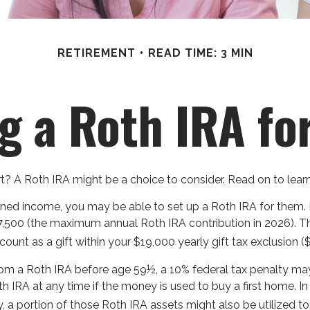
RETIREMENT
READ TIME: 3 MIN
g a Roth IRA fo
art? A Roth IRA might be a choice to consider. Read on to le
rned income, you may be able to set up a Roth IRA for them. 
7,500 (the maximum annual Roth IRA contribution in 2026). T
unt as a gift within your $19,000 yearly gift tax exclusion (
om a Roth IRA before age 59½, a 10% federal tax penalty may 
 IRA at any time if the money is used to buy a first home. In
portion of those Roth IRA assets might also be utilized to pa