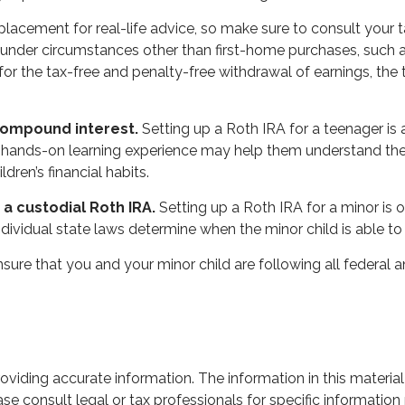
a replacement for real-life advice, so make sure to consult you
under circumstances other than first-home purchases, such as
for the tax-free and penalty-free withdrawal of earnings, th
 compound interest.
Setting up a Roth IRA for a teenager is 
 hands-on learning experience may help them understand the 
dren’s financial habits.
a custodial Roth IRA.
Setting up a Roth IRA for a minor is of
 Individual state laws determine when the minor child is able
ure that you and your minor child are following all federal a
iding accurate information. The information in this material 
se consult legal or tax professionals for specific information 