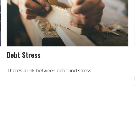
Debt Stress
There’s a link between debt and stress.