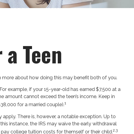
r a Teen
arn more about how doing this may benefit both of you.
For example, if your 15-year-old has earned $7,500 at a
he amount cannot exceed the teen’s income. Keep in
1
$38,000 for a married couple).
apply. There is, however, a notable exception. Up to
 this instance, the IRS may waive the early withdrawal
2,3
y college tuition costs for themself or their child.