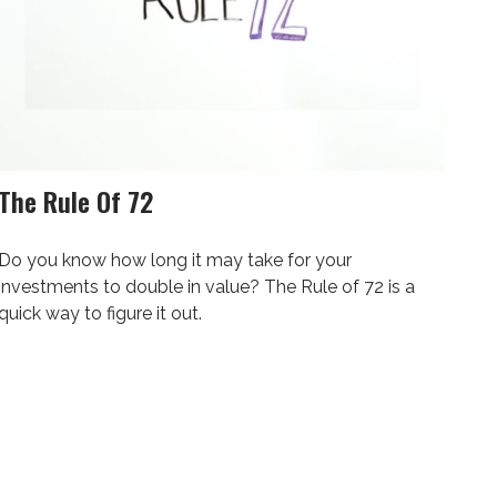
The Rule Of 72
Do you know how long it may take for your
investments to double in value? The Rule of 72 is a
quick way to figure it out.