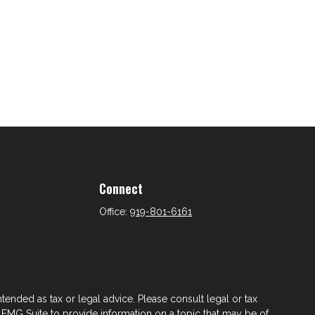
Connect
Office:
919-801-6161
tended as tax or legal advice. Please consult legal or tax
 FMG Suite to provide information on a topic that may be of