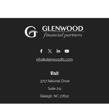
info@glenwoodfp.com
Visit
3717 National Drive
Suite 211
Raleigh,
NC
27612