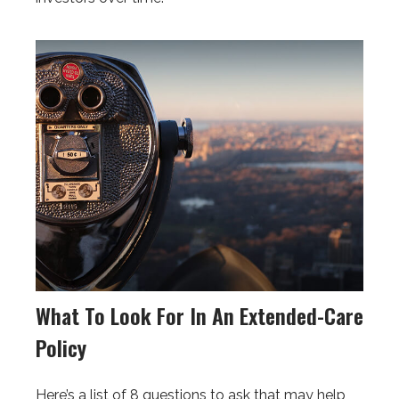
What To Look For In An Extended-Care
Policy
Here’s a list of 8 questions to ask that may help