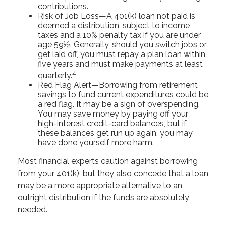
contributions.
Risk of Job Loss—A 401(k) loan not paid is
deemed a distribution, subject to income
taxes and a 10% penalty tax if you are under
age 59½. Generally, should you switch jobs or
get laid off, you must repay a plan loan within
five years and must make payments at least
4
quarterly.
Red Flag Alert—Borrowing from retirement
savings to fund current expenditures could be
a red flag. It may be a sign of overspending.
You may save money by paying off your
high-interest credit-card balances, but if
these balances get run up again, you may
have done yourself more harm.
Most financial experts caution against borrowing
from your 401(k), but they also concede that a loan
may be a more appropriate alternative to an
outright distribution if the funds are absolutely
needed.