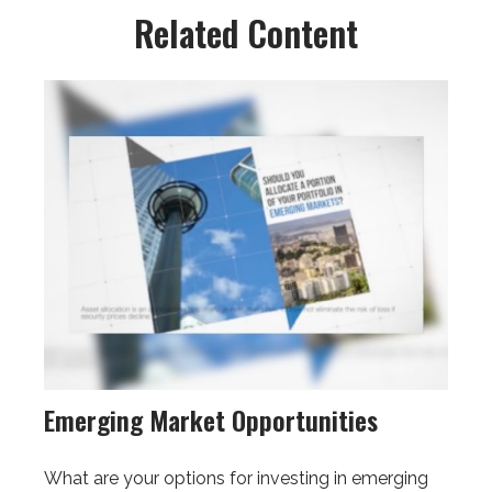
Related Content
Emerging Market Opportunities
What are your options for investing in emerging