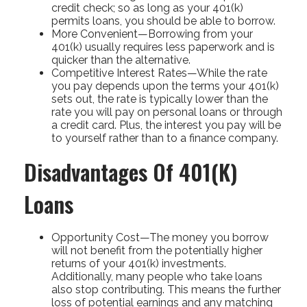
credit check; so as long as your 401(k)
permits loans, you should be able to borrow.
More Convenient—Borrowing from your
401(k) usually requires less paperwork and is
quicker than the alternative.
Competitive Interest Rates—While the rate
you pay depends upon the terms your 401(k)
sets out, the rate is typically lower than the
rate you will pay on personal loans or through
a credit card. Plus, the interest you pay will be
to yourself rather than to a finance company.
Disadvantages Of 401(k)
Loans
Opportunity Cost—The money you borrow
will not benefit from the potentially higher
returns of your 401(k) investments.
Additionally, many people who take loans
also stop contributing. This means the further
loss of potential earnings and any matching