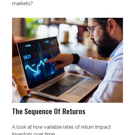
markets?
The Sequence Of Returns
A look at how variable rates of return impact
investors over time.