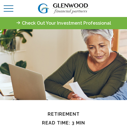
Check Out Your Investment Professional
RETIREMENT
READ TIME: 3 MIN