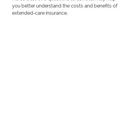
you better understand the costs and benefits of
extended-care insurance.