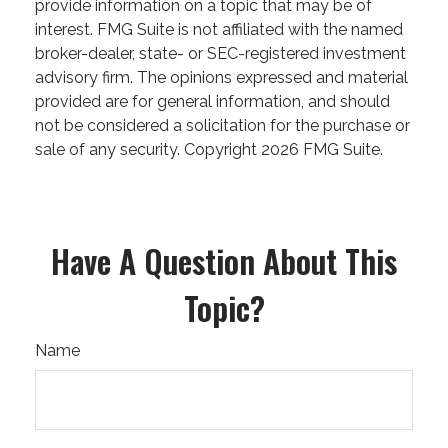
provide information on a topic that may be of
interest. FMG Suite is not affiliated with the named
broker-dealer, state- or SEC-registered investment
advisory firm. The opinions expressed and material
provided are for general information, and should
not be considered a solicitation for the purchase or
sale of any security. Copyright
2026 FMG Suite.
Have A Question About This
Topic?
Name