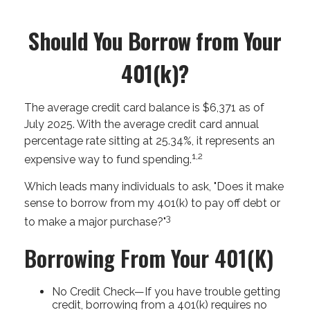
Should You Borrow from Your
401(k)?
The average credit card balance is $6,371 as of
July 2025. With the average credit card annual
percentage rate sitting at 25.34%, it represents an
1,2
expensive way to fund spending.
Which leads many individuals to ask, "Does it make
sense to borrow from my 401(k) to pay off debt or
3
to make a major purchase?"
Borrowing From Your 401(k)
No Credit Check—If you have trouble getting
credit, borrowing from a 401(k) requires no