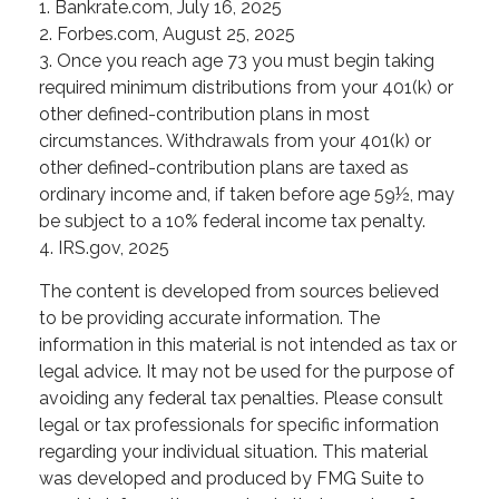
1. Bankrate.com, July 16, 2025
2. Forbes.com, August 25, 2025
3. Once you reach age 73 you must begin taking
required minimum distributions from your 401(k) or
other defined-contribution plans in most
circumstances. Withdrawals from your 401(k) or
other defined-contribution plans are taxed as
ordinary income and, if taken before age 59½, may
be subject to a 10% federal income tax penalty.
4. IRS.gov, 2025
The content is developed from sources believed
to be providing accurate information. The
information in this material is not intended as tax or
legal advice. It may not be used for the purpose of
avoiding any federal tax penalties. Please consult
legal or tax professionals for specific information
regarding your individual situation. This material
was developed and produced by FMG Suite to