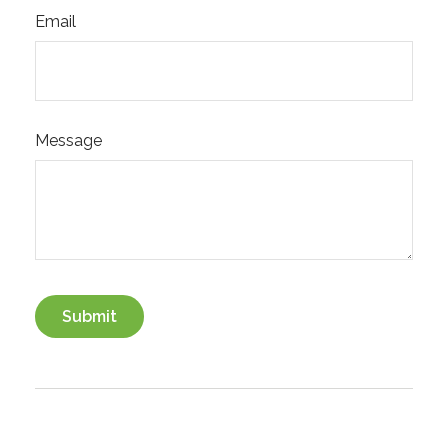
Email
Message