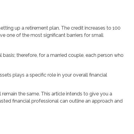
setting up a retirement plan. The credit increases to 100
 one of the most significant barriers for small
al basis; therefore, for a married couple, each person who
ts plays a specific role in your overall financial
l remain the same. This article intends to give you a
trusted financial professional can outline an approach and