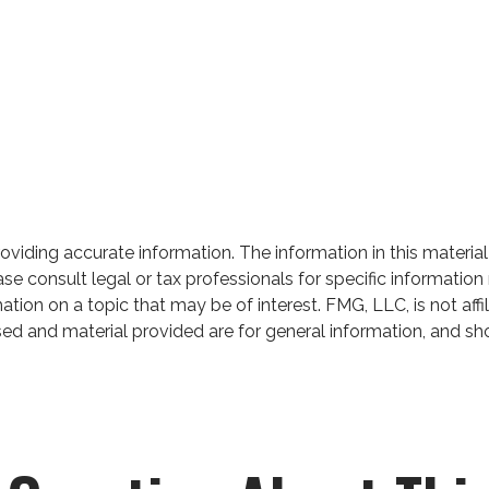
iding accurate information. The information in this material 
se consult legal or tax professionals for specific information 
on on a topic that may be of interest. FMG, LLC, is not affil
ed and material provided are for general information, and sho