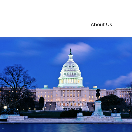
About Us