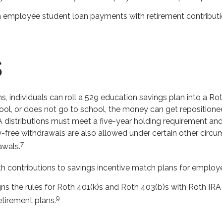
mployee student loan payments with retirement contribution
s
s, individuals can roll a 529 education savings plan into a Rot
hool, or does not go to school, the money can get repositione
RA distributions must meet a five-year holding requirement and
y-free withdrawals are also allowed under certain other circu
7
awals.
contributions to savings incentive match plans for employe
ns the rules for Roth 401(k)s and Roth 403(b)s with Roth IRA 
9
tirement plans.