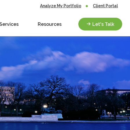
Analyze My Portfolio
Client Portal
Services
Resources
Let's Talk