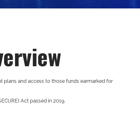
verview
ment plans and access to those funds earmarked for
(SECURE) Act passed in 2019.