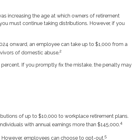
was increasing the age at which owners of retirement
you must continue taking distributions. However, if you
 2024 onward, an employee can take up to $1,000 from a
2
rvivors of domestic abuse.
percent. If you promptly fix the mistake, the penalty may
butions of up to $10,000 to workplace retirement plans.
4
individuals with annual earnings more than $145,000.
5
s. However, employees can choose to opt-out.