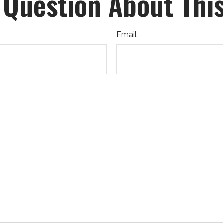
 Question About This
Email