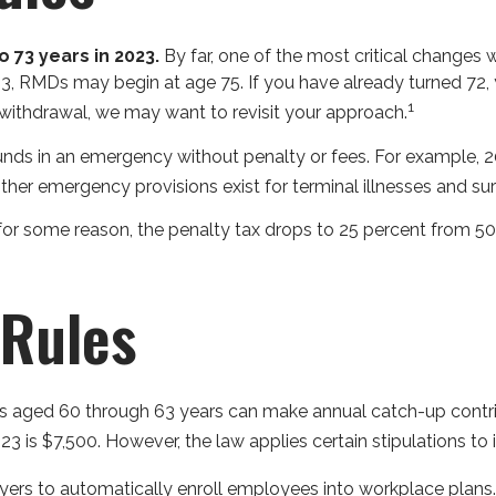
 73 years in 2023.
By far, one of the most critical changes 
3, RMDs may begin at age 75. If you have already turned 72, 
1
 withdrawal, we may want to revisit your approach.
funds in an emergency without penalty or fees. For example,
ther emergency provisions exist for terminal illnesses and su
for some reason, the penalty tax drops to 25 percent from 50 
Rules
rs aged 60 through 63 years can make annual catch-up contri
 is $7,500. However, the law applies certain stipulations to 
oyers to automatically enroll employees into workplace plan