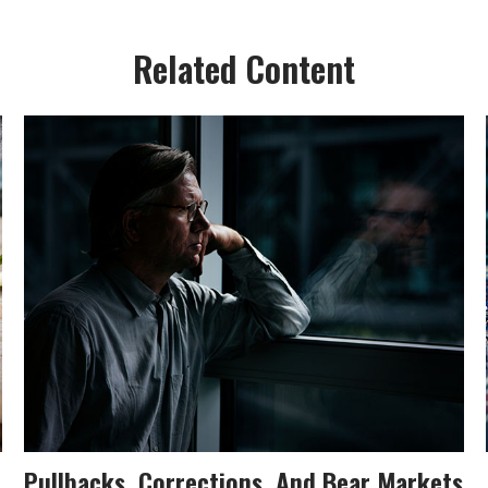
Related Content
Pullbacks, Corrections, And Bear Markets