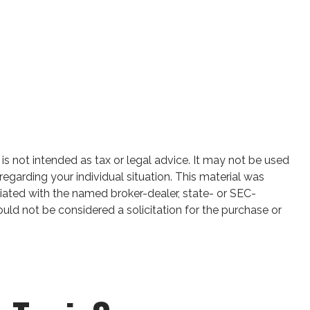
is not intended as tax or legal advice. It may not be used
regarding your individual situation. This material was
iated with the named broker-dealer, state- or SEC-
uld not be considered a solicitation for the purchase or