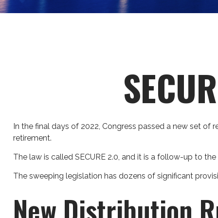
SECURE
In the final days of 2022, Congress passed a new set of r
retirement.
The law is called SECURE 2.0, and it is a follow-up to 
The sweeping legislation has dozens of significant provisi
New Distribution R