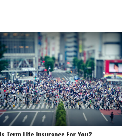
Is Term Life Insurance For You?