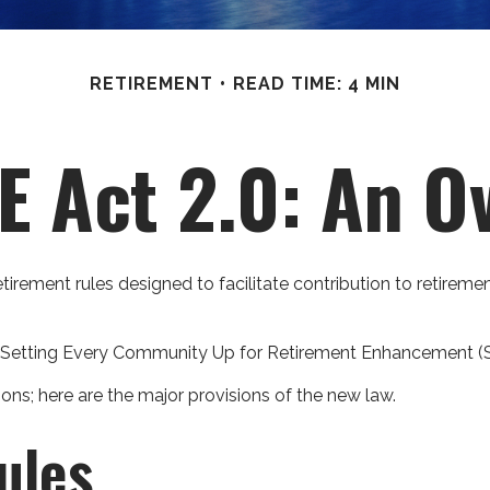
RETIREMENT
READ TIME: 4 MIN
 Act 2.0: An O
etirement rules designed to facilitate contribution to retire
the Setting Every Community Up for Retirement Enhancement 
ons; here are the major provisions of the new law.
ules