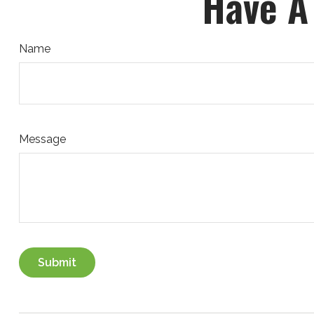
Have A
Name
Message