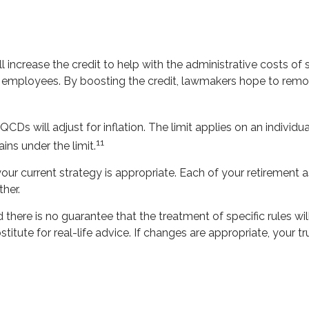
l increase the credit to help with the administrative costs of 
 employees. By boosting the credit, lawmakers hope to remove
Ds will adjust for inflation. The limit applies on an individu
11
ns under the limit.
r current strategy is appropriate. Each of your retirement asse
her.
there is no guarantee that the treatment of specific rules wil
titute for real-life advice. If changes are appropriate, your 