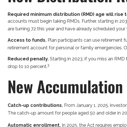
Required minimum distribution (RMD) age will rise to
accounts must begin taking RMDs. Further, starting in 203
are turning 72 this year and have already scheduled your
Access to funds.
Plan participants can use retirement 
retirement account for personal or family emergencies. O
Reduced penalty.
Starting in 2023, if you miss an RMD 
3
drop to 10 percent.
New Accumulation 
Catch-up contributions.
From January 1, 2025, investo
The catch-up amount for people aged 50 and older in 2023
Automatic enrollment.
In 2025, the Act requires empl