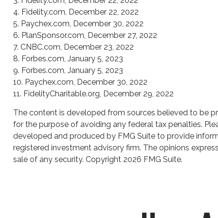
3. Fidelity.com, December 22, 2022
4. Fidelity.com, December 22, 2022
5. Paychex.com, December 30, 2022
6. PlanSponsor.com, December 27, 2022
7. CNBC.com, December 23, 2022
8. Forbes.com, January 5, 2023
9. Forbes.com, January 5, 2023
10. Paychex.com, December 30, 2022
11. FidelityCharitable.org, December 29, 2022
The content is developed from sources believed to be prov
for the purpose of avoiding any federal tax penalties. Plea
developed and produced by FMG Suite to provide informati
registered investment advisory firm. The opinions express
sale of any security. Copyright
2026 FMG Suite.