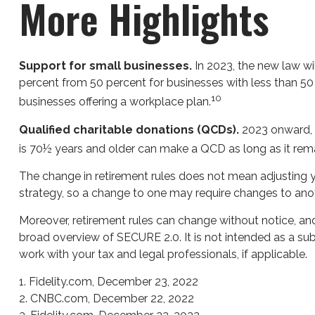
More Highlights
Support for small businesses.
In 2023, the new law wil
percent from 50 percent for businesses with less than 50
10
businesses offering a workplace plan.
Qualified charitable donations (QCDs).
2023 onward, QC
is 70½ years and older can make a QCD as long as it remai
The change in retirement rules does not mean adjusting you
strategy, so a change to one may require changes to anot
Moreover, retirement rules can change without notice, and 
broad overview of SECURE 2.0. It is not intended as a subs
work with your tax and legal professionals, if applicable.
1. Fidelity.com, December 23, 2022
2. CNBC.com, December 22, 2022