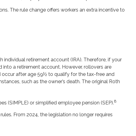
s. The rule change offers workers an extra incentive to
h individual retirement account (IRA). Therefore, if your
d into a retirement account. However, rollovers are
 occur after age 59½ to qualify for the tax-free and
mstances, such as the owner’s death. The original Roth
8
es (SIMPLE) or simplified employee pension (SEP).
rules. From 2024, the legislation no longer requires