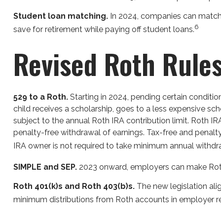
Student loan matching.
In 2024, companies can match e
6
save for retirement while paying off student loans.
Revised Roth Rule
529 to a Roth.
Starting in 2024, pending certain condition
child receives a scholarship, goes to a less expensive sc
subject to the annual Roth IRA contribution limit. Roth I
penalty-free withdrawal of earnings. Tax-free and penalt
IRA owner is not required to take minimum annual withdr
SIMPLE and SEP.
2023 onward, employers can make Roth 
Roth 401(k)s and Roth 403(b)s.
The new legislation alig
minimum distributions from Roth accounts in employer re