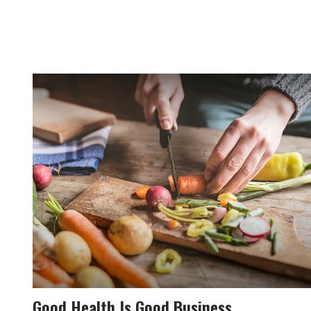
Good Health Is Good Business