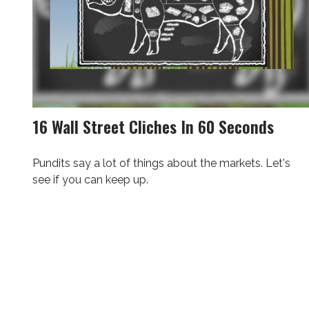
16 Wall Street Cliches In 60 Seconds
Pundits say a lot of things about the markets. Let's
see if you can keep up.