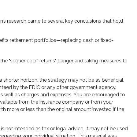
n’s research came to several key conclusions that hold
its retirement portfolios—replacing cash or fixed-
 the "sequence of returns" danger and taking measures to
 shorter horizon, the strategy may not be as beneficial.
ranteed by the FDIC or any other government agency.
, as well as charges and expenses. You are encouraged to
 available from the insurance company or from your
th more or less than the original amount invested if the
is not intended as tax or legal advice. It may not be used
regarding your individual situation. This material was