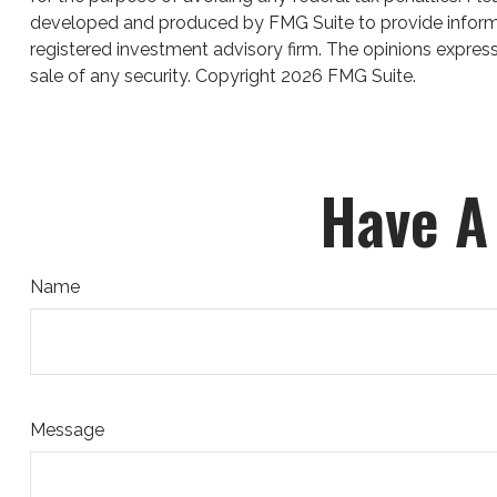
developed and produced by FMG Suite to provide informati
registered investment advisory firm. The opinions express
sale of any security. Copyright
2026 FMG Suite.
Have A
Name
Message