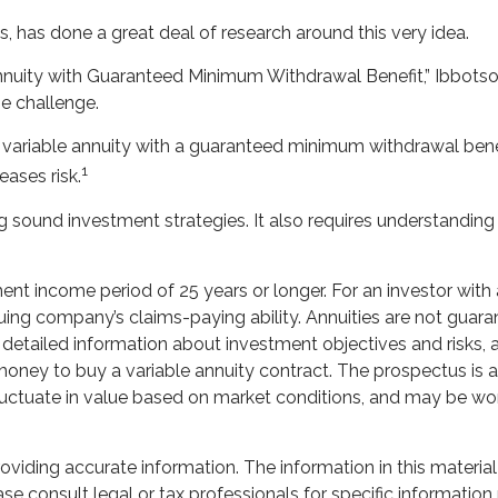
s, has done a great deal of research around this very idea.
Annuity with Guaranteed Minimum Withdrawal Benefit,” Ibbotso
e challenge.
a variable annuity with a guaranteed minimum withdrawal benef
1
eases risk.
 sound investment strategies. It also requires understanding
nt income period of 25 years or longer. For an investor with a
uing company’s claims-paying ability. Annuities are not gua
s detailed information about investment objectives and risks
money to buy a variable annuity contract. The prospectus is
 fluctuate in value based on market conditions, and may be wor
iding accurate information. The information in this material 
se consult legal or tax professionals for specific information 