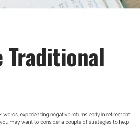
 Traditional
r words, experiencing negative returns early in retirement
 you may want to consider a couple of strategies to help