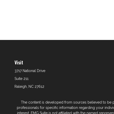
Visit
3717 National Drive
Suite 211
Raleigh,
NC
27612
The content is developed from sources believed to be prov
professionals for specific information regarding your indi
interest. FMG Suite is not affiliated with the named represe