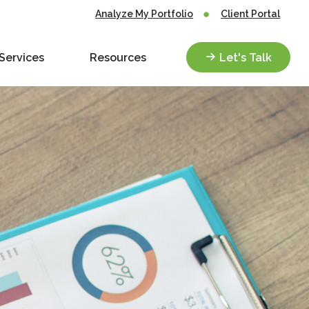
Analyze My Portfolio
Client Portal
Services
Resources
Let's Talk