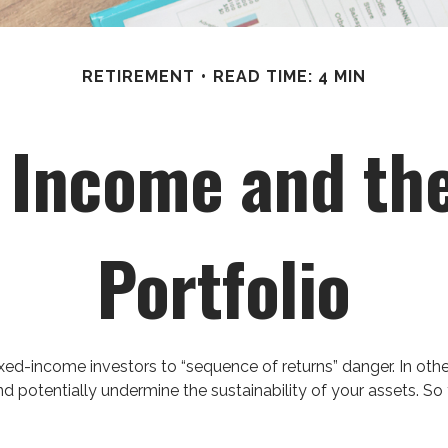
RETIREMENT
READ TIME: 4 MIN
Income and the
Portfolio
xed-income investors to “sequence of returns” danger. In othe
d potentially undermine the sustainability of your assets. So