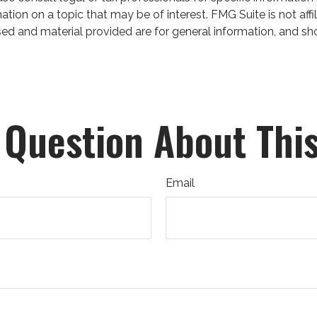
on on a topic that may be of interest. FMG Suite is not affil
ed and material provided are for general information, and sho
 Question About This
Email