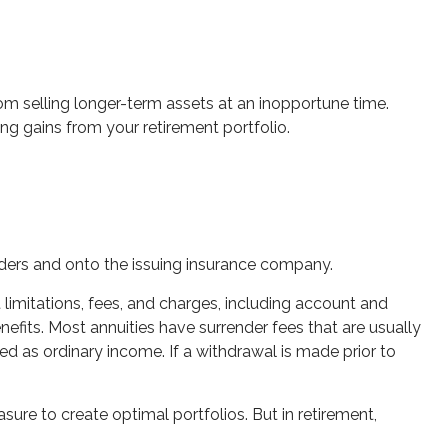
rom selling longer-term assets at an inopportune time.
g gains from your retirement portfolio.
ulders and onto the issuing insurance company.
limitations, fees, and charges, including account and
fits. Most annuities have surrender fees that are usually
ed as ordinary income. If a withdrawal is made prior to
sure to create optimal portfolios. But in retirement,