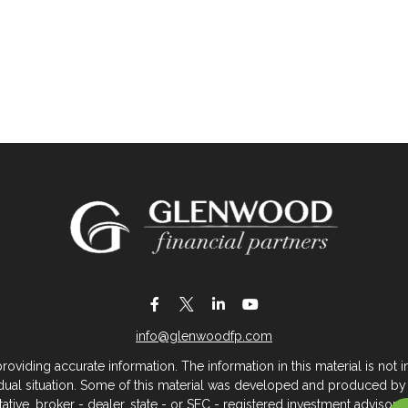
info@glenwoodfp.com
iding accurate information. The information in this material is not in
vidual situation. Some of this material was developed and produced by
ntative, broker - dealer, state - or SEC - registered investment adviso