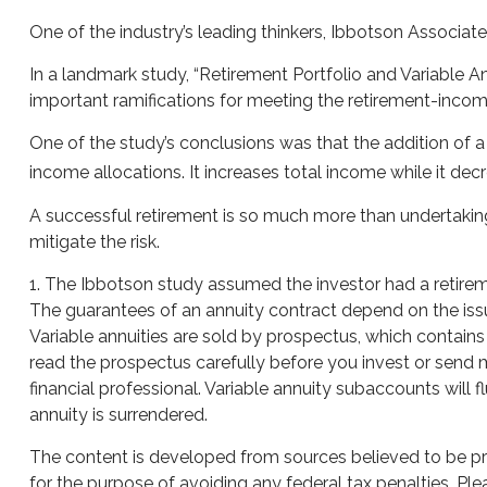
One of the industry’s leading thinkers, Ibbotson Associate
In a landmark study, “Retirement Portfolio and Variable 
important ramifications for meeting the retirement-incom
One of the study’s conclusions was that the addition of 
income allocations. It increases total income while it decr
A successful retirement is so much more than undertaking
mitigate the risk.
1. The Ibbotson study assumed the investor had a retireme
The guarantees of an annuity contract depend on the iss
Variable annuities are sold by prospectus, which contain
read the prospectus carefully before you invest or send 
financial professional. Variable annuity subaccounts will
annuity is surrendered.
The content is developed from sources believed to be prov
for the purpose of avoiding any federal tax penalties. Plea