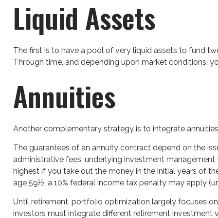
Liquid Assets
The first is to have a pool of very liquid assets to fund 
Through time, and depending upon market conditions, you 
Annuities
Another complementary strategy is to integrate annuities. 
The guarantees of an annuity contract depend on the issu
administrative fees, underlying investment management fe
highest if you take out the money in the initial years of
age 59½, a 10% federal income tax penalty may apply (un
Until retirement, portfolio optimization largely focuses on
investors must integrate different retirement investment