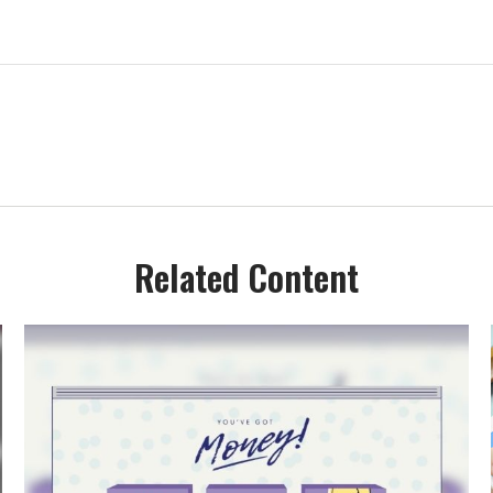
Related Content