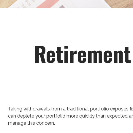
Retirement 
Taking withdrawals from a traditional portfolio exposes fi
can deplete your portfolio more quickly than expected an
manage this concern.