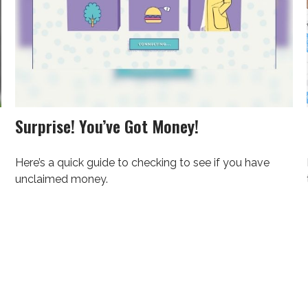
Surprise! You’ve Got Money!
Here’s a quick guide to checking to see if you have
unclaimed money.