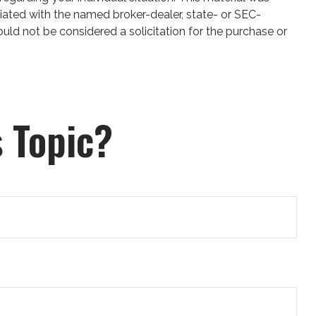
iated with the named broker-dealer, state- or SEC-
uld not be considered a solicitation for the purchase or
 Topic?