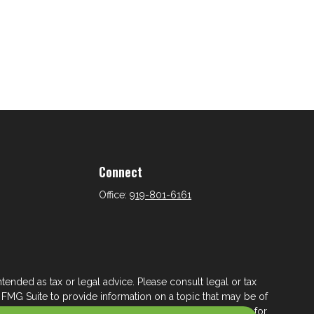
Connect
Office:
919-801-6161
tended as tax or legal advice. Please consult legal or tax
 FMG Suite to provide information on a topic that may be of
ry firm. The opinions expressed and material provided are for