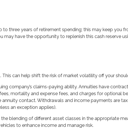
two to three years of retirement spending; this may keep you f
may have the opportunity to replenish this cash reserve usin
This can help shift the risk of market volatility off your sho
ing company’s claims-paying ability. Annuities have contract 
es, mortality and expense fees, and charges for optional bene
 the annuity contact. Withdrawals and income payments are tax
less an exception applies).
 the blending of different asset classes in the appropriate mea
 vehicles to enhance income and manage risk.