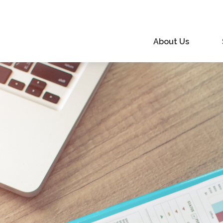
About Us