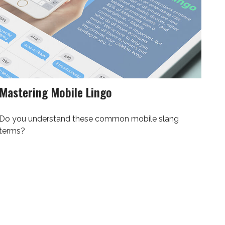
Mastering Mobile Lingo
Do you understand these common mobile slang
terms?