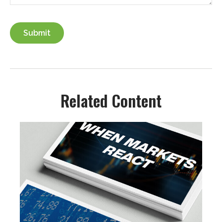
Related Content