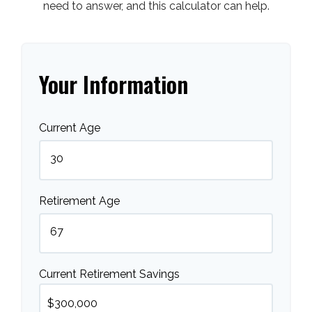
need to answer, and this calculator can help.
Your Information
Current Age
Retirement Age
Current Retirement Savings