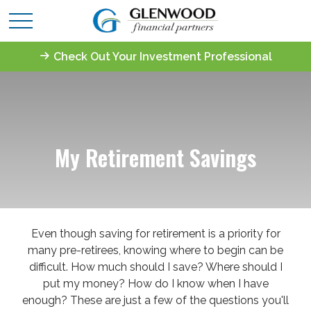
Check Out Your Investment Professional
My Retirement Savings
Even though saving for retirement is a priority for
many pre-retirees, knowing where to begin can be
difficult. How much should I save? Where should I
put my money? How do I know when I have
enough? These are just a few of the questions you'll