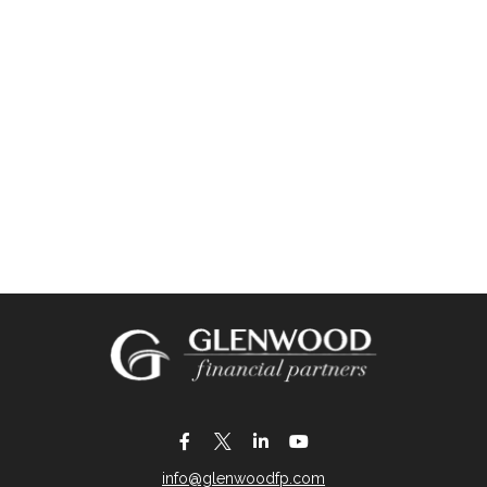
info@glenwoodfp.com