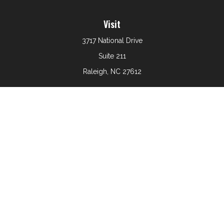
Visit
3717 National Drive
Suite 211
Raleigh,
NC
27612
Connect
Office:
919-801-6161
The content is developed from sources believed to be
providing accurate information. The information in this
material is not intended as tax or legal advice. Please
consult legal or tax professionals for specific information
regarding your individual situation. Some of this material
was developed and produced by FMG Suite to provide
information on a topic that may be of interest. FMG Suite
is not affiliated with the named representative, broker -