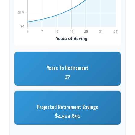
Years To Retirement
37
Projected Retirement Savings
$4,524,891