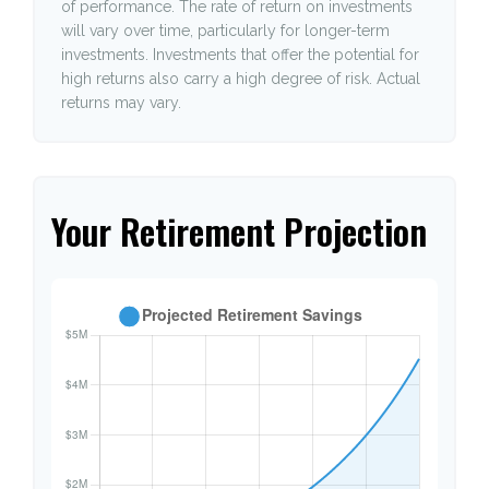
of performance. The rate of return on investments
will vary over time, particularly for longer-term
investments. Investments that offer the potential for
high returns also carry a high degree of risk. Actual
returns may vary.
Your Retirement Projection