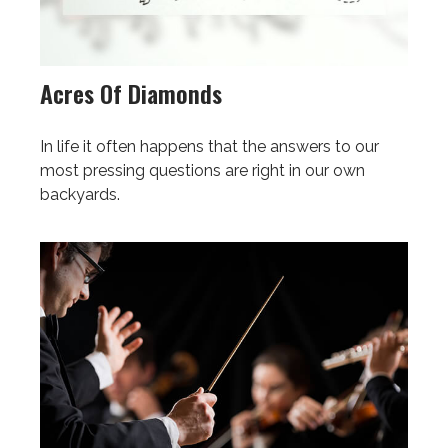
Acres Of Diamonds
In life it often happens that the answers to our
most pressing questions are right in our own
backyards.