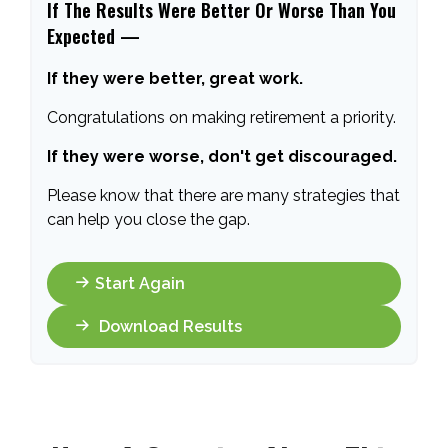
If The Results Were Better Or Worse Than You
Expected —
If they were better, great work.
Congratulations on making retirement a priority.
If they were worse, don't get discouraged.
Please know that there are many strategies that
can help you close the gap.
Start Again
Download Results