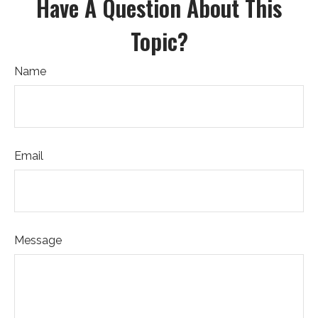
Have A Question About This
Topic?
Name
Email
Message