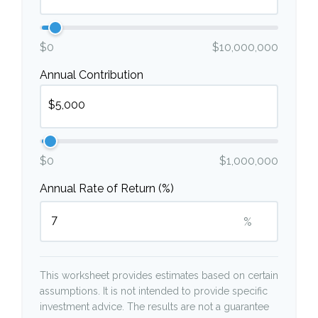
$0
$10,000,000
Annual Contribution
$0
$1,000,000
Annual Rate of Return (%)
%
This worksheet provides estimates based on certain
assumptions. It is not intended to provide specific
investment advice. The results are not a guarantee