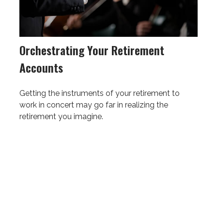
Orchestrating Your Retirement
Accounts
Getting the instruments of your retirement to
work in concert may go far in realizing the
retirement you imagine.