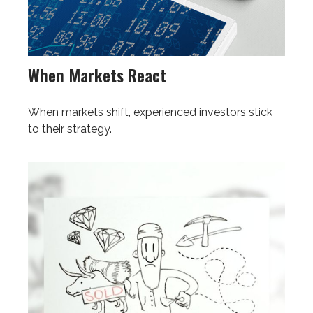
When Markets React
When markets shift, experienced investors stick
to their strategy.