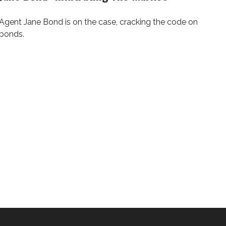
Agent Jane Bond is on the case, cracking the code on
bonds.