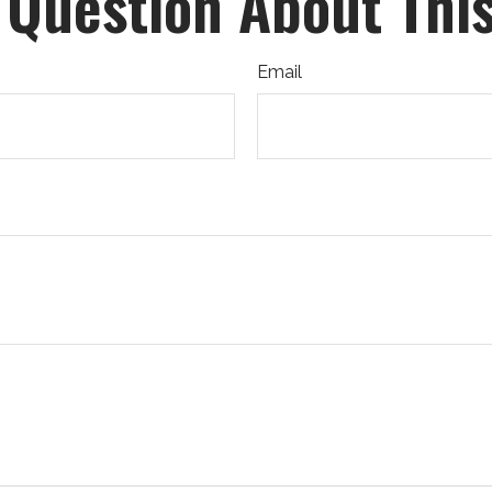
 Question About This
Email