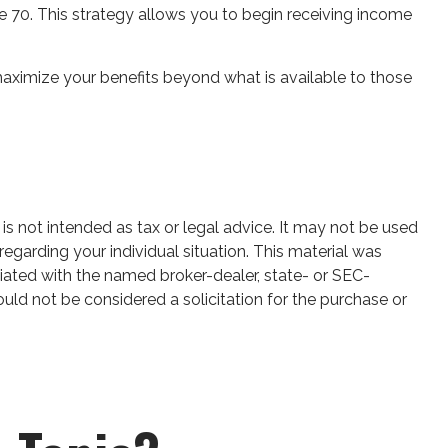
ge 70. This strategy allows you to begin receiving income
maximize your benefits beyond what is available to those
is not intended as tax or legal advice. It may not be used
regarding your individual situation. This material was
iated with the named broker-dealer, state- or SEC-
uld not be considered a solicitation for the purchase or