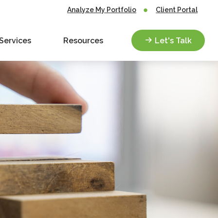
Analyze My Portfolio
Client Portal
Services
Resources
Let's Talk