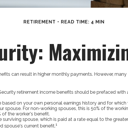
RETIREMENT
READ TIME: 4 MIN
urity: Maximizi
nefits can result in higher monthly payments. However, many 
ecurity retirement income benefits should be prefaced with a 
ve based on your own personal earnings history and for which 
our spouse. For non-working spouses, this is 50% of the workin
 of the worker's benefit.
he surviving spouse, which is paid at a rate equal to the greate
1
 spouse's current benefit.