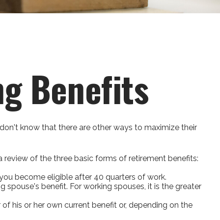
ng Benefits
don't know that there are other ways to maximize their
review of the three basic forms of retirement benefits:
you become eligible after 40 quarters of work.
g spouse's benefit. For working spouses, it is the greater
r of his or her own current benefit or, depending on the