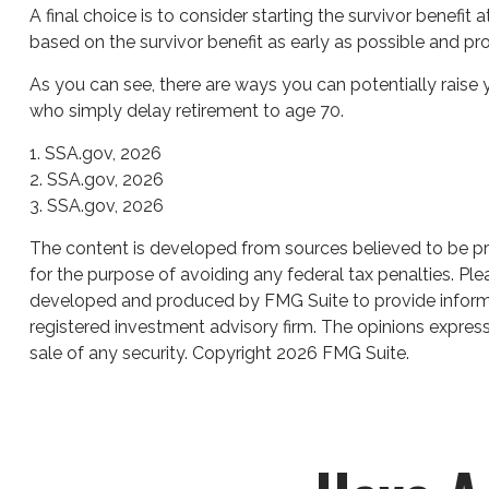
A final choice is to consider starting the survivor benefi
based on the survivor benefit as early as possible and p
As you can see, there are ways you can potentially raise 
who simply delay retirement to age 70.
1. SSA.gov, 2026
2. SSA.gov, 2026
3. SSA.gov, 2026
The content is developed from sources believed to be prov
for the purpose of avoiding any federal tax penalties. Plea
developed and produced by FMG Suite to provide informati
registered investment advisory firm. The opinions express
sale of any security. Copyright
2026 FMG Suite.