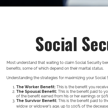
Social Sec
Most understand that waiting to claim Social Security be
benefits, some of which depend on their marital status.
Understanding the strategies for maximizing your Social S
The Worker Benefit:
This is the benefit you recei
The Spousal Benefit:
This is the benefit paid to y
of the benefit earned from his or her earnings or 50%
The Survivor Benefit:
This is the benefit paid to t
widow or widower's age, up to 100% of the deceased