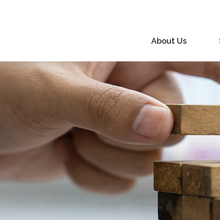
About Us