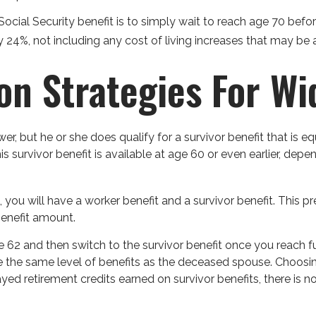
cial Security benefit is to simply wait to reach age 70 before
24%, not including any cost of living increases that may be
ion Strategies For W
, but he or she does qualify for a survivor benefit that is e
This survivor benefit is available at age 60 or even earlier, d
ou will have a worker benefit and a survivor benefit. This pre
benefit amount.
 62 and then switch to the survivor benefit once you reach fu
he same level of benefits as the deceased spouse. Choosing 
yed retirement credits earned on survivor benefits, there is n