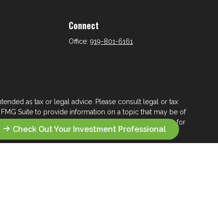
Connect
Office:
919-801-6161
tended as tax or legal advice. Please consult legal or tax
 FMG Suite to provide information on a topic that may be of
ry firm. The opinions expressed and material provided are for
Check Out Your Investment Professional
e of any security.
ts the following link as an extra measure to safeguard your
s who seek a lifelong financial steward.