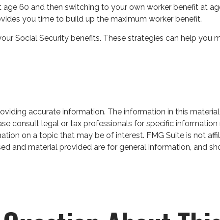
t at age 60 and then switching to your own worker benefit at a
rovides you time to build up the maximum worker benefit.
your Social Security benefits. These strategies can help you 
iding accurate information. The information in this material 
se consult legal or tax professionals for specific information 
on on a topic that may be of interest. FMG Suite is not affil
ed and material provided are for general information, and sho