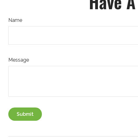
Have A
Name
Message