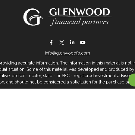
info@glenwoodfp.com
iding accurate information. The information in this material is not in
vidual situation. Some of this material was developed and produced by
ntative, broker - dealer, state - or SEC - registered investment adviso
on, and should not be considered a solicitation for the purchase or sal
 of January 1, 2020 the
California Consumer Privacy Act (CCPA)
sugges
data:
Do not sell my personal information
.
Copyright 2026 FMG Suite.
About Glenwood Financial Partners
 management firm that serves individuals, families, and business owner