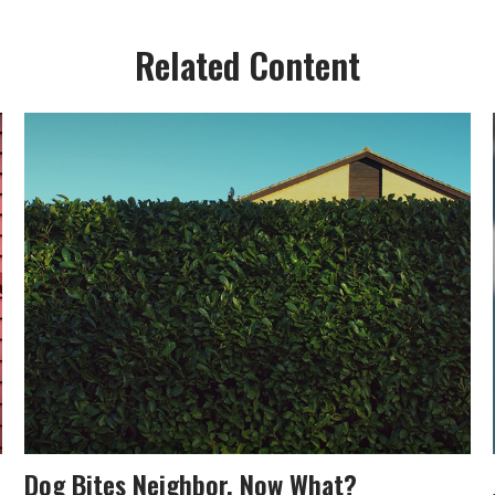
Related Content
Dog Bites Neighbor. Now What?