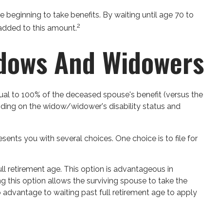
 beginning to take benefits. By waiting until age 70 to
2
 added to this amount.
idows And Widowers
qual to 100% of the deceased spouse's benefit (versus the
epending on the widow/widower's disability status and
sents you with several choices. One choice is to file for
ll retirement age. This option is advantageous in
this option allows the surviving spouse to take the
o advantage to waiting past full retirement age to apply