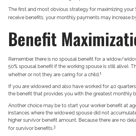
The first and most obvious strategy for maximizing your So
receive benefits, your monthly payments may increase by 
Benefit Maximizat
Remember, there is no spousal benefit for a widow/widower
50% spousal benefit if the working spouse is still alive). 
1
whether or not they are caring for a child.
If you are widowed and also have worked for 40 quarters, y
the benefit that provides you with the greatest monthly 
Another choice may be to start your worker benefit at age
instances where the widowed spouse did not accumulate t
higher survivor benefit amount. Because there are no dela
3
for survivor benefits.