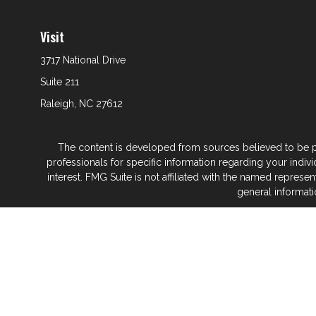
Visit
3717 National Drive
Suite 211
Raleigh,
NC
27612
The content is developed from sources believed to be prov
professionals for specific information regarding your indi
interest. FMG Suite is not affiliated with the named represe
general informati
We take protecting your data and privacy very seriously. As
Glenwood Financial Partners is a wealth