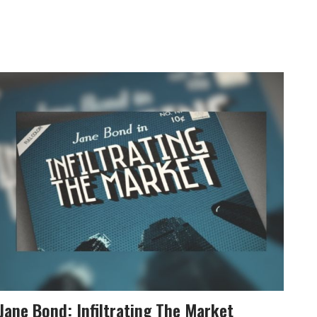
Jane Bond: Infiltrating The Market