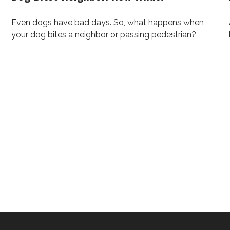
Even dogs have bad days. So, what happens when
your dog bites a neighbor or passing pedestrian?