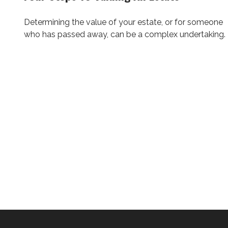
Determining the value of your estate, or for someone
who has passed away, can be a complex undertaking.