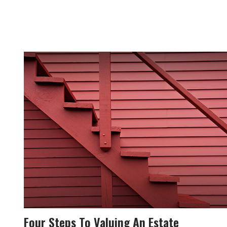
Four Steps To Valuing An Estate