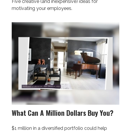
Five creative (and inexpensive) ideas for
motivating your employees.
What Can A Million Dollars Buy You?
$1 million in a diversified portfolio could help