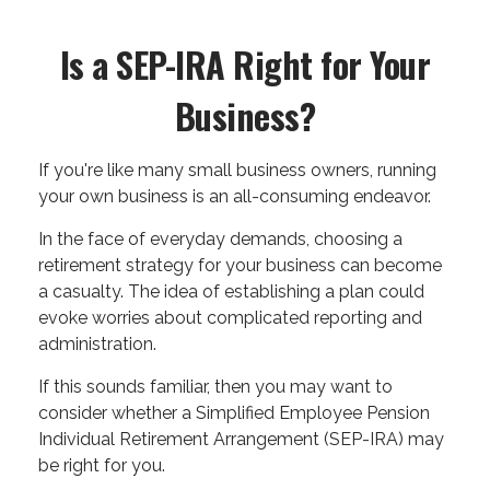
Is a SEP-IRA Right for Your
Business?
If you're like many small business owners, running
your own business is an all-consuming endeavor.
In the face of everyday demands, choosing a
retirement strategy for your business can become
a casualty. The idea of establishing a plan could
evoke worries about complicated reporting and
administration.
If this sounds familiar, then you may want to
consider whether a Simplified Employee Pension
Individual Retirement Arrangement (SEP-IRA) may
be right for you.