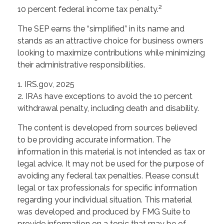
2
10 percent federal income tax penalty.
The SEP earns the “simplified” in its name and
stands as an attractive choice for business owners
looking to maximize contributions while minimizing
their administrative responsibilities.
1. IRS.gov, 2025
2. IRAs have exceptions to avoid the 10 percent
withdrawal penalty, including death and disability.
The content is developed from sources believed
to be providing accurate information. The
information in this material is not intended as tax or
legal advice. It may not be used for the purpose of
avoiding any federal tax penalties. Please consult
legal or tax professionals for specific information
regarding your individual situation. This material
was developed and produced by FMG Suite to
provide information on a topic that may be of