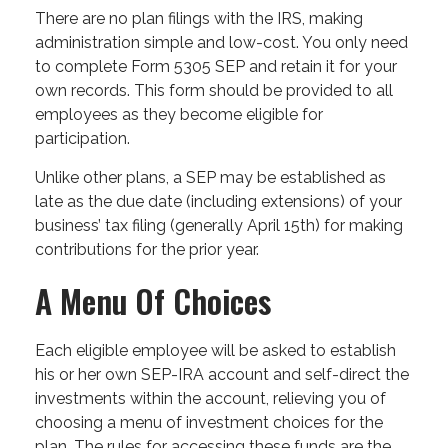
There are no plan filings with the IRS, making
administration simple and low-cost. You only need
to complete Form 5305 SEP and retain it for your
own records. This form should be provided to all
employees as they become eligible for
participation.
Unlike other plans, a SEP may be established as
late as the due date (including extensions) of your
business’ tax filing (generally April 15th) for making
contributions for the prior year.
A Menu Of Choices
Each eligible employee will be asked to establish
his or her own SEP-IRA account and self-direct the
investments within the account, relieving you of
choosing a menu of investment choices for the
plan. The rules for accessing these funds are the