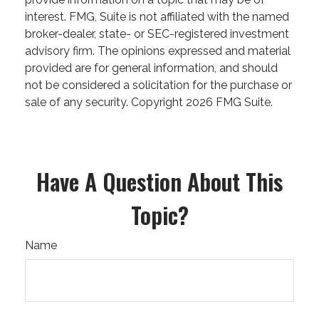
interest. FMG, Suite is not affiliated with the named
broker-dealer, state- or SEC-registered investment
advisory firm. The opinions expressed and material
provided are for general information, and should
not be considered a solicitation for the purchase or
sale of any security. Copyright
2026 FMG Suite.
Have A Question About This
Topic?
Name