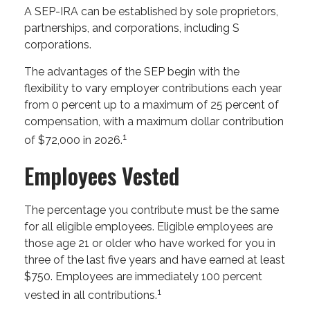
A SEP-IRA can be established by sole proprietors,
partnerships, and corporations, including S
corporations.
The advantages of the SEP begin with the
flexibility to vary employer contributions each year
from 0 percent up to a maximum of 25 percent of
compensation, with a maximum dollar contribution
1
of $72,000 in 2026.
Employees Vested
The percentage you contribute must be the same
for all eligible employees. Eligible employees are
those age 21 or older who have worked for you in
three of the last five years and have earned at least
$750. Employees are immediately 100 percent
1
vested in all contributions.