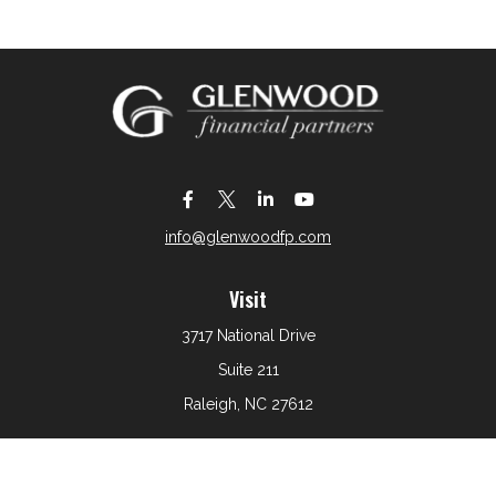
info@glenwoodfp.com
Visit
3717 National Drive
Suite 211
Raleigh,
NC
27612
Connect