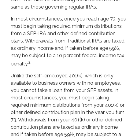
same as those governing regular IRAs.
In most circumstances, once you reach age 73, you
must begin taking required minimum distributions
from a SEP-IRA and other defined contribution
plans. Withdrawals from Traditional IRAs are taxed
as ordinary income and, if taken before age 59½,
may be subject to a 10 percent federal income tax
2
penalty.
Unlike the self-employed 401(k), which is only
available to business owners with no employees,
you cannot take a loan from your SEP assets. In
most circumstances, you must begin taking
required minimum distributions from your 401(k) or
other defined contribution plan in the year you turn
73. Withdrawals from your 401(k) or other defined
contribution plans are taxed as ordinary income,
and if taken before age 59½, may be subject to a