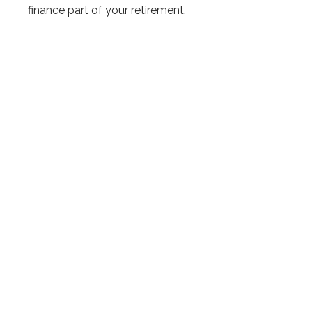
finance part of your retirement.