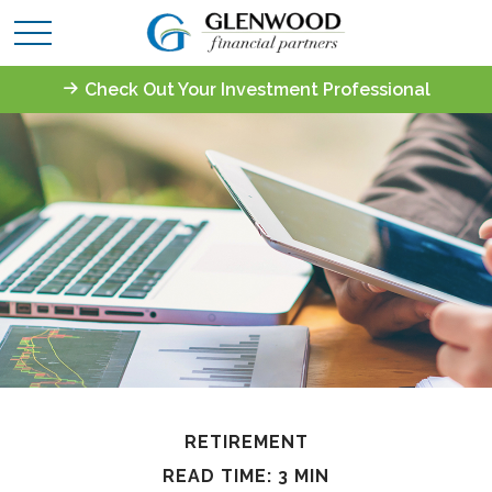
Check Out Your Investment Professional
RETIREMENT
READ TIME: 3 MIN