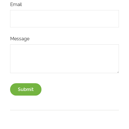
Email
Message