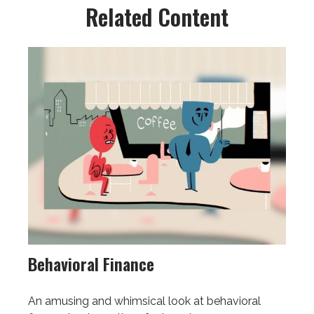
Related Content
Behavioral Finance
An amusing and whimsical look at behavioral