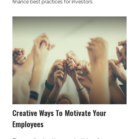
finance best practices for investors.
Creative Ways To Motivate Your
Employees