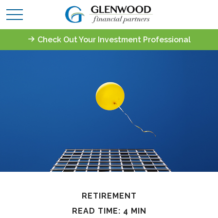
Check Out Your Investment Professional
RETIREMENT
READ TIME: 4 MIN