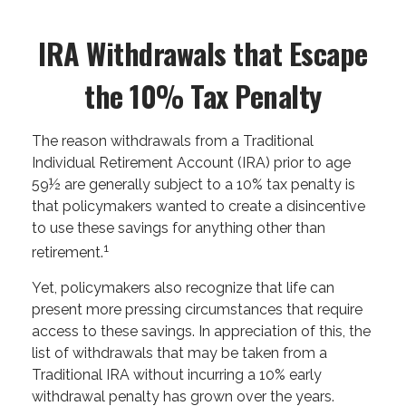
IRA Withdrawals that Escape
the 10% Tax Penalty
The reason withdrawals from a Traditional
Individual Retirement Account (IRA) prior to age
59½ are generally subject to a 10% tax penalty is
that policymakers wanted to create a disincentive
to use these savings for anything other than
1
retirement.
Yet, policymakers also recognize that life can
present more pressing circumstances that require
access to these savings. In appreciation of this, the
list of withdrawals that may be taken from a
Traditional IRA without incurring a 10% early
withdrawal penalty has grown over the years.