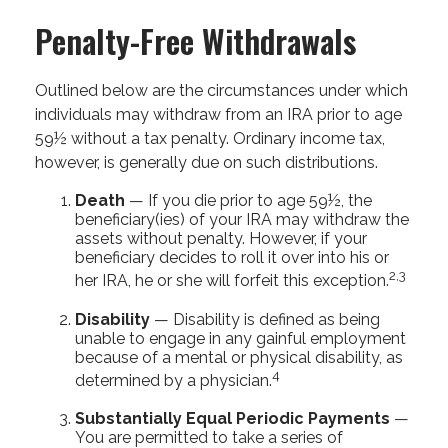
Penalty-Free Withdrawals
Outlined below are the circumstances under which
individuals may withdraw from an IRA prior to age
59½ without a tax penalty. Ordinary income tax,
however, is generally due on such distributions.
Death
— If you die prior to age 59½, the
beneficiary(ies) of your IRA may withdraw the
assets without penalty. However, if your
beneficiary decides to roll it over into his or
2,3
her IRA, he or she will forfeit this exception.
Disability
— Disability is defined as being
unable to engage in any gainful employment
because of a mental or physical disability, as
4
determined by a physician.
Substantially Equal Periodic Payments
—
You are permitted to take a series of