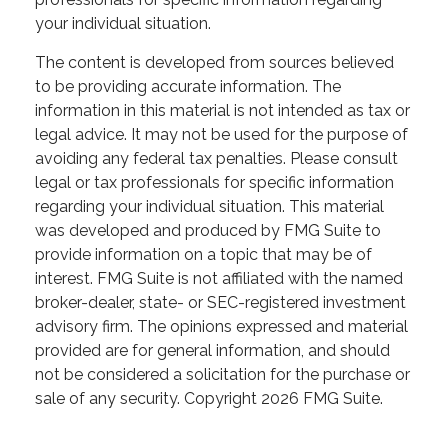
your individual situation.
The content is developed from sources believed
to be providing accurate information. The
information in this material is not intended as tax or
legal advice. It may not be used for the purpose of
avoiding any federal tax penalties. Please consult
legal or tax professionals for specific information
regarding your individual situation. This material
was developed and produced by FMG Suite to
provide information on a topic that may be of
interest. FMG Suite is not affiliated with the named
broker-dealer, state- or SEC-registered investment
advisory firm. The opinions expressed and material
provided are for general information, and should
not be considered a solicitation for the purchase or
sale of any security. Copyright
2026 FMG Suite.