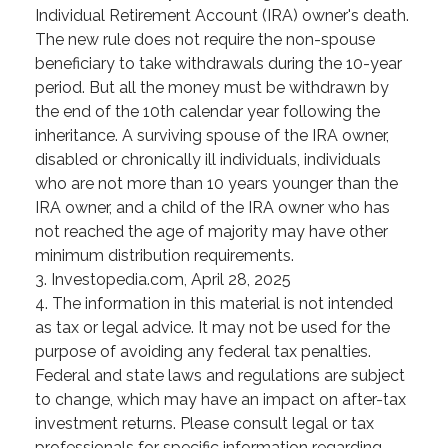
Individual Retirement Account (IRA) owner's death.
The new rule does not require the non-spouse
beneficiary to take withdrawals during the 10-year
period. But all the money must be withdrawn by
the end of the 10th calendar year following the
inheritance. A surviving spouse of the IRA owner,
disabled or chronically ill individuals, individuals
who are not more than 10 years younger than the
IRA owner, and a child of the IRA owner who has
not reached the age of majority may have other
minimum distribution requirements.
3. Investopedia.com, April 28, 2025
4. The information in this material is not intended
as tax or legal advice. It may not be used for the
purpose of avoiding any federal tax penalties.
Federal and state laws and regulations are subject
to change, which may have an impact on after-tax
investment returns. Please consult legal or tax
professionals for specific information regarding