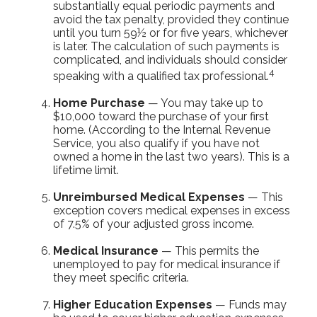
substantially equal periodic payments and
avoid the tax penalty, provided they continue
until you turn 59½ or for five years, whichever
is later. The calculation of such payments is
complicated, and individuals should consider
4
speaking with a qualified tax professional.
Home Purchase
— You may take up to
$10,000 toward the purchase of your first
home. (According to the Internal Revenue
Service, you also qualify if you have not
owned a home in the last two years). This is a
lifetime limit.
Unreimbursed Medical Expenses
— This
exception covers medical expenses in excess
of 7.5% of your adjusted gross income.
Medical Insurance
— This permits the
unemployed to pay for medical insurance if
they meet specific criteria.
Higher Education Expenses
— Funds may