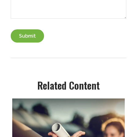
Related Content