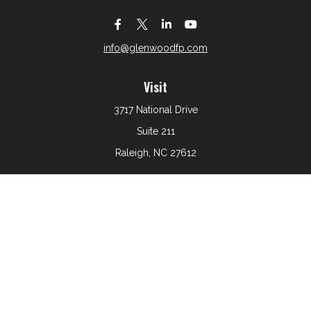
info@glenwoodfp.com
Visit
3717 National Drive
Suite 211
Raleigh,
NC
27612
Connect
Office:
919-801-6161
The content is developed from sources believed to be
providing accurate information. The information in this
material is not intended as tax or legal advice. Please
consult legal or tax professionals for specific information