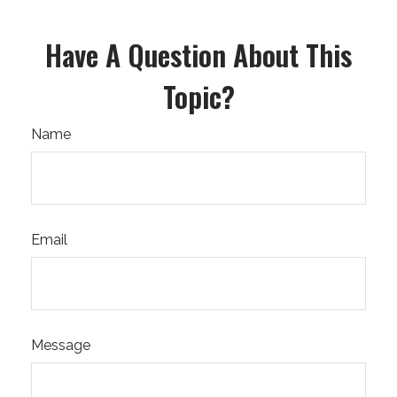
Have A Question About This
Topic?
Name
Email
Message