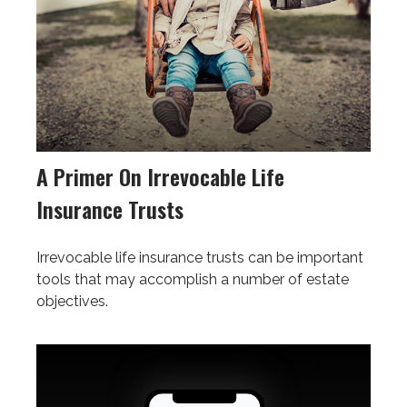
A Primer On Irrevocable Life
Insurance Trusts
Irrevocable life insurance trusts can be important
tools that may accomplish a number of estate
objectives.