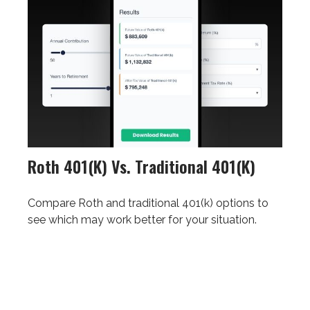
Roth 401(k) Vs. Traditional 401(k)
Compare Roth and traditional 401(k) options to
see which may work better for your situation.