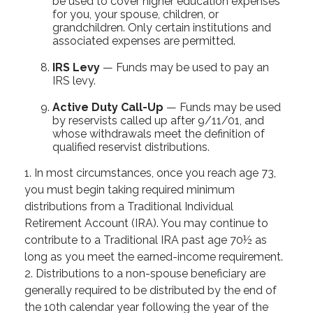
be used to cover higher education expenses
for you, your spouse, children, or
grandchildren. Only certain institutions and
associated expenses are permitted.
IRS Levy
— Funds may be used to pay an
IRS levy.
Active Duty Call-Up
— Funds may be used
by reservists called up after 9/11/01, and
whose withdrawals meet the definition of
qualified reservist distributions.
1. In most circumstances, once you reach age 73,
you must begin taking required minimum
distributions from a Traditional Individual
Retirement Account (IRA). You may continue to
contribute to a Traditional IRA past age 70½ as
long as you meet the earned-income requirement.
2. Distributions to a non-spouse beneficiary are
generally required to be distributed by the end of
the 10th calendar year following the year of the