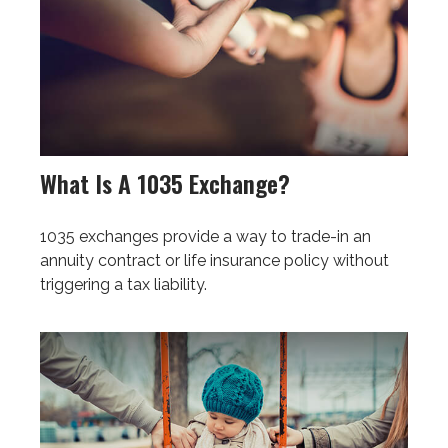
What Is A 1035 Exchange?
1035 exchanges provide a way to trade-in an
annuity contract or life insurance policy without
triggering a tax liability.