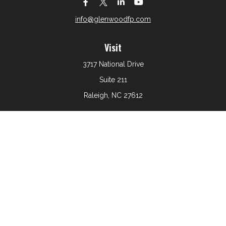
info@glenwoodfp.com
Visit
3717 National Drive
Suite 211
Raleigh,
NC
27612
Connect
Office:
919-801-6161
The content is developed from sources believed to be
providing accurate information. The information in this
material is not intended as tax or legal advice. Please
consult legal or tax professionals for specific information
regarding your individual situation. Some of this material
was developed and produced by FMG Suite to provide