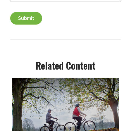
Related Content