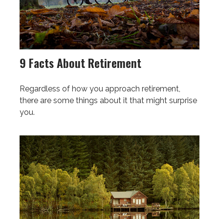
9 Facts About Retirement
Regardless of how you approach retirement,
there are some things about it that might surprise
you.