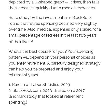
depicted by a U-shaped graph -- It rises, then falls,
then increases quickly due to medical expenses.
But a study by the investment firm BlackRock
found that retiree spending declined very slightly
over time. Also, medical expenses only spiked for a
small percentage of retirees in the last two years
2
of their lives.
What's the best course for you? Your spending
pattern will depend on your personal choices as
you enter retirement. A carefully designed strategy
can help you be prepared and enjoy your
retirement years.
1. Bureau of Labor Statistics, 2023
2. BlackRock.com, 2023. (Based on a 2017
landmark study that looked at retirement
spending.)