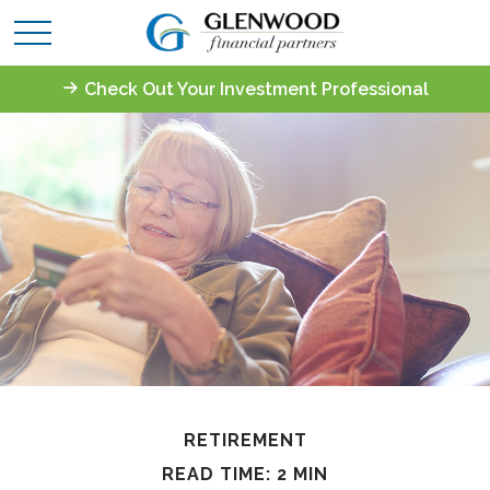
Check Out Your Investment Professional
RETIREMENT
READ TIME: 2 MIN