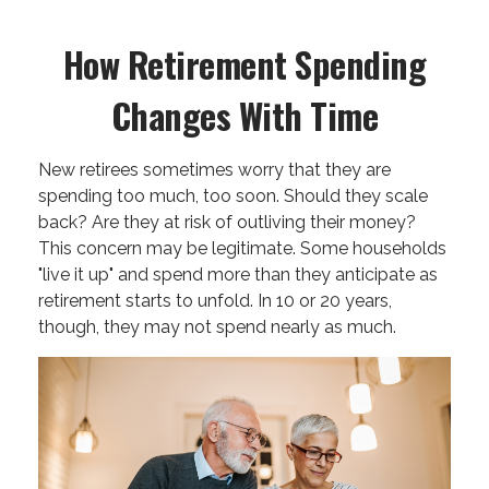
How Retirement Spending
Changes With Time
New retirees sometimes worry that they are
spending too much, too soon. Should they scale
back? Are they at risk of outliving their money?
This concern may be legitimate. Some households
"live it up" and spend more than they anticipate as
retirement starts to unfold. In 10 or 20 years,
though, they may not spend nearly as much.