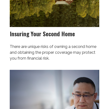
Insuring Your Second Home
There are unique risks of owning a second home
and obtaining the proper coverage may protect
you from financial risk.