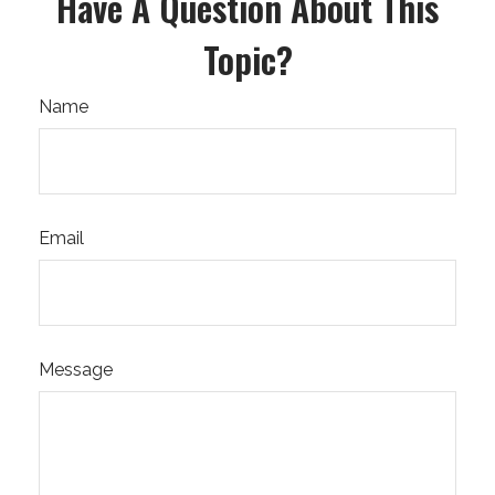
Have A Question About This
Topic?
Name
Email
Message