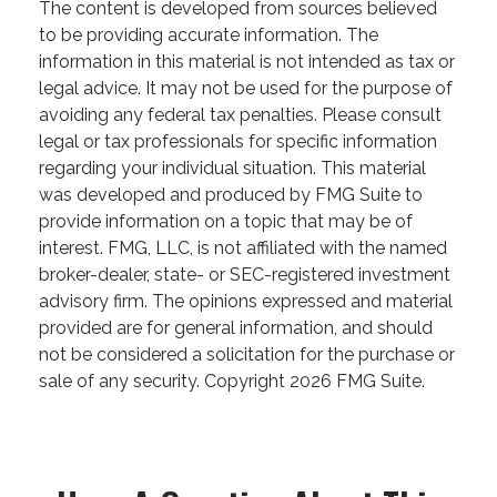
The content is developed from sources believed
to be providing accurate information. The
information in this material is not intended as tax or
legal advice. It may not be used for the purpose of
avoiding any federal tax penalties. Please consult
legal or tax professionals for specific information
regarding your individual situation. This material
was developed and produced by FMG Suite to
provide information on a topic that may be of
interest. FMG, LLC, is not affiliated with the named
broker-dealer, state- or SEC-registered investment
advisory firm. The opinions expressed and material
provided are for general information, and should
not be considered a solicitation for the purchase or
sale of any security. Copyright
2026 FMG Suite.