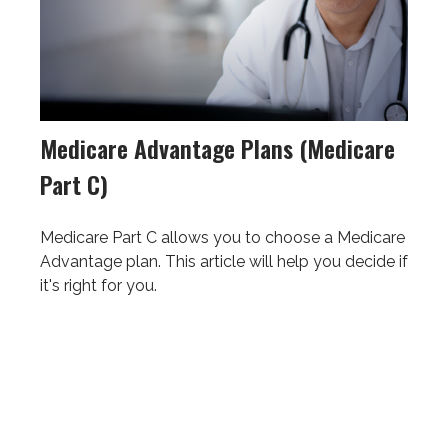
Medicare Advantage Plans (Medicare
Part C)
Medicare Part C allows you to choose a Medicare
Advantage plan. This article will help you decide if
it's right for you.