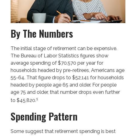
By The Numbers
The initial stage of retirement can be expensive.
The Bureau of Labor Statistics figures show
average spending of $70,570 per year for
households headed by pre-retirees, Americans age
55-64. That figure drops to $52,141 for households
headed by people age 65 and older. For people
age 75 and older, that number drops even further
1
to $45,820.
Spending Pattern
Some suggest that retirement spending is best