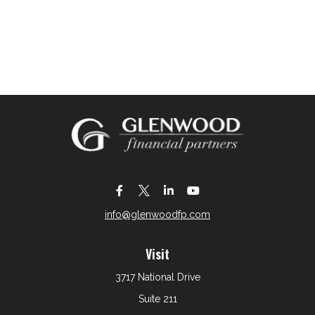
info@glenwoodfp.com
Visit
3717 National Drive
Suite 211