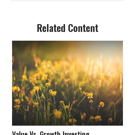
Related Content
Value Vs. Growth Investing