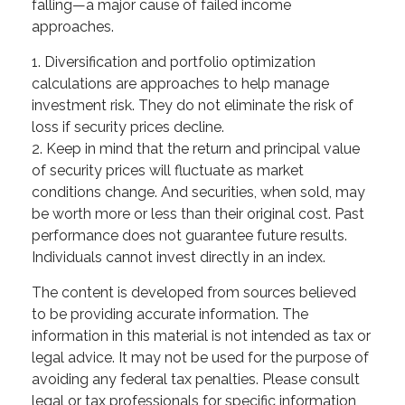
falling—a major cause of failed income
approaches.
1. Diversification and portfolio optimization
calculations are approaches to help manage
investment risk. They do not eliminate the risk of
loss if security prices decline.
2. Keep in mind that the return and principal value
of security prices will fluctuate as market
conditions change. And securities, when sold, may
be worth more or less than their original cost. Past
performance does not guarantee future results.
Individuals cannot invest directly in an index.
The content is developed from sources believed
to be providing accurate information. The
information in this material is not intended as tax or
legal advice. It may not be used for the purpose of
avoiding any federal tax penalties. Please consult
legal or tax professionals for specific information