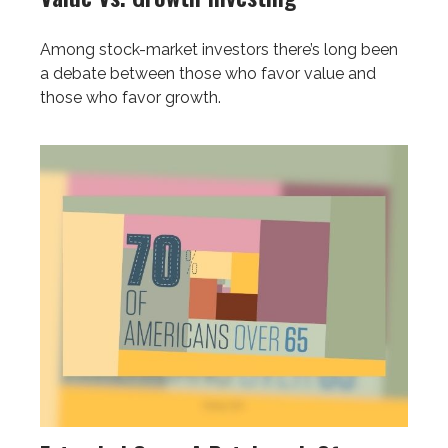
Among stock-market investors there’s long been
a debate between those who favor value and
those who favor growth.