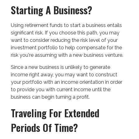
Starting A Business?
Using retirement funds to start a business entails
significant risk. If you choose this path, you may
want to consider reducing the risk level of your
investment portfolio to help compensate for the
risk you're assuming with a new business venture.
Since a new business is unlikely to generate
income right away, you may want to construct
your portfolio with an income orientation in order
to provide you with current income until the
business can begin turning a profit.
Traveling For Extended
Periods Of Time?