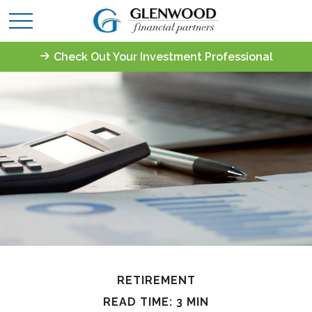
Check Out Your Investment Professional
RETIREMENT
READ TIME: 3 MIN