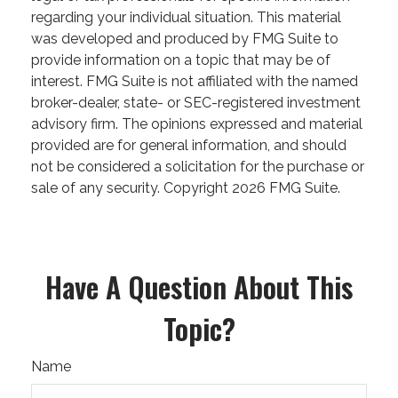
regarding your individual situation. This material
was developed and produced by FMG Suite to
provide information on a topic that may be of
interest. FMG Suite is not affiliated with the named
broker-dealer, state- or SEC-registered investment
advisory firm. The opinions expressed and material
provided are for general information, and should
not be considered a solicitation for the purchase or
sale of any security. Copyright
2026 FMG Suite.
Have A Question About This
Topic?
Name