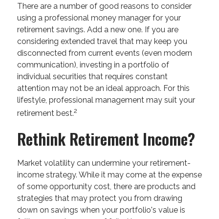
There are a number of good reasons to consider
using a professional money manager for your
retirement savings. Add a new one. If you are
considering extended travel that may keep you
disconnected from current events (even modern
communication), investing in a portfolio of
individual securities that requires constant
attention may not be an ideal approach. For this
lifestyle, professional management may suit your
2
retirement best.
Rethink Retirement Income?
Market volatility can undermine your retirement-
income strategy. While it may come at the expense
of some opportunity cost, there are products and
strategies that may protect you from drawing
down on savings when your portfolio's value is