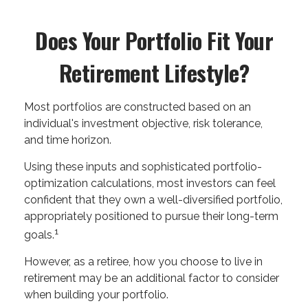
Does Your Portfolio Fit Your
Retirement Lifestyle?
Most portfolios are constructed based on an
individual's investment objective, risk tolerance,
and time horizon.
Using these inputs and sophisticated portfolio-
optimization calculations, most investors can feel
confident that they own a well-diversified portfolio,
appropriately positioned to pursue their long-term
1
goals.
However, as a retiree, how you choose to live in
retirement may be an additional factor to consider
when building your portfolio.