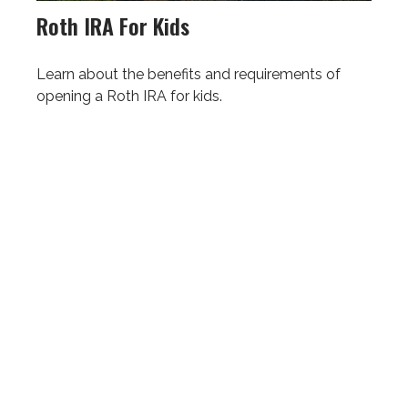
Roth IRA For Kids
Learn about the benefits and requirements of
opening a Roth IRA for kids.