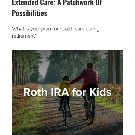
Extended Care: A Patchwork Of
Possibilities
What is your plan for health care during
retirement?