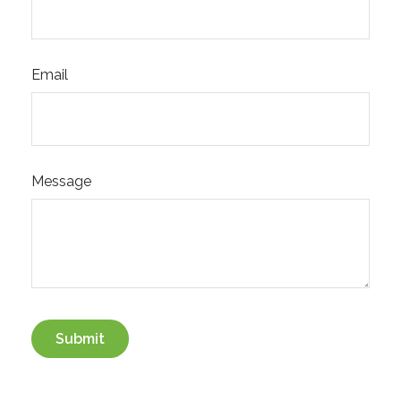
Email
Message