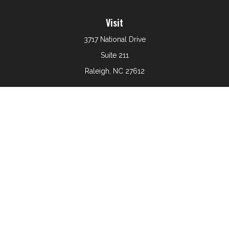
Visit
3717 National Drive
Suite 211
Raleigh,
NC
27612
Connect
Office:
919-801-6161
The content is developed from sources believed to be
providing accurate information. The information in this
material is not intended as tax or legal advice. Please
consult legal or tax professionals for specific information
regarding your individual situation. Some of this material
was developed and produced by FMG Suite to provide
information on a topic that may be of interest. FMG Suite
is not affiliated with the named representative, broker -