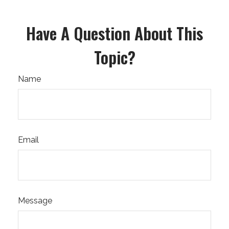
Have A Question About This
Topic?
Name
Email
Message