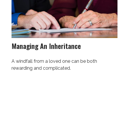
Managing An Inheritance
A windfall from a loved one can be both
rewarding and complicated.