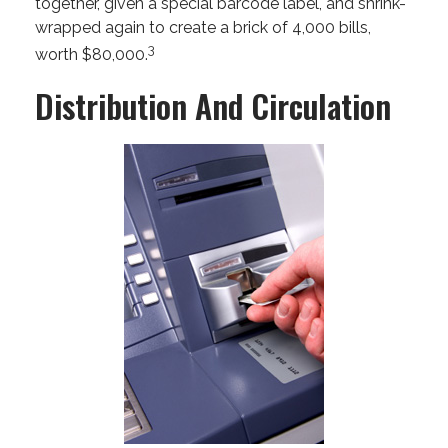
together, given a special barcode label, and shrink-
wrapped again to create a brick of 4,000 bills,
3
worth $80,000.
Distribution And Circulation