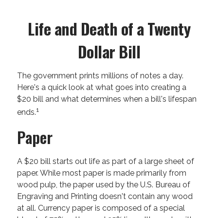
Life and Death of a Twenty
Dollar Bill
The government prints millions of notes a day.
Here's a quick look at what goes into creating a
$20 bill and what determines when a bill's lifespan
1
ends.
Paper
A $20 bill starts out life as part of a large sheet of
paper. While most paper is made primarily from
wood pulp, the paper used by the U.S. Bureau of
Engraving and Printing doesn't contain any wood
at all. Currency paper is composed of a special