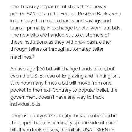
The Treasury Department ships these newly
printed $20 bills to the Federal Reserve Banks, who
in turn pay them out to banks and savings and
loans – primarily in exchange for old, worn-out bills.
The new bills are handed out to customers of
these institutions as they withdraw cash, either
through tellers or through automated teller
3
machines.
An average $20 bill will change hands often, but
even the U.S. Bureau of Engraving and Printing isn't
sure how many times a bill will move from one
pocket to the next. Contrary to popular belief, the
government doesn't have any way to track
individual bills.
There is a polyester security thread embedded in
the paper that runs vertically up one side of each
bill. If you look closely, the initials USA TWENTY,