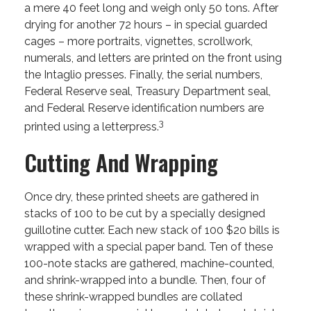
a mere 40 feet long and weigh only 50 tons. After
drying for another 72 hours – in special guarded
cages – more portraits, vignettes, scrollwork,
numerals, and letters are printed on the front using
the Intaglio presses. Finally, the serial numbers,
Federal Reserve seal, Treasury Department seal,
and Federal Reserve identification numbers are
3
printed using a letterpress.
Cutting And Wrapping
Once dry, these printed sheets are gathered in
stacks of 100 to be cut by a specially designed
guillotine cutter. Each new stack of 100 $20 bills is
wrapped with a special paper band. Ten of these
100-note stacks are gathered, machine-counted,
and shrink-wrapped into a bundle. Then, four of
these shrink-wrapped bundles are collated