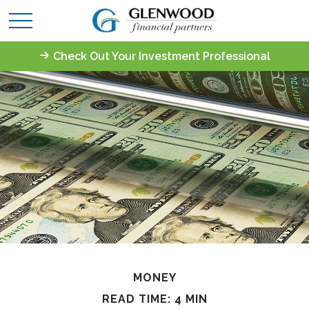
Check Out Your Investment Professional
MONEY
READ TIME: 4 MIN