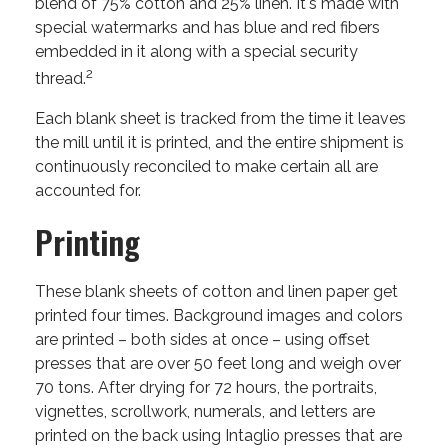
blend of 75% cotton and 25% linen. It's made with
special watermarks and has blue and red fibers
embedded in it along with a special security
2
thread.
Each blank sheet is tracked from the time it leaves
the mill until it is printed, and the entire shipment is
continuously reconciled to make certain all are
accounted for.
Printing
These blank sheets of cotton and linen paper get
printed four times. Background images and colors
are printed – both sides at once – using offset
presses that are over 50 feet long and weigh over
70 tons. After drying for 72 hours, the portraits,
vignettes, scrollwork, numerals, and letters are
printed on the back using Intaglio presses that are