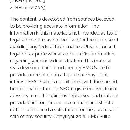
3. BEP.gov, 2023
4. BEP.gov, 2023
The content is developed from sources believed
to be providing accurate information. The
information in this material is not intended as tax or
legal advice. It may not be used for the purpose of
avoiding any federal tax penalties. Please consult
legal or tax professionals for specific information
regarding your individual situation. This material
was developed and produced by FMG Suite to
provide information on a topic that may be of
interest. FMG Suite is not affiliated with the named
broker-dealer, state- or SEC-registered investment
advisory firm. The opinions expressed and material
provided are for general information, and should
not be considered a solicitation for the purchase or
sale of any security. Copyright
2026 FMG Suite.