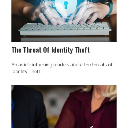
The Threat Of Identity Theft
An article informing readers about the threats of
Identity Theft.