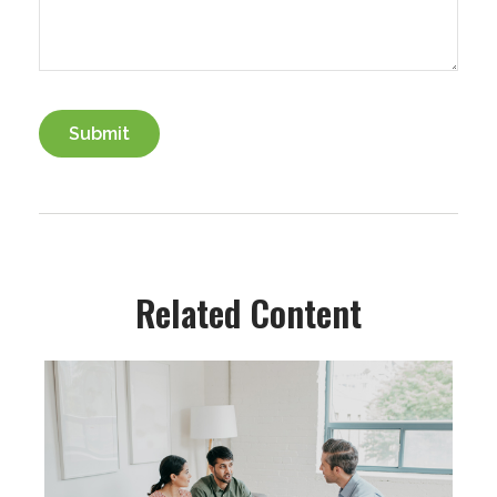
Related Content