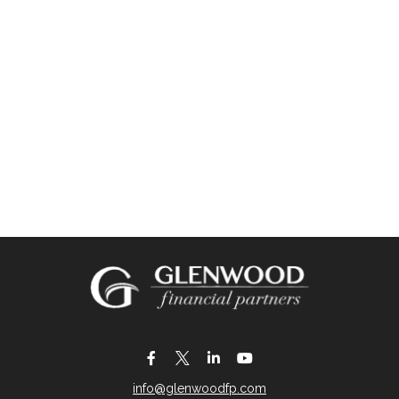
info@glenwoodfp.com