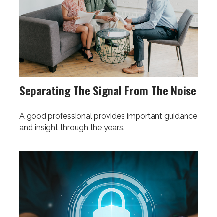
Separating The Signal From The Noise
A good professional provides important guidance
and insight through the years.