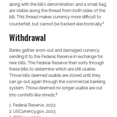
along with the bill's denomination, and a small flag,
are visible along the thread from both sides of the
bill. This thread makes currency more difficult to
2
counterfeit, but cannot be tracked electronically.
Withdrawal
Banks gather worn-out and damaged currency,
sending it to the Federal Reserve in exchange for
new bills. The Federal Reserve then sorts through
these bills to determine which are still usable.
Those bills deemed usable are stored until they
can go out again through the commercial banking
system. Those deemed no longer usable are cut
4
into confetti-like shreds.
1. Federal Reserve, 2023
2. USCurrency.gov, 2023