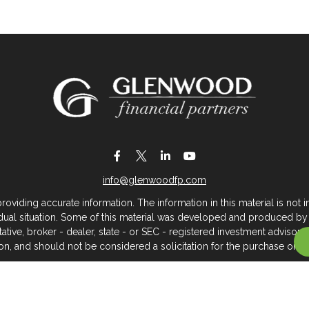
info@glenwoodfp.com
iding accurate information. The information in this material is not in
vidual situation. Some of this material was developed and produced by
ntative, broker - dealer, state - or SEC - registered investment adviso
on, and should not be considered a solicitation for the purchase or sal
 of January 1, 2020 the
California Consumer Privacy Act (CCPA)
sugges
data:
Do not sell my personal information
.