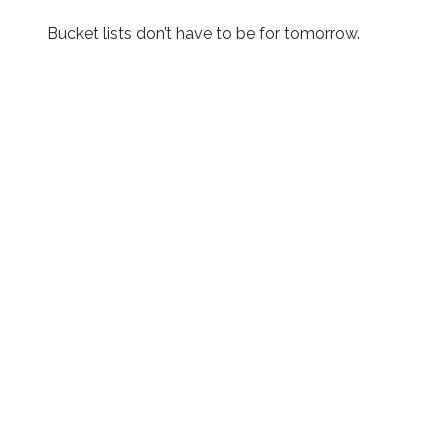
Bucket lists don’t have to be for tomorrow.