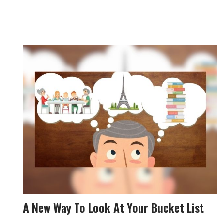
A New Way To Look At Your Bucket List