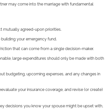
partner may come into the marriage with fundamental
t mutually agreed-upon priorities.
e building your emergency fund.
friction that can come from a single decision-maker.
asonable, large expenditures should only be made with both
about budgeting, upcoming expenses, and any changes in
evaluate your insurance coverage, and revise (or create)
ey decisions you know your spouse might be upset with,