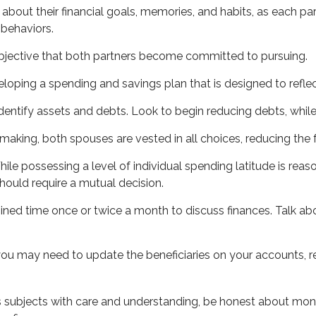
 about their financial goals, memories, and habits, as each 
 behaviors.
bjective that both partners become committed to pursuing.
eloping a spending and savings plan that is designed to reflec
dentify assets and debts. Look to begin reducing debts, whil
-making, both spouses are vested in all choices, reducing the 
ile possessing a level of individual spending latitude is re
ould require a mutual decision.
ined time once or twice a month to discuss finances. Talk 
ou may need to update the beneficiaries on your accounts, re
 subjects with care and understanding, be honest about mon