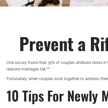
Prevent a Ri
One survey found that 35% of couples attribute stress in t
1,2
reasons marriages fail.
Fortunately, when couples work together to address thei
10 Tips For Newly 