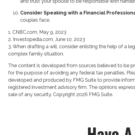
and trust your spouse to be responsible with handli
Consider Speaking with a Financial Profession
couples face.
1. CNBC.com, May 9, 2023
2. Investopedia.com, June 10, 2023
3. When drafting a will, consider enlisting the help of a le
complex family situation.
The content is developed from sources believed to be prov
for the purpose of avoiding any federal tax penalties. Plea
developed and produced by FMG Suite to provide informati
registered investment advisory firm. The opinions express
sale of any security. Copyright
2026 FMG Suite.
Have A