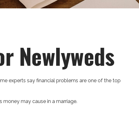
for Newlyweds
some experts say financial problems are one of the top
ms money may cause in a marriage.