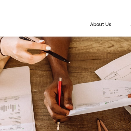
About Us