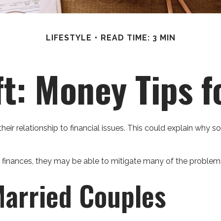
LIFESTYLE
READ TIME: 3 MIN
ft: Money Tips 
heir relationship to financial issues. This could explain why 
r finances, they may be able to mitigate many of the proble
Married Couples