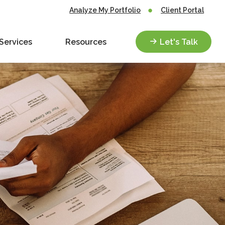
Analyze My Portfolio
Client Portal
Services
Resources
Let's Talk