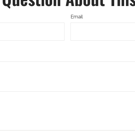
Email