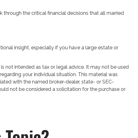
 through the critical financial decisions that all married
tional insight, especially if you have a large estate or
is not intended as tax or legal advice. It may not be used
regarding your individual situation. This material was
iated with the named broker-dealer, state- or SEC-
uld not be considered a solicitation for the purchase or
 Topic?