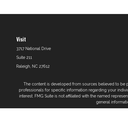
Visit
3717 National Drive
Suite 211
Raleigh,
NC
27612
The content is developed from sources believed to be prov
professionals for specific information regarding your indi
interest. FMG Suite is not affiliated with the named represe
general informati
We take protecting your data and privacy very seriously. As