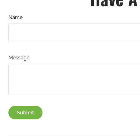
Name
Message