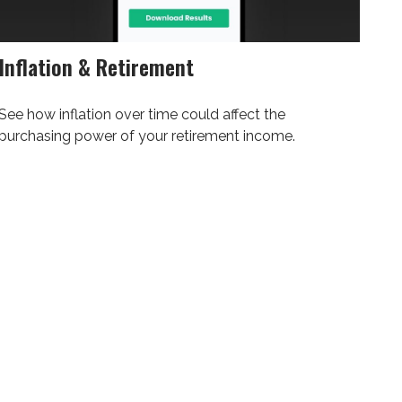
Inflation & Retirement
See how inflation over time could affect the
purchasing power of your retirement income.