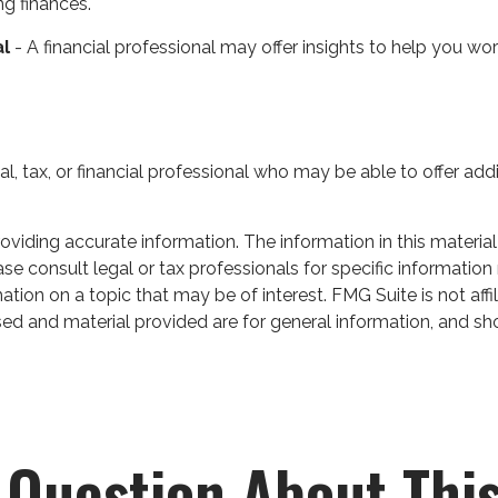
ng finances.
al
- A financial professional may offer insights to help you work
gal, tax, or financial professional who may be able to offer addi
iding accurate information. The information in this material 
se consult legal or tax professionals for specific information 
on on a topic that may be of interest. FMG Suite is not affil
ed and material provided are for general information, and sho
 Question About This