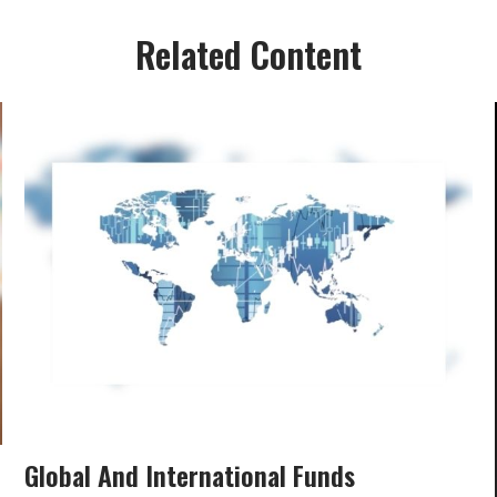
Related Content
Global And International Funds