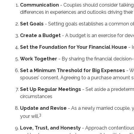
Communication
- Couples should consider talking
differences in experiences and outlooks driving their
Set Goals
- Setting goals establishes a common o
Create a Budget
- A budget is an exercise for dev
Set the Foundation for Your Financial House
- I
Work Together
- By sharing the financial decision
Set a Minimum Threshold for Big Expenses
- Wh
spouses’ consent. Agreeing to a purchase amount sh
Set Up Regular Meetings
- Set aside a predeterm
circumstances
Update and Revise
- As a newly married couple, y
3
your will.
Love, Trust, and Honesty
- Approach contentious