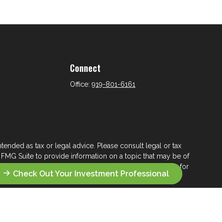
Connect
Office:
919-801-6161
tended as tax or legal advice. Please consult legal or tax
 FMG Suite to provide information on a topic that may be of
ry firm. The opinions expressed and material provided are for
Check Out Your Investment Professional
e of any security.
ts the following link as an extra measure to safeguard your