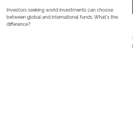
Investors seeking world investments can choose
between global and international funds. What's the
difference?