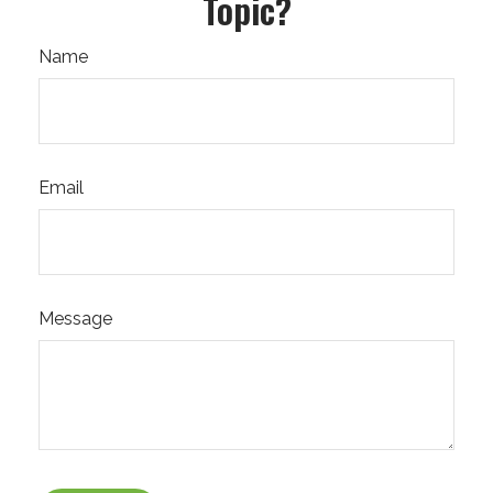
Topic?
Name
Email
Message