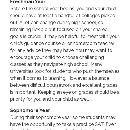
Freshman Year
Before the school year begins, you and your child
should have at least a handful of colleges picked
out. A lot can change during high school, so
remaining flexible but focused on your shared
goals is crucial. It may be helpful to meet with your
child’s guidance counselor or homeroom teacher
for any advice they may have. You may want to
encourage your child to choose challenging
classes as they navigate high school. Many
universities look for students who push themselves
when it comes to learning. However, a balance
between difficult coursework and excellent grades
is important. Keeping an eye on grades should be a
priority for you and your child as well.
Sophomore Year
During their sophomore year, some students may
have the opportunity to take a practice SAT. Even