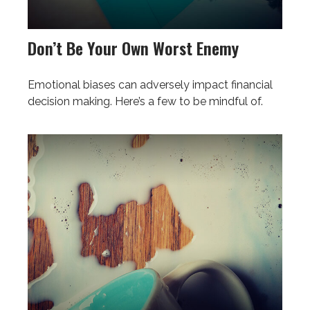
Don’t Be Your Own Worst Enemy
Emotional biases can adversely impact financial
decision making. Here’s a few to be mindful of.