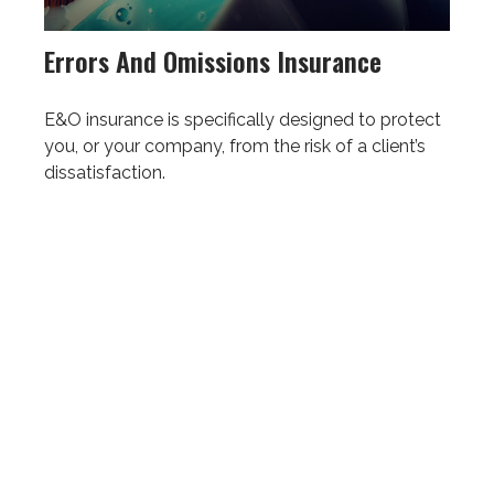
Errors And Omissions Insurance
E&O insurance is specifically designed to protect
you, or your company, from the risk of a client’s
dissatisfaction.