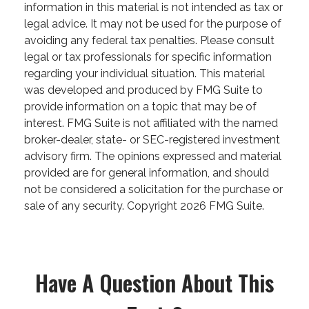
information in this material is not intended as tax or
legal advice. It may not be used for the purpose of
avoiding any federal tax penalties. Please consult
legal or tax professionals for specific information
regarding your individual situation. This material
was developed and produced by FMG Suite to
provide information on a topic that may be of
interest. FMG Suite is not affiliated with the named
broker-dealer, state- or SEC-registered investment
advisory firm. The opinions expressed and material
provided are for general information, and should
not be considered a solicitation for the purchase or
sale of any security. Copyright
2026 FMG Suite.
Have A Question About This