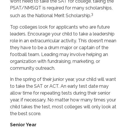
won’t need to take the SAT for college, taking the
PSAT/NMSQT is required for many scholarships,
3
such as the National Merit Scholarship.
Top colleges look for applicants who are future
leaders. Encourage your child to take a leadership
role in an extracurricular activity. This doesn’t mean
they have to be a drum major or captain of the
football team. Leading may involve helping an
organization with fundraising, marketing, or
community outreach.
In the spring of their junior year, your child will want
to take the SAT or ACT. An early test date may
allow time for repeating tests during their senior
year, if necessary. No matter how many times your
child takes the test, most colleges will only look at
the best score.
Senior Year