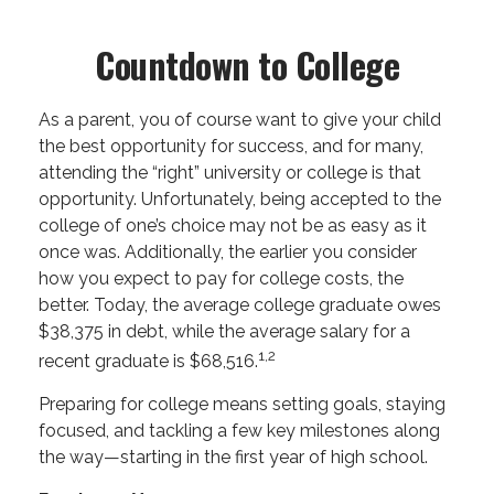
Countdown to College
As a parent, you of course want to give your child
the best opportunity for success, and for many,
attending the “right” university or college is that
opportunity. Unfortunately, being accepted to the
college of one’s choice may not be as easy as it
once was. Additionally, the earlier you consider
how you expect to pay for college costs, the
better. Today, the average college graduate owes
$38,375 in debt, while the average salary for a
1,2
recent graduate is $68,516.
Preparing for college means setting goals, staying
focused, and tackling a few key milestones along
the way—starting in the first year of high school.