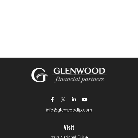
info@glenwoodfp.com
Visit
3717 National Drive