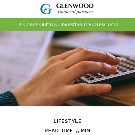
Check Out Your Investment Professional
LIFESTYLE
READ TIME: 5 MIN