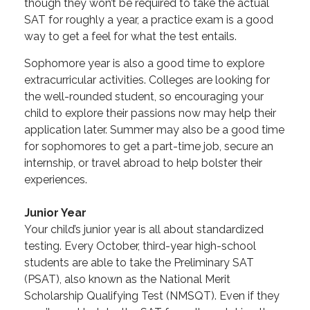
though they won’t be required to take the actual
SAT for roughly a year, a practice exam is a good
way to get a feel for what the test entails.
Sophomore year is also a good time to explore
extracurricular activities. Colleges are looking for
the well-rounded student, so encouraging your
child to explore their passions now may help their
application later. Summer may also be a good time
for sophomores to get a part-time job, secure an
internship, or travel abroad to help bolster their
experiences.
Junior Year
Your child’s junior year is all about standardized
testing. Every October, third-year high-school
students are able to take the Preliminary SAT
(PSAT), also known as the National Merit
Scholarship Qualifying Test (NMSQT). Even if they