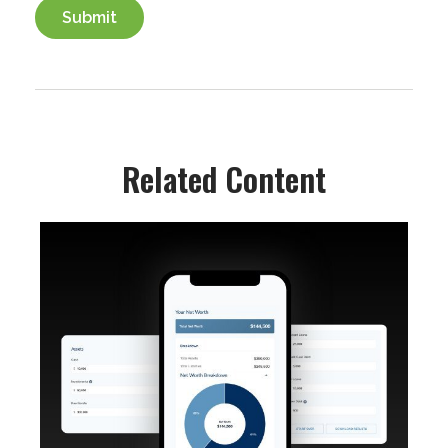
Related Content