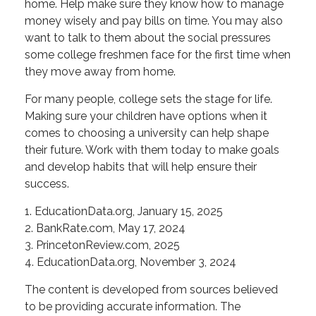
home. Help make sure they know how to manage
money wisely and pay bills on time. You may also
want to talk to them about the social pressures
some college freshmen face for the first time when
they move away from home.
For many people, college sets the stage for life.
Making sure your children have options when it
comes to choosing a university can help shape
their future. Work with them today to make goals
and develop habits that will help ensure their
success.
1. EducationData.org, January 15, 2025
2. BankRate.com, May 17, 2024
3. PrincetonReview.com, 2025
4. EducationData.org, November 3, 2024
The content is developed from sources believed
to be providing accurate information. The