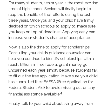
For many students, senior year is the most exciting
time of high school. Seniors will finally begin to
reap the benefits of their efforts during the last
three years. Once you and your child have firmly
decided on which schools to apply to, make sure
you keep on top of deadlines. Applying early can
increase your student’s chance of acceptance.
Now is also the time to apply for scholarships.
Consulting your child’s guidance counselor can
help you continue to identify scholarships within
reach. Billions in free federal grant money go
unclaimed each year, simply because students fail
to fill out the free application. Make sure your child
has submitted their FAFSA (Free Application for
Federal Student Aid) to avoid missing out on any
4
financial assistance available.
Finally, talk to your child about living away from