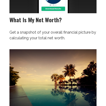
What Is My Net Worth?
Get a snapshot of your overall financial picture by
calculating your total net worth.