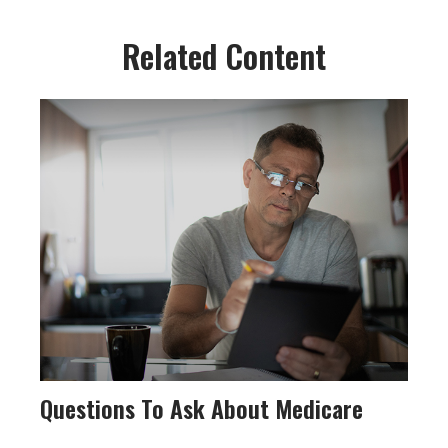
Related Content
Questions To Ask About Medicare