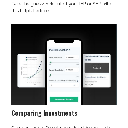
Take the guesswork out of your IEP or SEP with
this helpful article.
Comparing Investments
Compare two different scenarios side by side to