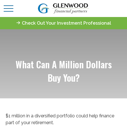
Check Out Your Investment Professional
What Can A Million Dollars
Buy You?
$1 million in a diversified portfolio could help finance
part of your retirement.