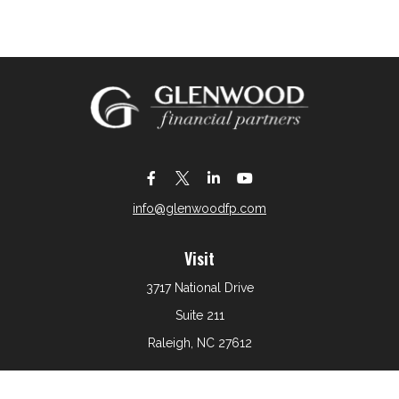
info@glenwoodfp.com
Visit
3717 National Drive
Suite 211
Raleigh,
NC
27612