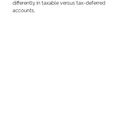
differently in taxable versus tax-deferred
accounts.