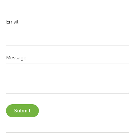
Email
Message