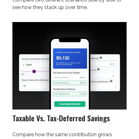
see how they stack up over time.
Taxable Vs. Tax-Deferred Savings
Compare how the same contribution grows