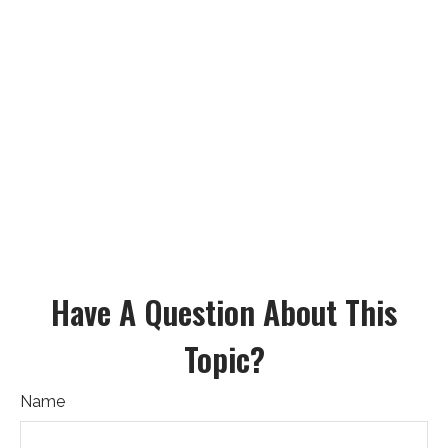
Have A Question About This
Topic?
Name