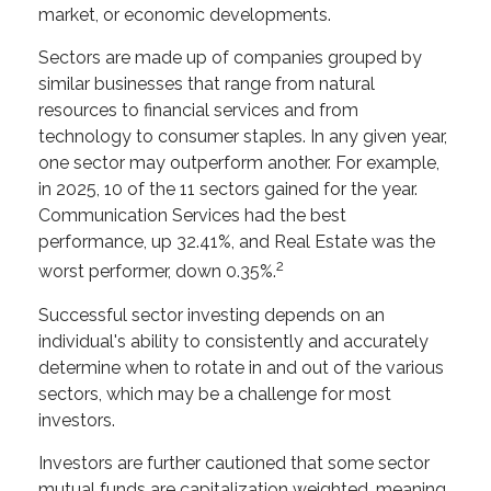
market, or economic developments.
Sectors are made up of companies grouped by
similar businesses that range from natural
resources to financial services and from
technology to consumer staples. In any given year,
one sector may outperform another. For example,
in 2025, 10 of the 11 sectors gained for the year.
Communication Services had the best
performance, up 32.41%, and Real Estate was the
2
worst performer, down 0.35%.
Successful sector investing depends on an
individual's ability to consistently and accurately
determine when to rotate in and out of the various
sectors, which may be a challenge for most
investors.
Investors are further cautioned that some sector
mutual funds are capitalization weighted, meaning