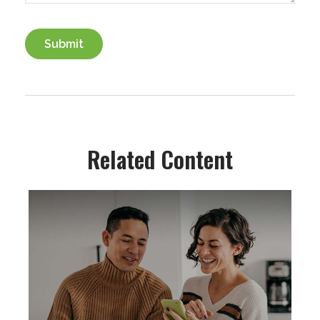
Related Content