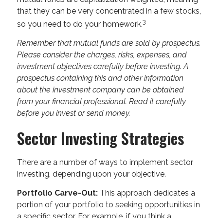
that they can be very concentrated in a few stocks,
3
so you need to do your homework.
Remember that mutual funds are sold by prospectus.
Please consider the charges, risks, expenses, and
investment objectives carefully before investing. A
prospectus containing this and other information
about the investment company can be obtained
from your financial professional. Read it carefully
before you invest or send money.
Sector Investing Strategies
There are a number of ways to implement sector
investing, depending upon your objective.
Portfolio Carve-Out:
This approach dedicates a
portion of your portfolio to seeking opportunities in
a specific sector. For example, if you think a