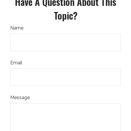
Have A Question About This
Topic?
Name
Email
Message