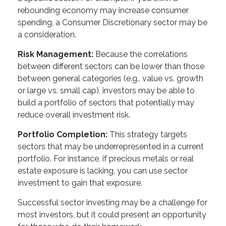
rebounding economy may increase consumer
spending, a Consumer Discretionary sector may be
a consideration.
Risk Management:
Because the correlations
between different sectors can be lower than those
between general categories (e.g., value vs. growth
or large vs. small cap), investors may be able to
build a portfolio of sectors that potentially may
reduce overall investment risk.
Portfolio Completion:
This strategy targets
sectors that may be underrepresented in a current
portfolio. For instance, if precious metals or real
estate exposure is lacking, you can use sector
investment to gain that exposure.
Successful sector investing may be a challenge for
most investors, but it could present an opportunity