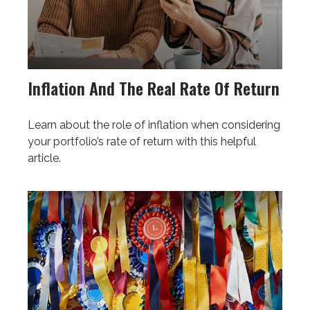
Inflation And The Real Rate Of Return
Learn about the role of inflation when considering
your portfolio’s rate of return with this helpful
article.