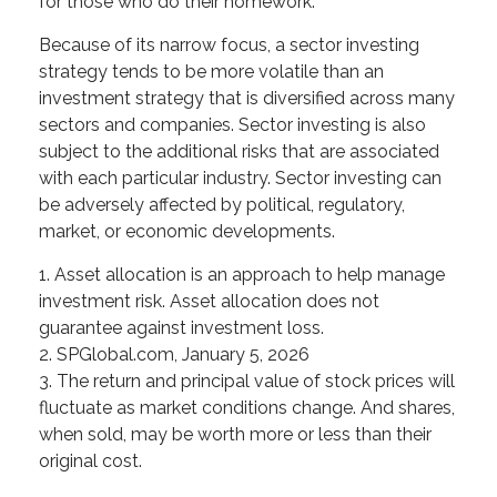
for those who do their homework.
Because of its narrow focus, a sector investing
strategy tends to be more volatile than an
investment strategy that is diversified across many
sectors and companies. Sector investing is also
subject to the additional risks that are associated
with each particular industry. Sector investing can
be adversely affected by political, regulatory,
market, or economic developments.
1. Asset allocation is an approach to help manage
investment risk. Asset allocation does not
guarantee against investment loss.
2. SPGlobal.com, January 5, 2026
3. The return and principal value of stock prices will
fluctuate as market conditions change. And shares,
when sold, may be worth more or less than their
original cost.