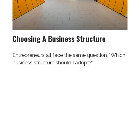
Choosing A Business Structure
Entrepreneurs all face the same question, “Which
business structure should I adopt?”