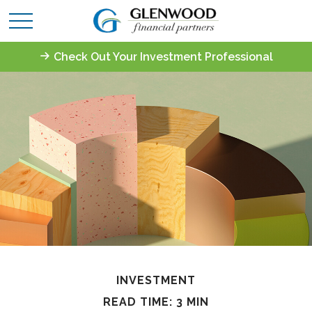
Check Out Your Investment Professional
INVESTMENT
READ TIME: 3 MIN