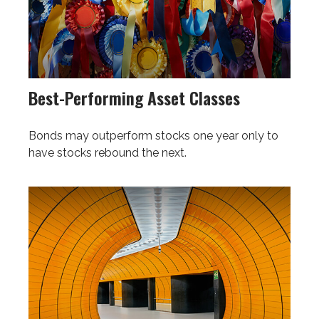
Best-Performing Asset Classes
Bonds may outperform stocks one year only to
have stocks rebound the next.