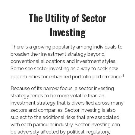
The Utility of Sector
Investing
There is a growing popularity among individuals to
broaden their investment strategy beyond
conventional allocations and investment styles.
Some see sector investing as a way to seek new
1
opportunities for enhanced portfolio performance.
Because of its narrow focus, a sector investing
strategy tends to be more volatile than an
investment strategy that is diversified across many
sectors and companies. Sector investing is also
subject to the additional risks that are associated
with each particular industry. Sector investing can
be adversely affected by political, regulatory,