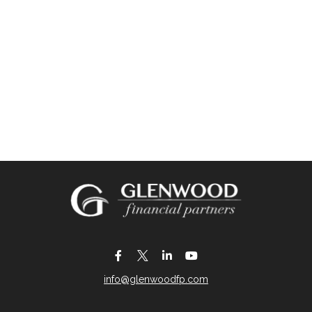
info@glenwoodfp.com