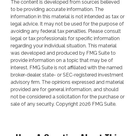
The content is developed from sources believed
to be providing accurate information. The
information in this material is not intended as tax or
legal advice. It may not be used for the purpose of
avoiding any federal tax penalties. Please consult
legal or tax professionals for specific information
regarding your individual situation. This material
was developed and produced by FMG Suite to
provide information on a topic that may be of
interest. FMG Suite is not affiliated with the named
broker-dealer, state- or SEC-registered investment
advisory firm. The opinions expressed and material
provided are for general information, and should
not be considered a solicitation for the purchase or
sale of any security. Copyright
2026 FMG Suite.