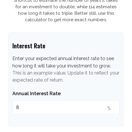
shortcut to estimate the number of years it takes
for an investment to double, while 114 estimates
how long it takes to triple. Better still, use this
calculator to get more exact numbers.
Interest Rate
Enter your expected annual interest rate to see
how long it will take your investment to grow.
This is an example value. Update it to reflect your
expected rate of return.
Annual Interest Rate
%