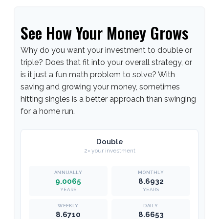
See How Your Money Grows
Why do you want your investment to double or
triple? Does that fit into your overall strategy, or
is it just a fun math problem to solve? With
saving and growing your money, sometimes
hitting singles is a better approach than swinging
for a home run.
Double
2× your investment
9.0065
8.6932
YEARS
YEARS
8.6710
8.6653