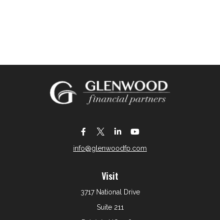
info@glenwoodfp.com
Visit
3717 National Drive
Suite 211