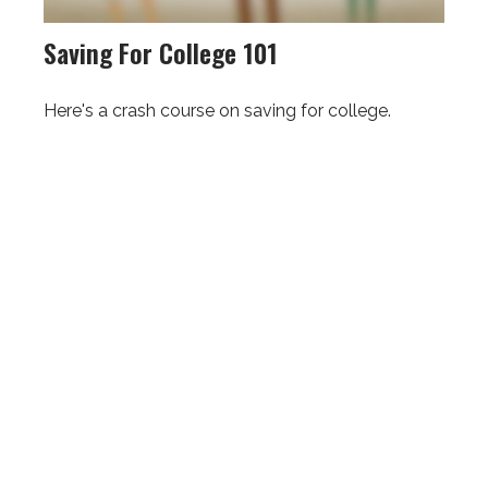
Saving For College 101
Here's a crash course on saving for college.