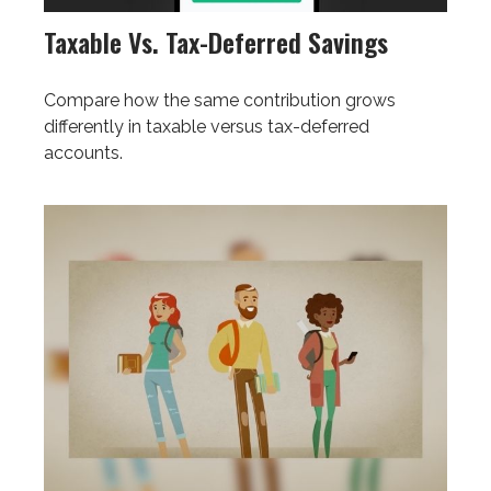
Taxable Vs. Tax-Deferred Savings
Compare how the same contribution grows
differently in taxable versus tax-deferred
accounts.