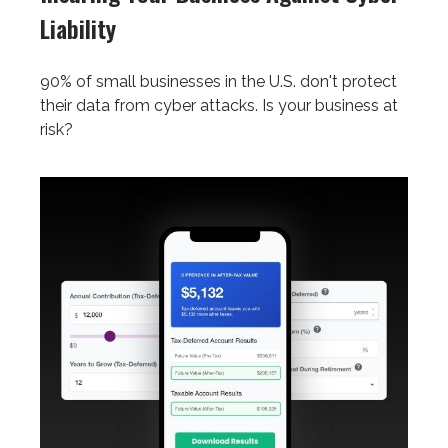
Liability
90% of small businesses in the U.S. don't protect
their data from cyber attacks. Is your business at
risk?