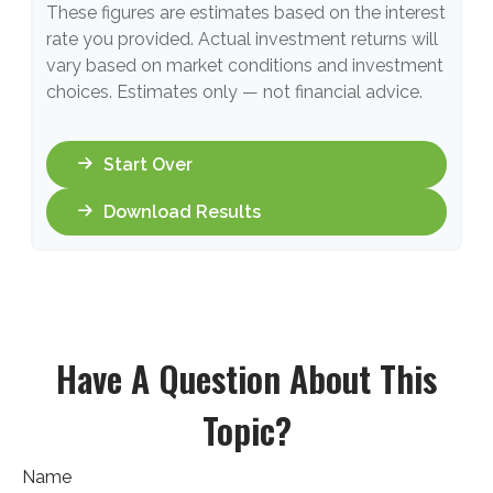
These figures are estimates based on the interest
rate you provided. Actual investment returns will
vary based on market conditions and investment
choices. Estimates only — not financial advice.
Start Over
Download Results
Have A Question About This
Topic?
Name