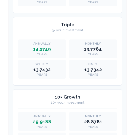
YEARS
YEARS
Triple
3× your investment
14.2749
13.7784
YEARS
YEARS
13.7432
13.7342
YEARS
YEARS
10× Growth
10× your investment
29.9188
28.8781
YEARS
YEARS