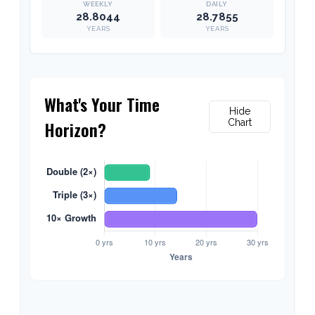
28.8044
28.7855
YEARS
YEARS
What's Your Time
Hide
Horizon?
Chart