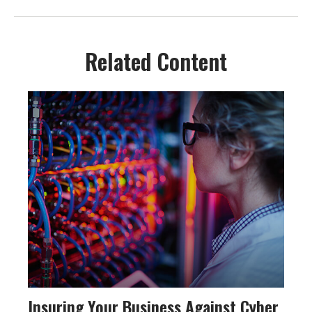
Related Content
Insuring Your Business Against Cyber