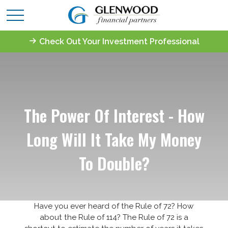
Check Out Your Investment Professional
The Power Of Interest - How
Long Will It Take My Money
To Double?
Have you ever heard of the Rule of 72? How
about the Rule of 114? The Rule of 72 is a