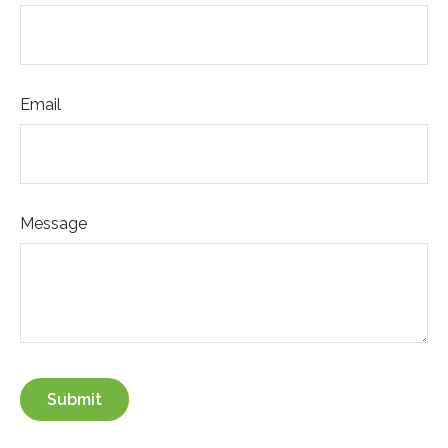
Email
Message