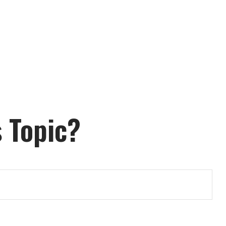
 Topic?