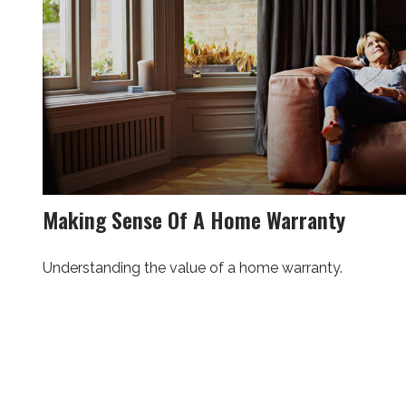
Making Sense Of A Home Warranty
Understanding the value of a home warranty.