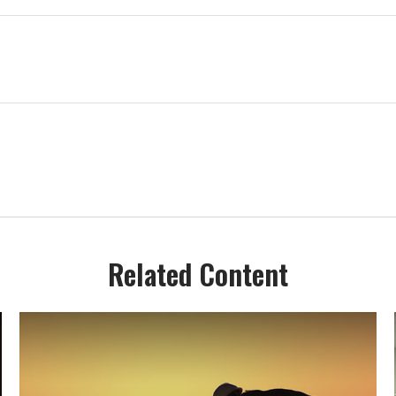
Related Content