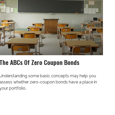
The ABCs Of Zero Coupon Bonds
Understanding some basic concepts may help you
assess whether zero-coupon bonds have a place in
your portfolio.