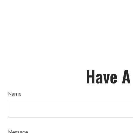
Have A
Name
Message