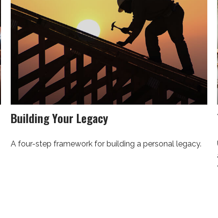
Building Your Legacy
A four-step framework for building a personal legacy.