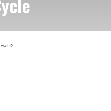
Cycle
 cycle?