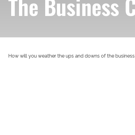
The Business 
How will you weather the ups and downs of the business