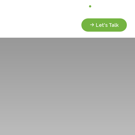
Analyze My Portfolio
Client Portal
Services
Resources
Let's Talk