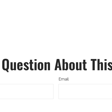
 Question About This
Email