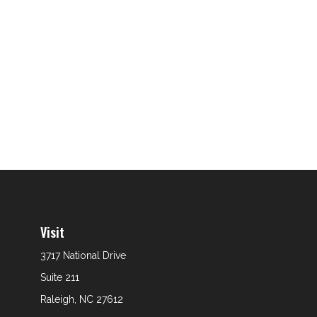
Visit
3717 National Drive
Suite 211
Raleigh,
NC
27612