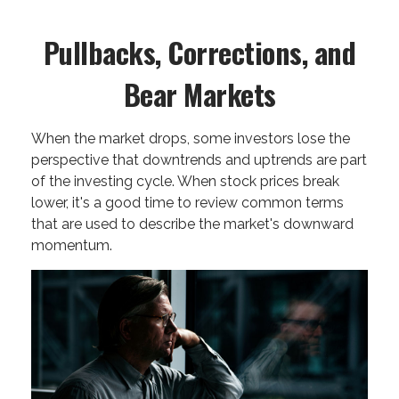
Pullbacks, Corrections, and
Bear Markets
When the market drops, some investors lose the
perspective that downtrends and uptrends are part
of the investing cycle. When stock prices break
lower, it's a good time to review common terms
that are used to describe the market's downward
momentum.