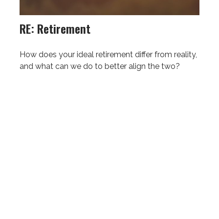
RE: Retirement
How does your ideal retirement differ from reality,
and what can we do to better align the two?