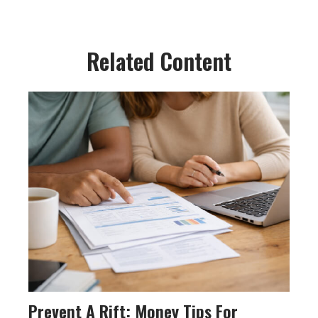
Related Content
Prevent A Rift: Money Tips For