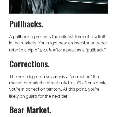
Pullbacks.
A pullback represents the mildest form of a selloff
in the markets. You might hear an investor or trader
1
refer to a dip of 5-10% after a peak as a “pullback.”
Corrections.
The next degree in severity is a “correction.” If a
market or markets retreat 10% to 20% after a peak,
you’re in correction territory. At this point, you’re
2
likely on guard for the next tier.
Bear Market.