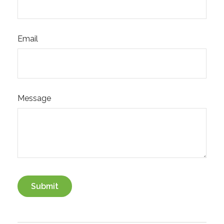
Email
Message