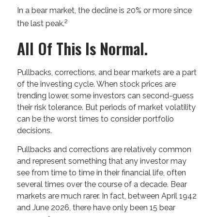
In a bear market, the decline is 20% or more since
2
the last peak.
All Of This Is Normal.
Pullbacks, corrections, and bear markets are a part
of the investing cycle. When stock prices are
trending lower, some investors can second-guess
their risk tolerance. But periods of market volatility
can be the worst times to consider portfolio
decisions.
Pullbacks and corrections are relatively common
and represent something that any investor may
see from time to time in their financial life, often
several times over the course of a decade. Bear
markets are much rarer. In fact, between April 1942
and June 2026, there have only been 15 bear