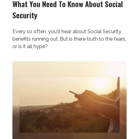
What You Need To Know About Social
Security
Every so often, you'll hear about Social Security
benefits running out. But is there truth to the fears,
or is it all hype?