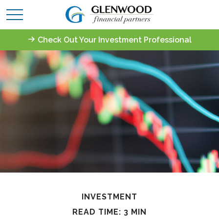
Check Out Your Investment Professional
INVESTMENT
READ TIME: 3 MIN