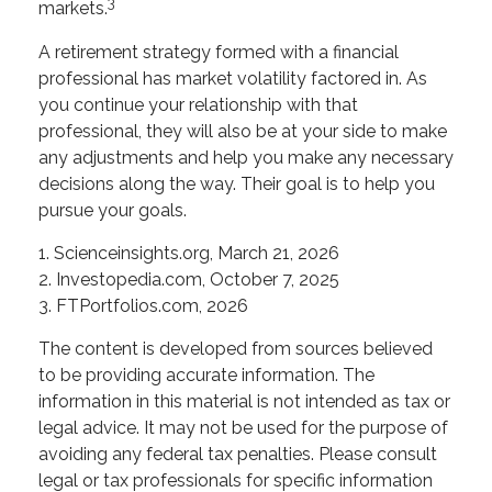
3
markets.
A retirement strategy formed with a financial
professional has market volatility factored in. As
you continue your relationship with that
professional, they will also be at your side to make
any adjustments and help you make any necessary
decisions along the way. Their goal is to help you
pursue your goals.
1. Scienceinsights.org, March 21, 2026
2. Investopedia.com, October 7, 2025
3. FTPortfolios.com, 2026
The content is developed from sources believed
to be providing accurate information. The
information in this material is not intended as tax or
legal advice. It may not be used for the purpose of
avoiding any federal tax penalties. Please consult
legal or tax professionals for specific information