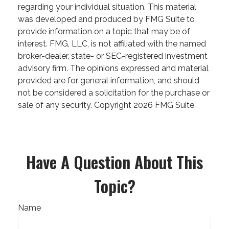
regarding your individual situation. This material
was developed and produced by FMG Suite to
provide information on a topic that may be of
interest. FMG, LLC, is not affiliated with the named
broker-dealer, state- or SEC-registered investment
advisory firm. The opinions expressed and material
provided are for general information, and should
not be considered a solicitation for the purchase or
sale of any security. Copyright
2026 FMG Suite.
Have A Question About This
Topic?
Name