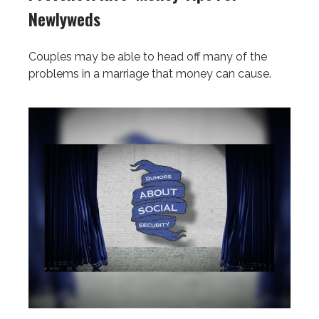
Newlyweds
Couples may be able to head off many of the
problems in a marriage that money can cause.