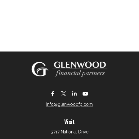
info@glenwoodfp.com
Visit
3717 National Drive