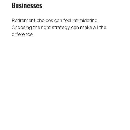
Businesses
Retirement choices can feel intimidating.
Choosing the right strategy can make all the
difference.