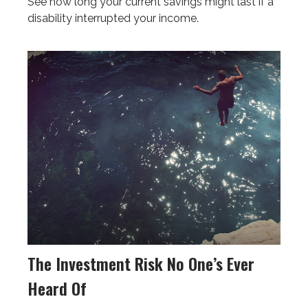
See how long your current savings might last if a
disability interrupted your income.
The Investment Risk No One’s Ever
Heard Of