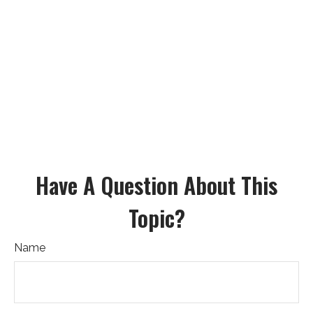
Have A Question About This
Topic?
Name