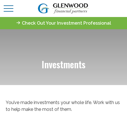
Check Out Your Investment Professional
Investments
You’ve made investments your whole life. Work with us
to help make the most of them.