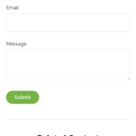
Email
Message