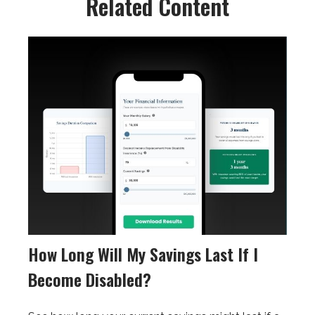
Related Content
How Long Will My Savings Last If I
Become Disabled?