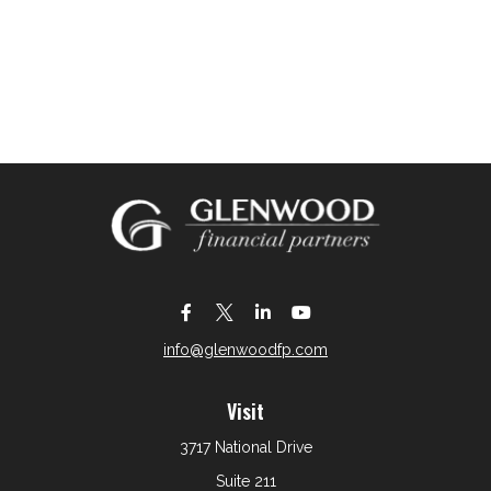
info@glenwoodfp.com
Visit
3717 National Drive
Suite 211