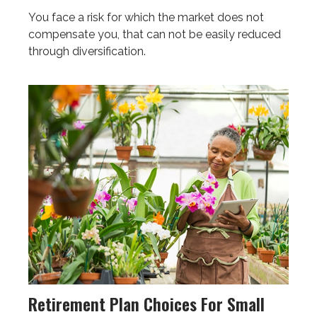
You face a risk for which the market does not
compensate you, that can not be easily reduced
through diversification.
Retirement Plan Choices For Small