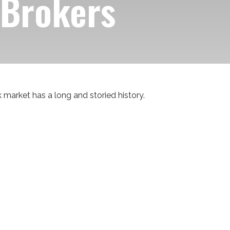
 Brokers
 market has a long and storied history.