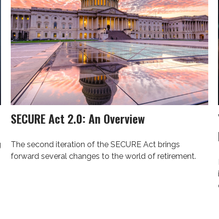
SECURE Act 2.0: An Overview
g
The second iteration of the SECURE Act brings
forward several changes to the world of retirement.