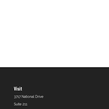
Visit
3717 National Drive
Suite 211