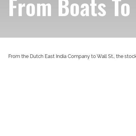
From Boats To
From the Dutch East India Company to Wall St., the stock