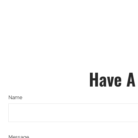
Have A
Name
Message