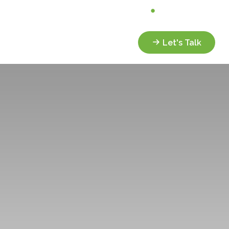
Analyze My Portfolio
Client Portal
Services
Resources
Let's Talk