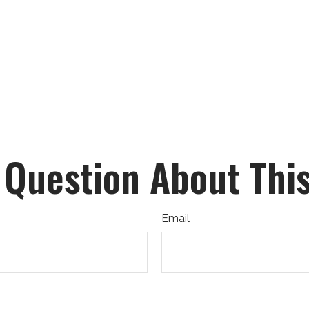
 Question About This
Email