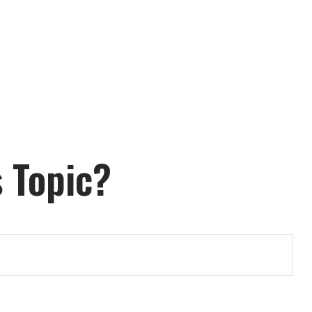
 Topic?