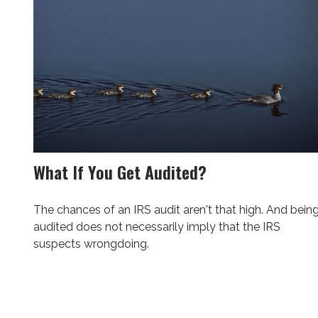
What If You Get Audited?
The chances of an IRS audit aren't that high. And bein
audited does not necessarily imply that the IRS
suspects wrongdoing.