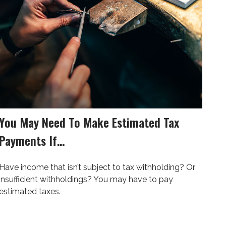
You May Need To Make Estimated Tax
Payments If…
Have income that isn’t subject to tax withholding? Or
insufficient withholdings? You may have to pay
estimated taxes.