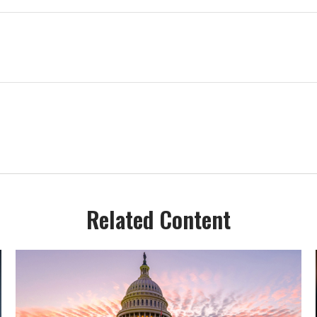
Related Content