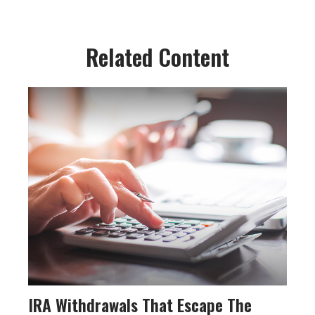
Related Content
IRA Withdrawals That Escape The