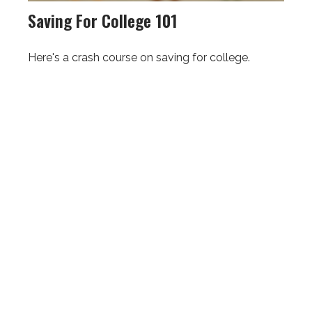
Saving For College 101
Here's a crash course on saving for college.