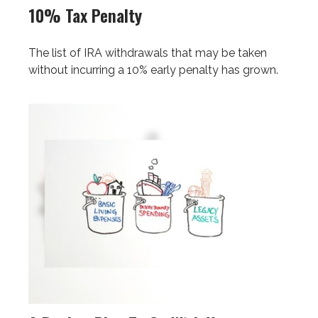
10% Tax Penalty
The list of IRA withdrawals that may be taken
without incurring a 10% early penalty has grown.