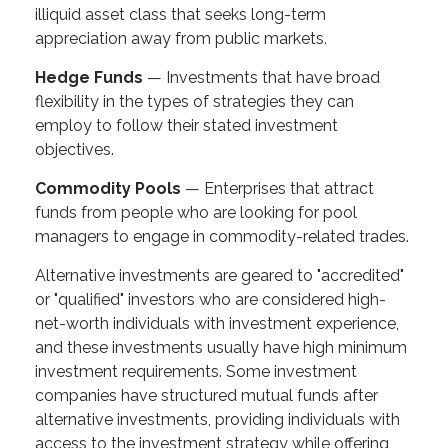
illiquid asset class that seeks long-term
appreciation away from public markets.
Hedge Funds
— Investments that have broad
flexibility in the types of strategies they can
employ to follow their stated investment
objectives.
Commodity Pools
— Enterprises that attract
funds from people who are looking for pool
managers to engage in commodity-related trades.
Alternative investments are geared to "accredited"
or "qualified" investors who are considered high-
net-worth individuals with investment experience,
and these investments usually have high minimum
investment requirements. Some investment
companies have structured mutual funds after
alternative investments, providing individuals with
access to the investment strategy while offering