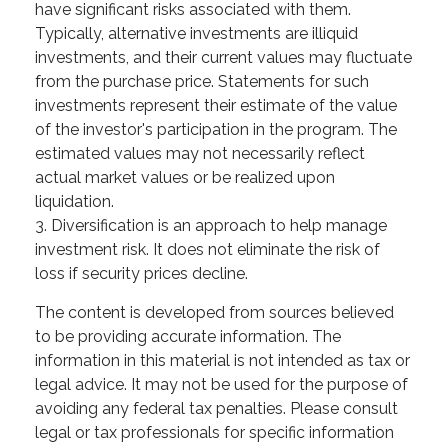
have significant risks associated with them.
Typically, alternative investments are illiquid
investments, and their current values may fluctuate
from the purchase price. Statements for such
investments represent their estimate of the value
of the investor's participation in the program. The
estimated values may not necessarily reflect
actual market values or be realized upon
liquidation.
3. Diversification is an approach to help manage
investment risk. It does not eliminate the risk of
loss if security prices decline.
The content is developed from sources believed
to be providing accurate information. The
information in this material is not intended as tax or
legal advice. It may not be used for the purpose of
avoiding any federal tax penalties. Please consult
legal or tax professionals for specific information