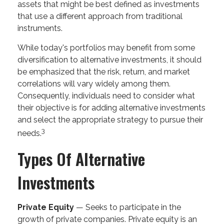
assets that might be best defined as investments
that use a different approach from traditional
instruments.
While today's portfolios may benefit from some
diversification to alternative investments, it should
be emphasized that the risk, return, and market
correlations will vary widely among them.
Consequently, individuals need to consider what
their objective is for adding alternative investments
and select the appropriate strategy to pursue their
3
needs.
Types Of Alternative
Investments
Private Equity
— Seeks to participate in the
growth of private companies. Private equity is an