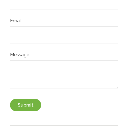
Email
Message