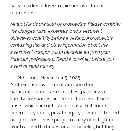
daily liquidity at lower minimum investment
requirements.
Mutual funds are sold by prospectus. Please consider
the charges, risks, expenses, and investment
objectives carefully before investing. A prospectus
containing this and other information about the
investment company can be obtained from your
financial professional. Read it carefully before you
invest or send money.
1. CNBC.com, November 5, 2025
2. Alternative investments include direct
participation program securities (partnerships,
liability companies, and real estate investment
trusts, which are not listed on any exchange),
commodity pools, private equity, private debt, and
hedge funds. These programs may offer high-net-
worth accredited investors tax benefits, but they