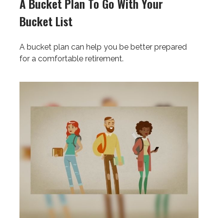
A Bucket Plan To Go With Your
Bucket List
A bucket plan can help you be better prepared
for a comfortable retirement.