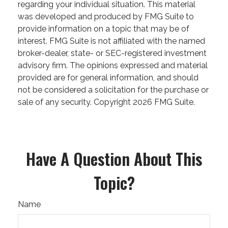
regarding your individual situation. This material
was developed and produced by FMG Suite to
provide information on a topic that may be of
interest. FMG Suite is not affiliated with the named
broker-dealer, state- or SEC-registered investment
advisory firm. The opinions expressed and material
provided are for general information, and should
not be considered a solicitation for the purchase or
sale of any security. Copyright
2026 FMG Suite.
Have A Question About This
Topic?
Name