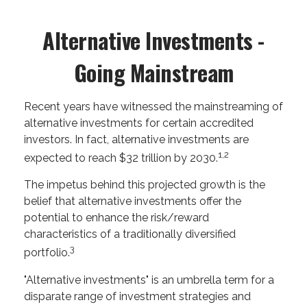
Alternative Investments -
Going Mainstream
Recent years have witnessed the mainstreaming of
alternative investments for certain accredited
investors. In fact, alternative investments are
1,2
expected to reach $32 trillion by 2030.
The impetus behind this projected growth is the
belief that alternative investments offer the
potential to enhance the risk/reward
characteristics of a traditionally diversified
3
portfolio.
"Alternative investments" is an umbrella term for a
disparate range of investment strategies and