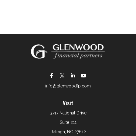
info@glenwoodfp.com
Visit
3717 National Drive
Suite 211
Raleigh,
NC
27612