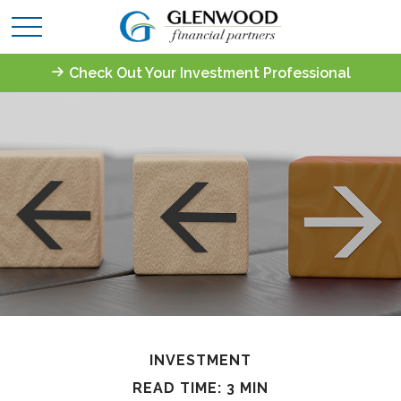
Check Out Your Investment Professional
INVESTMENT
READ TIME: 3 MIN