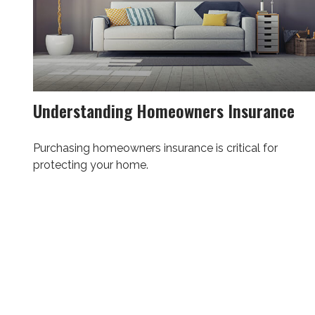
Understanding Homeowners Insurance
Purchasing homeowners insurance is critical for
protecting your home.