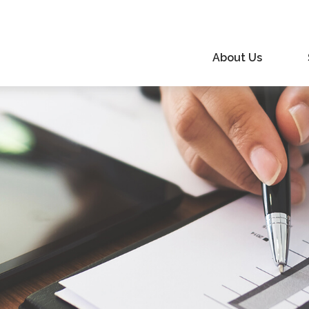
About Us