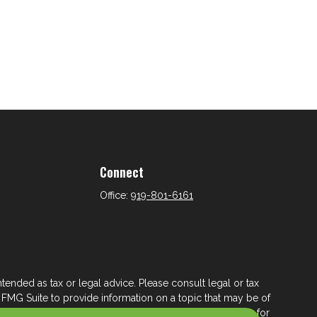
Connect
Office:
919-801-6161
tended as tax or legal advice. Please consult legal or tax
 FMG Suite to provide information on a topic that may be of
ry firm. The opinions expressed and material provided are for