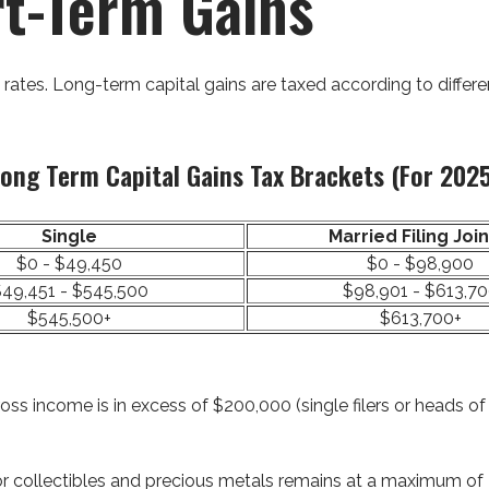
rt-Term Gains
 rates. Long-term capital gains are taxed according to differ
ong Term Capital Gains Tax Brackets (for 202
Single
Married Filing Join
$0 - $49,450
$0 - $98,900
49,451 - $545,500
$98,901 - $613,7
$545,500+
$613,700+
ss income is in excess of $200,000 (single filers or heads of 
 for collectibles and precious metals remains at a maximum of