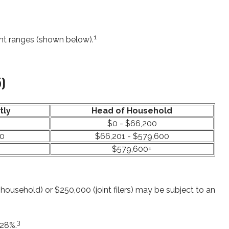
1
ent ranges (shown below).
5)
tly
Head of Household
$0 - $66,200
00
$66,201 - $579,600
$579,600+
household) or $250,000 (joint filers) may be subject to an
3
 28%.