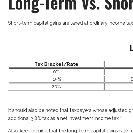
Long-Term Vs. Sho
Short-term capital gains are taxed at ordinary income tax
L
Tax Bracket/Rate
0%
15%
$
20%
It should also be noted that taxpayers whose adjusted gro
2
additional 3.8% tax as a net investment income tax.
Also, keep in mind that the long-term capital gains rate