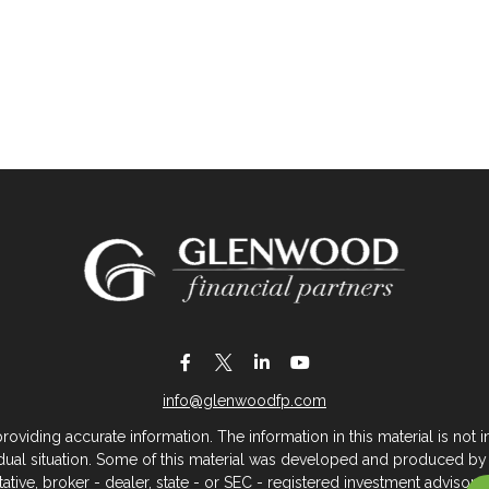
info@glenwoodfp.com
iding accurate information. The information in this material is not in
vidual situation. Some of this material was developed and produced by
ntative, broker - dealer, state - or SEC - registered investment adviso