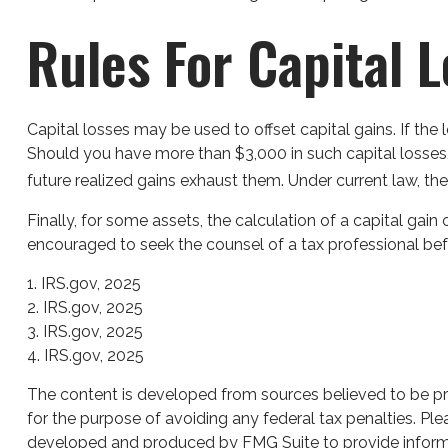
Rules For Capital 
Capital losses may be used to offset capital gains. If th
Should you have more than $3,000 in such capital losses,
future realized gains exhaust them. Under current law, the 
Finally, for some assets, the calculation of a capital gain
encouraged to seek the counsel of a tax professional bef
1. IRS.gov, 2025
2. IRS.gov, 2025
3. IRS.gov, 2025
4. IRS.gov, 2025
The content is developed from sources believed to be prov
for the purpose of avoiding any federal tax penalties. Plea
developed and produced by FMG Suite to provide informati