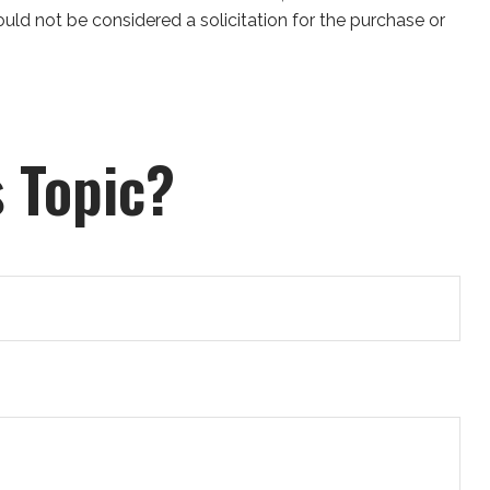
uld not be considered a solicitation for the purchase or
 Topic?