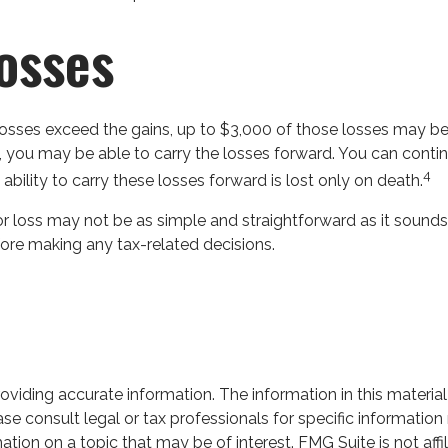
Losses
e losses exceed the gains, up to $3,000 of those losses may be
 you may be able to carry the losses forward. You can continu
4
ability to carry these losses forward is lost only on death.
 or loss may not be as simple and straightforward as it sounds
ore making any tax-related decisions.
iding accurate information. The information in this material 
se consult legal or tax professionals for specific information 
on on a topic that may be of interest. FMG Suite is not affil