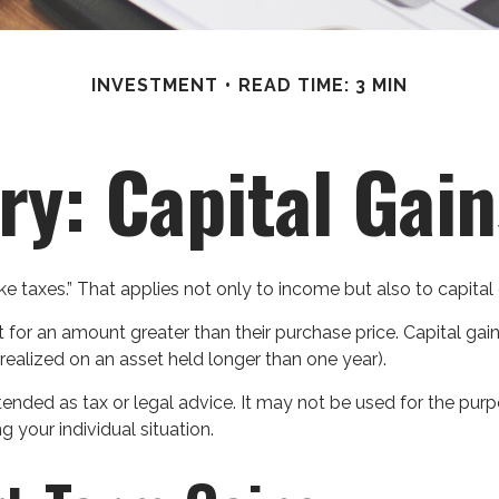
INVESTMENT
READ TIME: 3 MIN
ry: Capital Gai
e taxes.” That applies not only to income but also to capital 
t for an amount greater than their purchase price. Capital gai
 realized on an asset held longer than one year).
intended as tax or legal advice. It may not be used for the pur
g your individual situation.