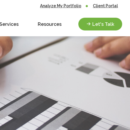
Analyze My Portfolio
Client Portal
Services
Resources
Let's Talk