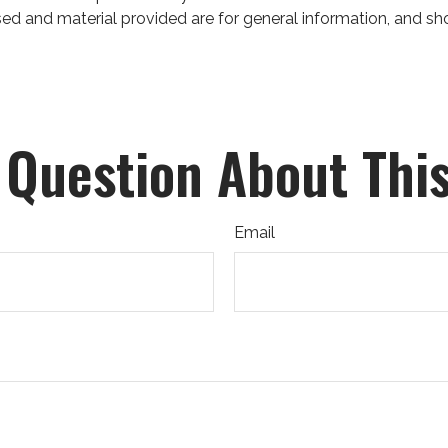
ed and material provided are for general information, and sho
 Question About This
Email