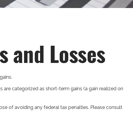
ns and Losses
gains.
ns are categorized as short-term gains (a gain realized on
pose of avoiding any federal tax penalties. Please consult