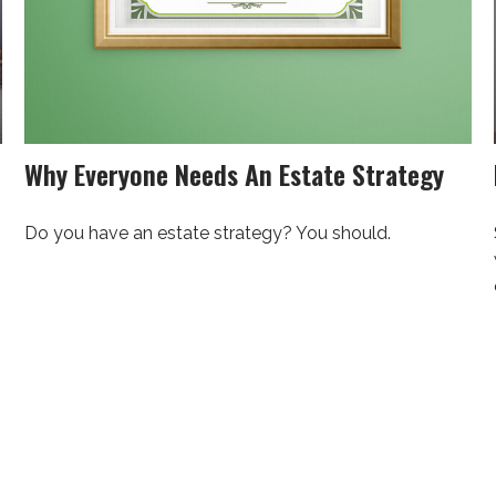
Why Everyone Needs An Estate Strategy
Do you have an estate strategy? You should.