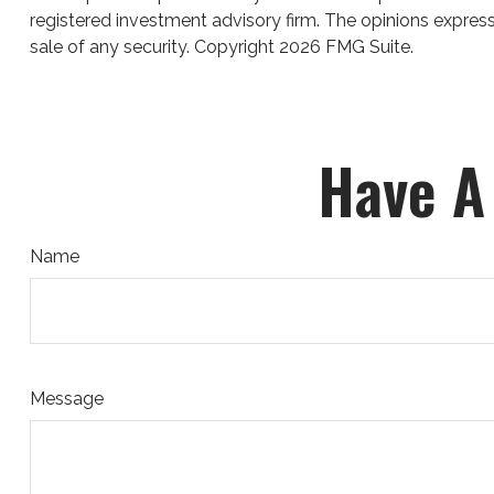
registered investment advisory firm. The opinions express
sale of any security. Copyright
2026 FMG Suite.
Have A
Name
Message