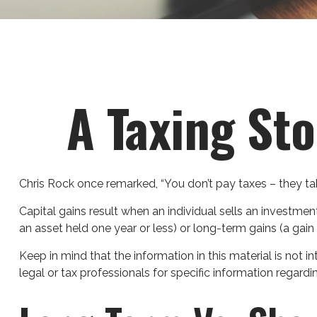
A Taxing Sto
Chris Rock once remarked, “You don’t pay taxes – they tak
Capital gains result when an individual sells an investmen
an asset held one year or less) or long-term gains (a gain
Keep in mind that the information in this material is not 
legal or tax professionals for specific information regardin