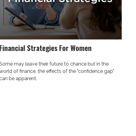
Financial Strategies For Women
Some may leave their future to chance but in the
world of finance, the effects of the "confidence gap"
can be apparent.