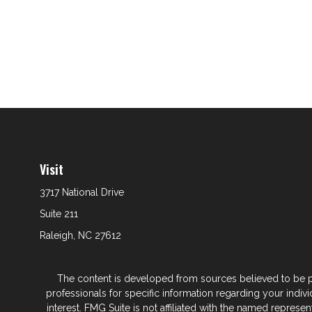
Visit
3717 National Drive
Suite 211
Raleigh,
NC
27612
The content is developed from sources believed to be prov
professionals for specific information regarding your indi
interest. FMG Suite is not affiliated with the named represe