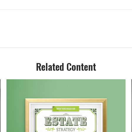
Related Content