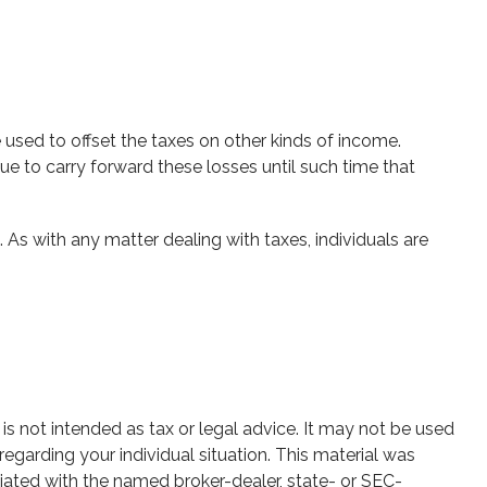
 used to offset the taxes on other kinds of income.
e to carry forward these losses until such time that
. As with any matter dealing with taxes, individuals are
is not intended as tax or legal advice. It may not be used
regarding your individual situation. This material was
iated with the named broker-dealer, state- or SEC-