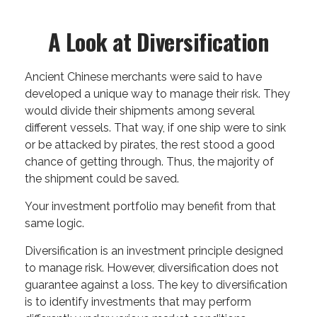
A Look at Diversification
Ancient Chinese merchants were said to have
developed a unique way to manage their risk. They
would divide their shipments among several
different vessels. That way, if one ship were to sink
or be attacked by pirates, the rest stood a good
chance of getting through. Thus, the majority of
the shipment could be saved.
Your investment portfolio may benefit from that
same logic.
Diversification is an investment principle designed
to manage risk. However, diversification does not
guarantee against a loss. The key to diversification
is to identify investments that may perform