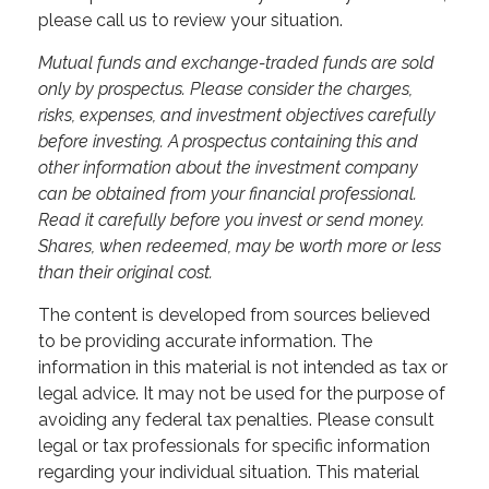
please call us to review your situation.
Mutual funds and exchange-traded funds are sold
only by prospectus. Please consider the charges,
risks, expenses, and investment objectives carefully
before investing. A prospectus containing this and
other information about the investment company
can be obtained from your financial professional.
Read it carefully before you invest or send money.
Shares, when redeemed, may be worth more or less
than their original cost.
The content is developed from sources believed
to be providing accurate information. The
information in this material is not intended as tax or
legal advice. It may not be used for the purpose of
avoiding any federal tax penalties. Please consult
legal or tax professionals for specific information
regarding your individual situation. This material