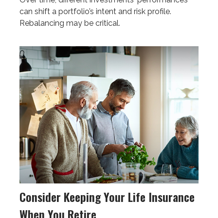
can shift a portfolio’s intent and risk profile.
Rebalancing may be critical.
Consider Keeping Your Life Insurance
When You Retire