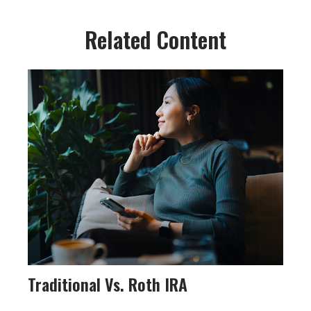
Related Content
Traditional Vs. Roth IRA