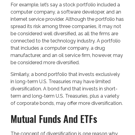
For example, let’s say a stock portfolio included a
computer company, a software developer, and an
internet service provider. Although the portfolio has
spread its risk among three companies, it may not
be considered well diversified, as all the firms are
connected to the technology industry. A portfolio
that includes a computer company, a drug
manufacturer, and an oil service firm, however, may
be considered more diversified.
Similarly, a bond portfolio that invests exclusively
in long-term U.S. Treasuries may have limited
diversification. A bond fund that invests in short-
term and long-term U.S. Treasuries, plus a variety
of corporate bonds, may offer more diversification.
Mutual Funds And ETFs
The concept of diversification is one reason why