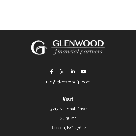
info@glenwoodfp.com
Visit
3717 National Drive
Suite 211
Raleigh,
NC
27612