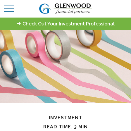
Check Out Your Investment Professional
INVESTMENT
READ TIME: 3 MIN