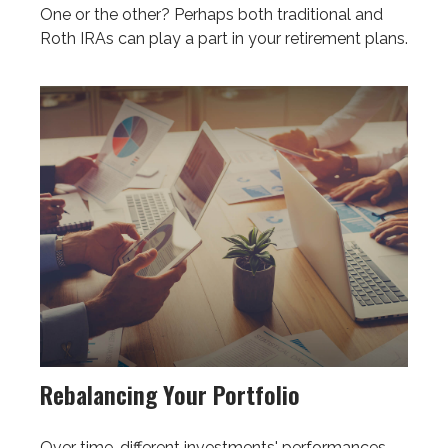
One or the other? Perhaps both traditional and
Roth IRAs can play a part in your retirement plans.
Rebalancing Your Portfolio
Over time, different investments' performances