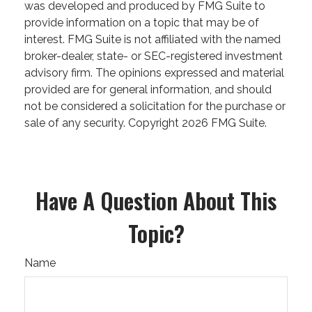
was developed and produced by FMG Suite to
provide information on a topic that may be of
interest. FMG Suite is not affiliated with the named
broker-dealer, state- or SEC-registered investment
advisory firm. The opinions expressed and material
provided are for general information, and should
not be considered a solicitation for the purchase or
sale of any security. Copyright
2026 FMG Suite.
Have A Question About This
Topic?
Name