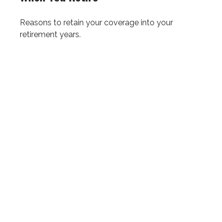
Reasons to retain your coverage into your
retirement years.