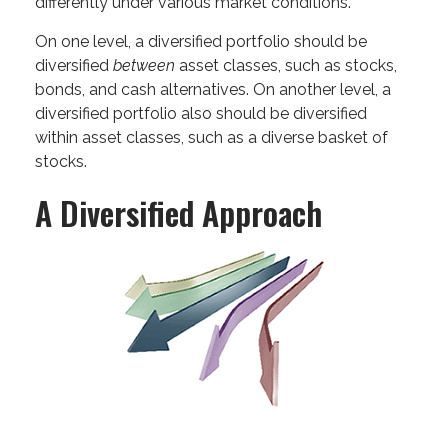
differently under various market conditions.
On one level, a diversified portfolio should be
diversified
between
asset classes, such as stocks,
bonds, and cash alternatives. On another level, a
diversified portfolio also should be diversified
within asset classes, such as a diverse basket of
stocks.
A Diversified Approach