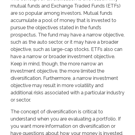
mutual funds and Exchange Traded Funds (ETFs)
are so popular among investors. Mutual funds
accumulate a pool of money that is invested to
pursue the objectives stated in the fund’s
prospectus. The fund may have a narrow objective,
such as the auto sector, or it may have a broader
objective, such as large-cap stocks. ETFs also can
have a narrow or broader investment objective.
Keep in mind, though, the more narrow an
investment objective, the more limited the
diversification. Furthermore, a narrow investment
objective may result in more volatility and
additional risks associated with a particular industry
or sector.
The concept of diversification is critical to
understand when you are evaluating a portfolio. If
you want more information on diversification or
have questions about how your money is invested,