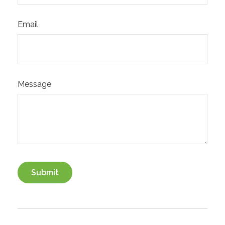
Email
Message