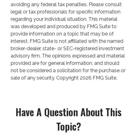
avoiding any federal tax penalties. Please consult
legal or tax professionals for specific information
regarding your individual situation. This material
was developed and produced by FMG Suite to
provide information on a topic that may be of
interest. FMG Suite is not affiliated with the named
broker-dealer, state- or SEC-registered investment
advisory firm. The opinions expressed and material
provided are for general information, and should
not be considered a solicitation for the purchase or
sale of any security. Copyright
2026 FMG Suite.
Have A Question About This
Topic?