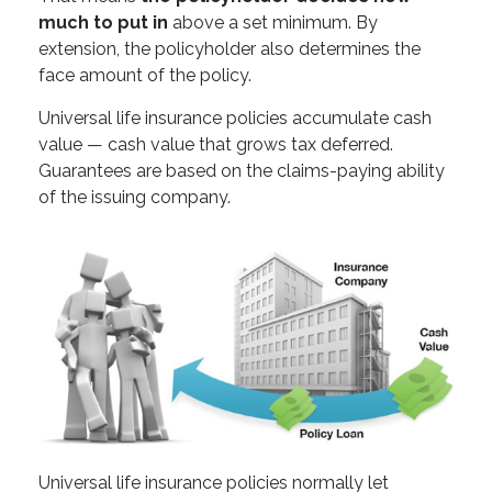
much to put in
above a set minimum. By
extension, the policyholder also determines the
face amount of the policy.
Universal life insurance policies accumulate cash
value — cash value that grows tax deferred.
Guarantees are based on the claims-paying ability
of the issuing company.
Universal life insurance policies normally let