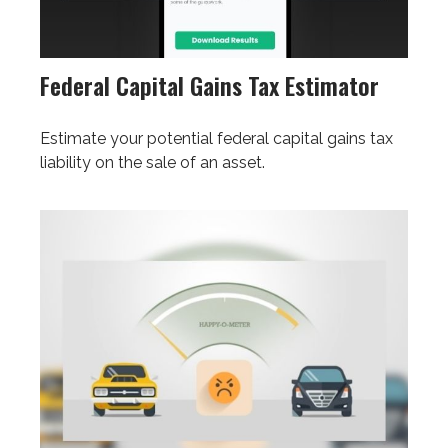
Federal Capital Gains Tax Estimator
Estimate your potential federal capital gains tax
liability on the sale of an asset.