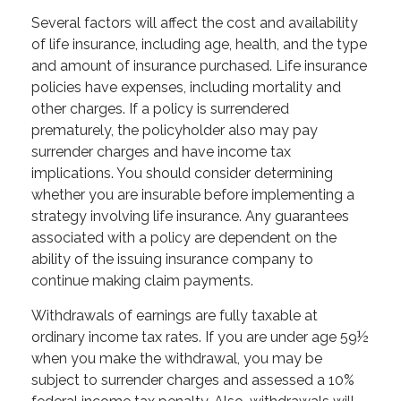
Several factors will affect the cost and availability
of life insurance, including age, health, and the type
and amount of insurance purchased. Life insurance
policies have expenses, including mortality and
other charges. If a policy is surrendered
prematurely, the policyholder also may pay
surrender charges and have income tax
implications. You should consider determining
whether you are insurable before implementing a
strategy involving life insurance. Any guarantees
associated with a policy are dependent on the
ability of the issuing insurance company to
continue making claim payments.
Withdrawals of earnings are fully taxable at
ordinary income tax rates. If you are under age 59½
when you make the withdrawal, you may be
subject to surrender charges and assessed a 10%