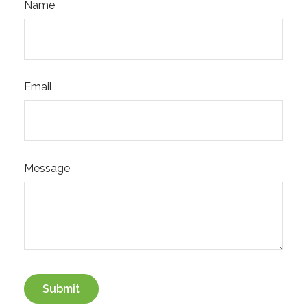
Name
Email
Message