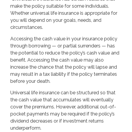
make the policy suitable for some individuals.
Whether universal life insurance is appropriate for
you will depend on your goals, needs, and
circumstances.
Accessing the cash value in your insurance policy
through borrowing — or partial surrenders — has
the potential to reduce the policy’s cash value and
benefit. Accessing the cash value may also
increase the chance that the policy will lapse and
may result in a tax liability if the policy terminates
before your death.
Universal life insurance can be structured so that
the cash value that accumulates will eventually
cover the premiums. However, additional out-of-
pocket payments may be required if the policy’s
dividend decreases or if investment returns
underperform.