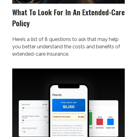
What To Look For In An Extended-Care
Policy
Here’s a list of 8 questions to ask that may help
you better understand the costs and benefits of
extended-care insurance.