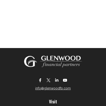
info@glenwoodfp.com
Visit