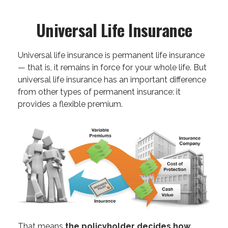
Universal Life Insurance
Universal life insurance is permanent life insurance
— that is, it remains in force for your whole life. But
universal life insurance has an important difference
from other types of permanent insurance: it
provides a flexible premium.
That means
the policyholder decides how