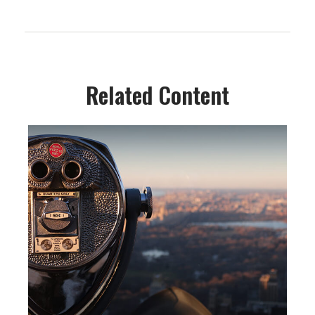
Related Content