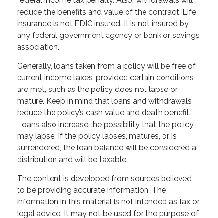
federal income tax penalty. Also, withdrawals will
reduce the benefits and value of the contract. Life
insurance is not FDIC insured. It is not insured by
any federal government agency or bank or savings
association.
Generally, loans taken from a policy will be free of
current income taxes, provided certain conditions
are met, such as the policy does not lapse or
mature. Keep in mind that loans and withdrawals
reduce the policy’s cash value and death benefit.
Loans also increase the possibility that the policy
may lapse. If the policy lapses, matures, or is
surrendered, the loan balance will be considered a
distribution and will be taxable.
The content is developed from sources believed
to be providing accurate information. The
information in this material is not intended as tax or
legal advice. It may not be used for the purpose of