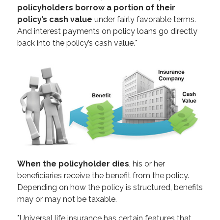
policyholders borrow a portion of their
policy’s cash value
under fairly favorable terms.
And interest payments on policy loans go directly
back into the policy’s cash value.*
When the policyholder dies
, his or her
beneficiaries receive the benefit from the policy.
Depending on how the policy is structured, benefits
may or may not be taxable.
*Universal life insurance has certain features that