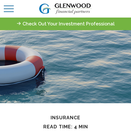
Check Out Your Investment Professional
INSURANCE
READ TIME: 4 MIN