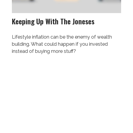
Keeping Up With The Joneses
Lifestyle inflation can be the enemy of wealth
building. What could happen if you invested
instead of buying more stuff?