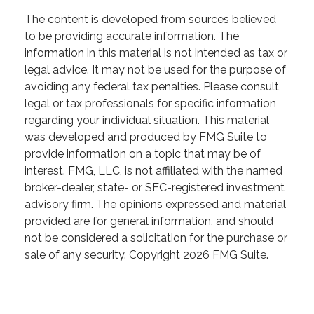
The content is developed from sources believed
to be providing accurate information. The
information in this material is not intended as tax or
legal advice. It may not be used for the purpose of
avoiding any federal tax penalties. Please consult
legal or tax professionals for specific information
regarding your individual situation. This material
was developed and produced by FMG Suite to
provide information on a topic that may be of
interest. FMG, LLC, is not affiliated with the named
broker-dealer, state- or SEC-registered investment
advisory firm. The opinions expressed and material
provided are for general information, and should
not be considered a solicitation for the purchase or
sale of any security. Copyright
2026 FMG Suite.