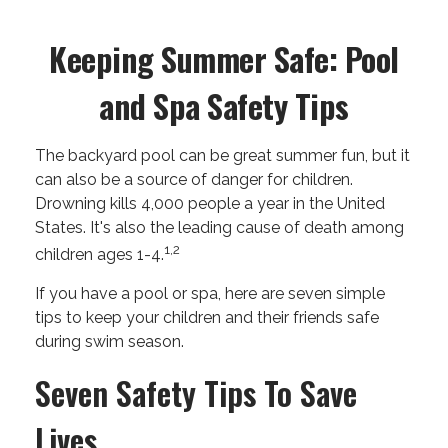
Keeping Summer Safe: Pool
and Spa Safety Tips
The backyard pool can be great summer fun, but it
can also be a source of danger for children.
Drowning kills 4,000 people a year in the United
States. It's also the leading cause of death among
1,2
children ages 1-4.
If you have a pool or spa, here are seven simple
tips to keep your children and their friends safe
during swim season.
Seven Safety Tips To Save
Lives