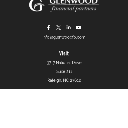
info@glenwoodfp.com
Visit
3717 National Drive
Suite 211
Raleigh,
NC
27612
Connect
Office:
919-801-6161
The content is developed from sources believed to be