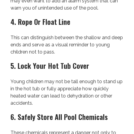
may even want to add an alarm system that can
warn you of unintended use of the pool.
4. Rope Or Float Line
This can distinguish between the shallow and deep
ends and serve as a visual reminder to young
children not to pass.
5. Lock Your Hot Tub Cover
Young children may not be tall enough to stand up
in the hot tub or fully appreciate how quickly
heated water can lead to dehydration or other
accidents.
6. Safely Store All Pool Chemicals
These chemicals represent a danger not only to