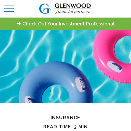
Check Out Your Investment Professional
INSURANCE
READ TIME: 3 MIN