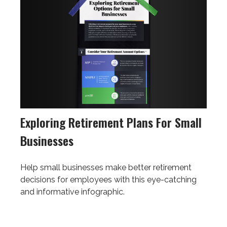
Exploring Retirement Plans For Small
Businesses
Help small businesses make better retirement
decisions for employees with this eye-catching
and informative infographic.