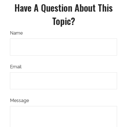
Have A Question About This
Topic?
Name
Email
Message