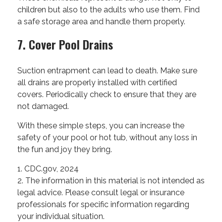
children but also to the adults who use them. Find
a safe storage area and handle them properly.
7. Cover Pool Drains
Suction entrapment can lead to death. Make sure
all drains are properly installed with certified
covers. Periodically check to ensure that they are
not damaged.
With these simple steps, you can increase the
safety of your pool or hot tub, without any loss in
the fun and joy they bring.
1. CDC.gov, 2024
2. The information in this material is not intended as
legal advice. Please consult legal or insurance
professionals for specific information regarding
your individual situation.