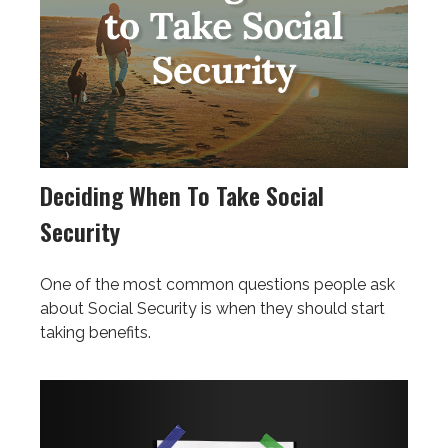
Deciding When To Take Social
Security
One of the most common questions people ask
about Social Security is when they should start
taking benefits.