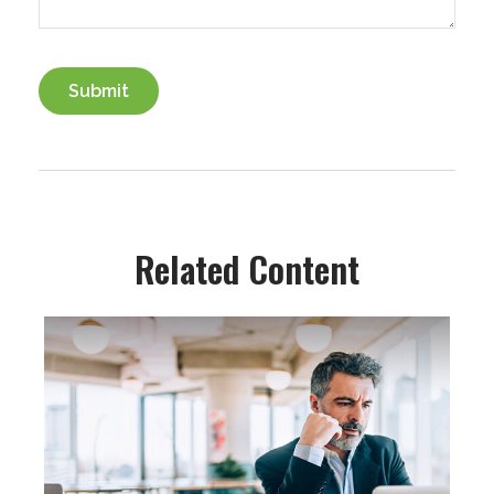
Related Content