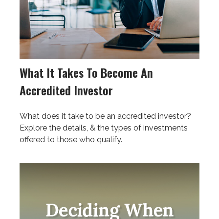
What It Takes To Become An
Accredited Investor
What does it take to be an accredited investor?
Explore the details, & the types of investments
offered to those who qualify.