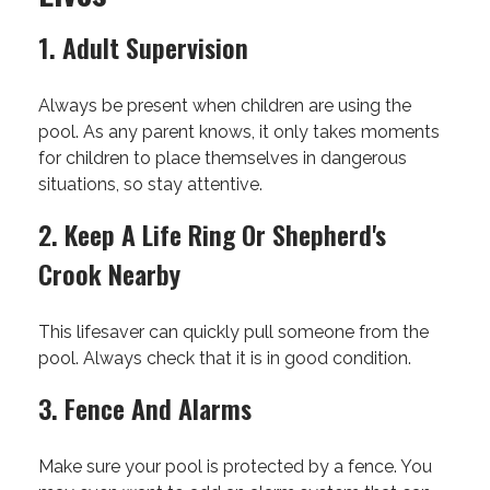
1. Adult Supervision
Always be present when children are using the
pool. As any parent knows, it only takes moments
for children to place themselves in dangerous
situations, so stay attentive.
2. Keep A Life Ring Or Shepherd's
Crook Nearby
This lifesaver can quickly pull someone from the
pool. Always check that it is in good condition.
3. Fence And Alarms
Make sure your pool is protected by a fence. You