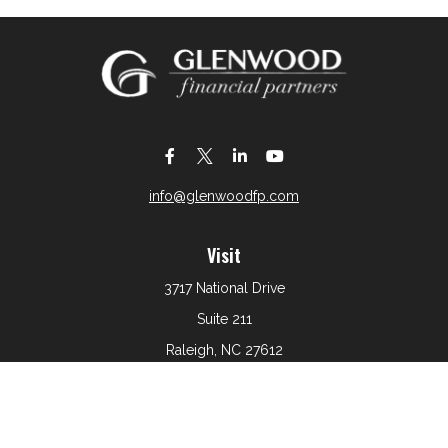
info@glenwoodfp.com
Visit
3717 National Drive
Suite 211
Raleigh,
NC
27612
Connect