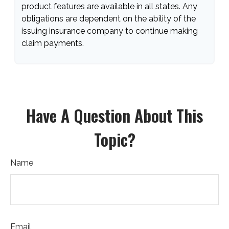
product features are available in all states. Any
obligations are dependent on the ability of the
issuing insurance company to continue making
claim payments.
Have A Question About This
Topic?
Name
Email