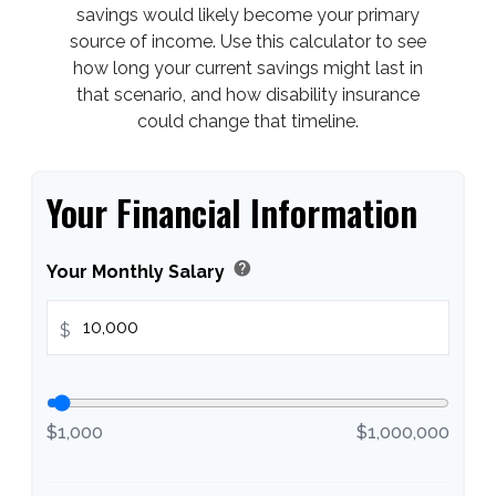
savings would likely become your primary
source of income. Use this calculator to see
how long your current savings might last in
that scenario, and how disability insurance
could change that timeline.
Your Financial Information
help
Your Monthly Salary
$
$1,000
$1,000,000