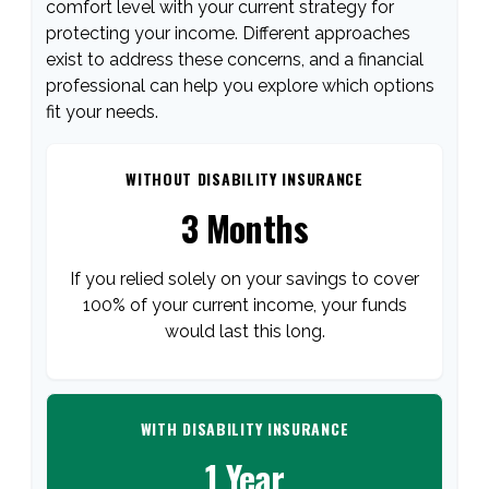
comfort level with your current strategy for
protecting your income. Different approaches
exist to address these concerns, and a financial
professional can help you explore which options
fit your needs.
WITHOUT DISABILITY INSURANCE
3 Months
If you relied solely on your savings to cover
100% of your current income, your funds
would last this long.
WITH DISABILITY INSURANCE
1 Year