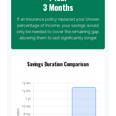
3 Months
If an insurance policy replaced your chosen
percentage of income, your savings would
only be needed to cover the remaining gap,
allowing them to last significantly longer.
Savings Duration Comparison