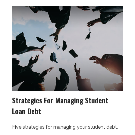
Strategies For Managing Student
Loan Debt
Five strategies for managing your student debt.