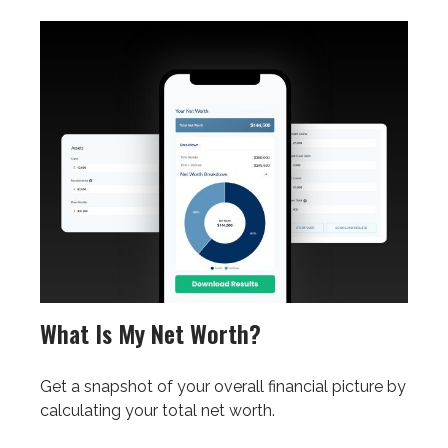
What Is My Net Worth?
Get a snapshot of your overall financial picture by
calculating your total net worth.