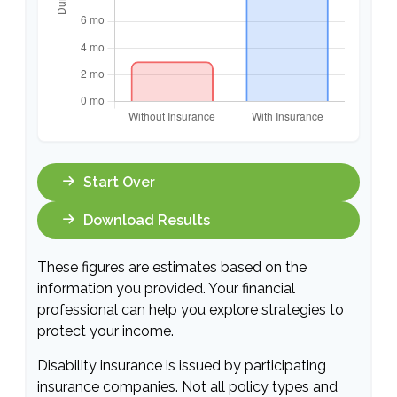
Start Over
Download Results
These figures are estimates based on the
information you provided. Your financial
professional can help you explore strategies to
protect your income.
Disability insurance is issued by participating
insurance companies. Not all policy types and