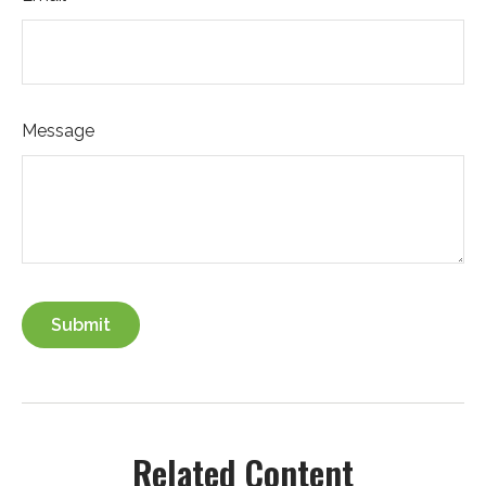
Message
Related Content