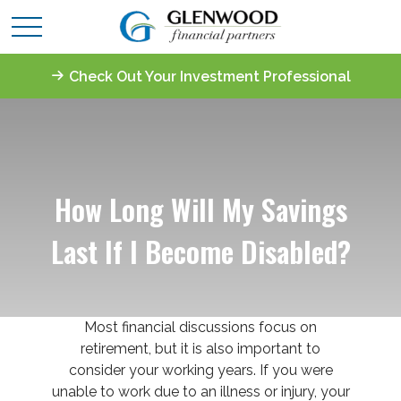
Check Out Your Investment Professional
How Long Will My Savings
Last If I Become Disabled?
Most financial discussions focus on
retirement, but it is also important to
consider your working years. If you were
unable to work due to an illness or injury, your