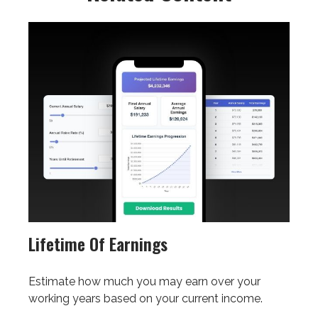
Lifetime Of Earnings
Estimate how much you may earn over your
working years based on your current income.