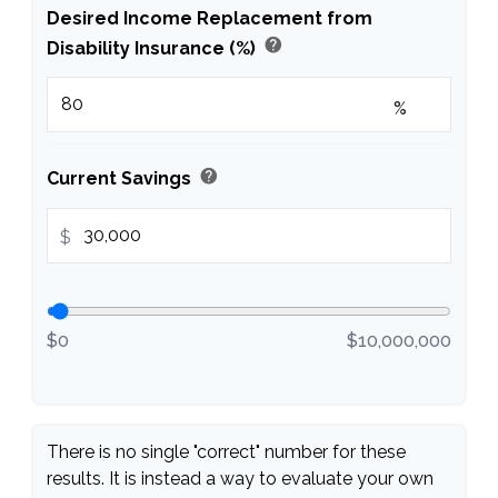
Desired Income Replacement from
help
Disability Insurance (%)
%
help
Current Savings
$
$0
$10,000,000
There is no single "correct" number for these
results. It is instead a way to evaluate your own