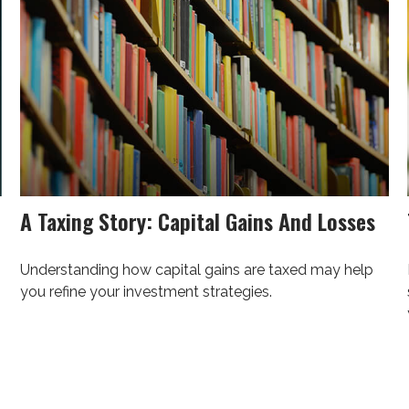
A Taxing Story: Capital Gains And Losses
Understanding how capital gains are taxed may help
you refine your investment strategies.