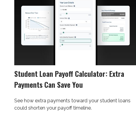
Student Loan Payoff Calculator: Extra
Payments Can Save You
See how extra payments toward your student loans
could shorten your payoff timeline.