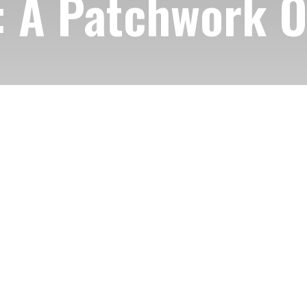
 A Patchwork Of