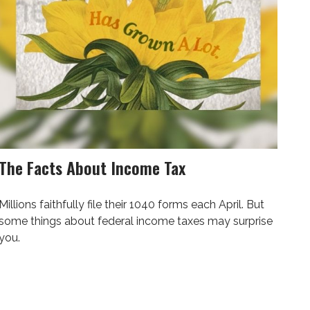
The Facts About Income Tax
Millions faithfully file their 1040 forms each April. But
some things about federal income taxes may surprise
you.