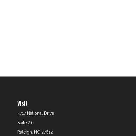
Visit
3717 National Drive
Suite 211
Raleigh,
NC
27612