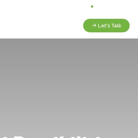
Analyze My Portfolio
Client Portal
Services
Resources
Let's Talk