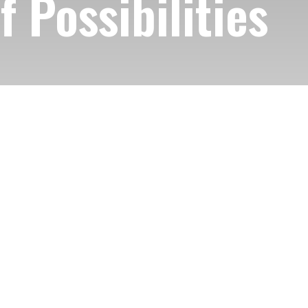
 Possibilities