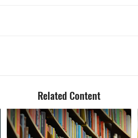
Related Content