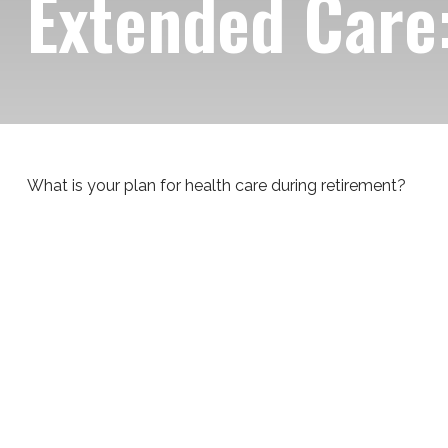
Extended Care:
What is your plan for health care during retirement?