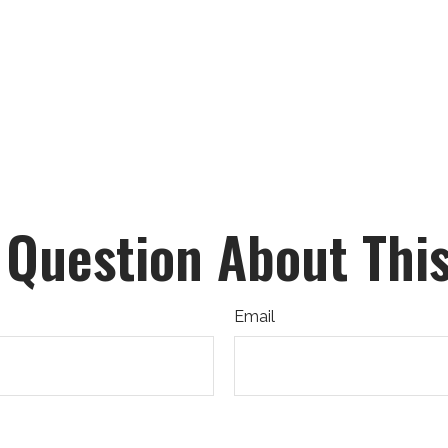
 Question About This
Email