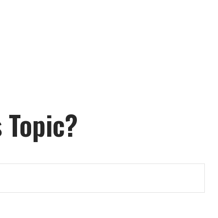
 Topic?