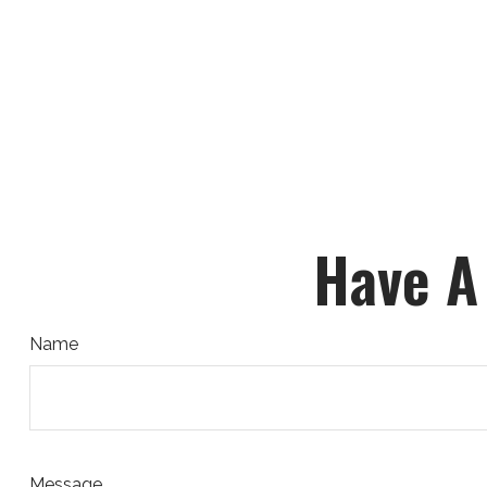
Have A
Name
Message