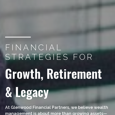
FINANCIAL
STRATEGIES FOR
Growth, Retirement
& Legacy
At Glenwood Financial Partners, we believe wealth
management is about more than growing assets—