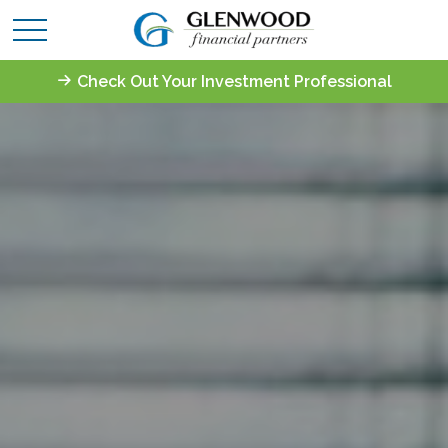
Check Out Your Investment Professional