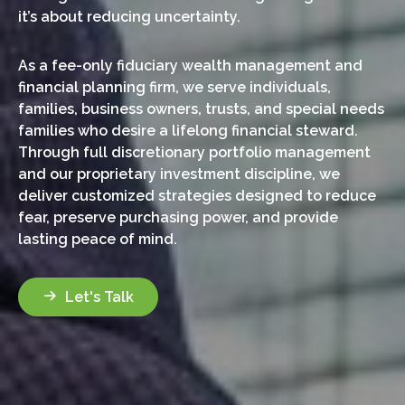
it’s about reducing uncertainty.
As a fee-only fiduciary wealth management and
financial planning firm, we serve individuals,
families, business owners, trusts, and special needs
families who desire a lifelong financial steward.
Through full discretionary portfolio management
and our proprietary investment discipline, we
deliver customized strategies designed to reduce
fear, preserve purchasing power, and provide
lasting peace of mind.
Let's Talk