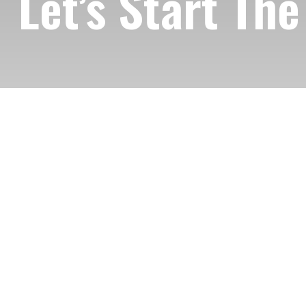
Let’s Start Th