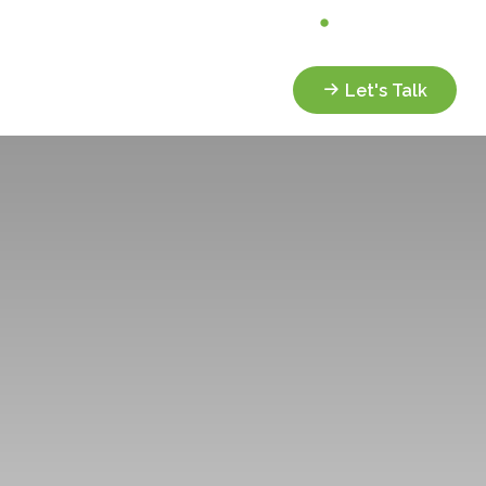
Analyze My Portfolio
Client Portal
Services
Resources
Let's Talk