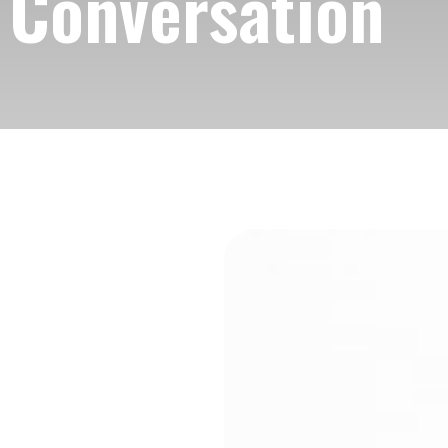
e Conversation