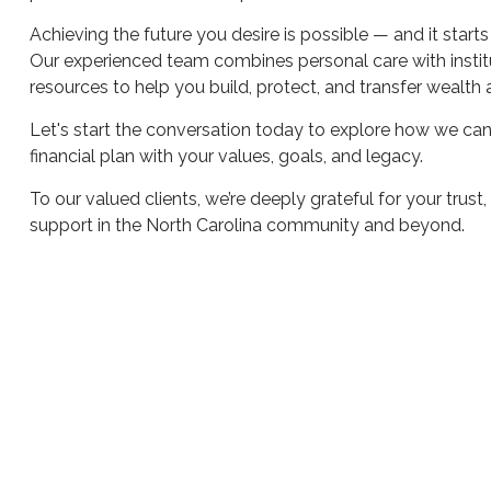
Achieving the future you desire is possible — and it starts
Our experienced team combines personal care with instit
resources to help you build, protect, and transfer wealth 
Let's start the conversation today to explore how we can
financial plan with your values, goals, and legacy.
To our valued clients, we’re deeply grateful for your trust
support in the North Carolina community and beyond.