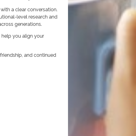
 with a clear conversation.
utional-level research and
across generations.
 help you align your
, friendship, and continued