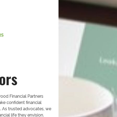
RS
ors
ood Financial Partners
ke confident financial
. As trusted advocates, we
ncial life they envision.