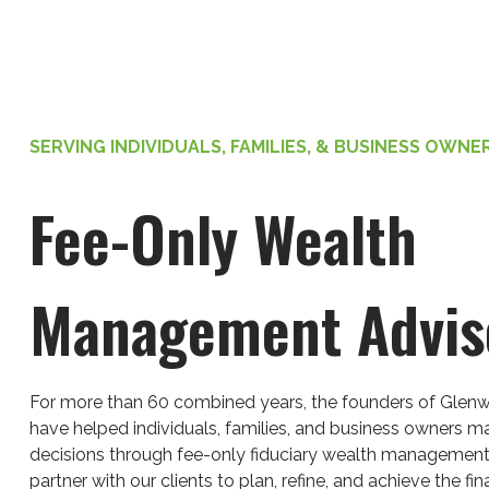
SERVING INDIVIDUALS, FAMILIES, & BUSINESS OWNE
Fee-Only Wealth
Management Advis
For more than 60 combined years, the founders of Glenw
have helped individuals, families, and business owners ma
decisions through fee-only fiduciary wealth management
partner with our clients to plan, refine, and achieve the fina