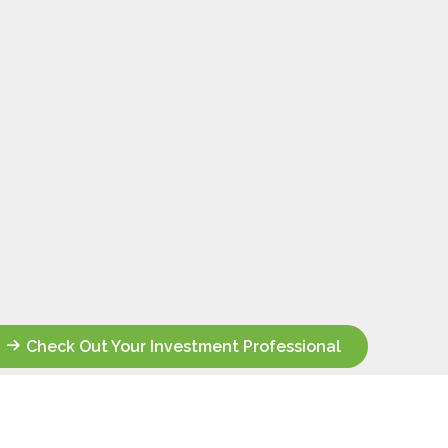
Check Out Your Investment Professional