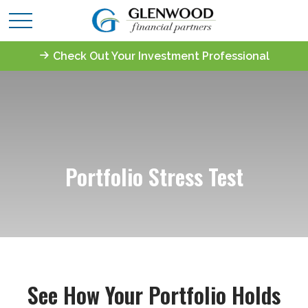
Check Out Your Investment Professional
Portfolio Stress Test
See How Your Portfolio Holds