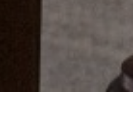
Everyone Has A Story...