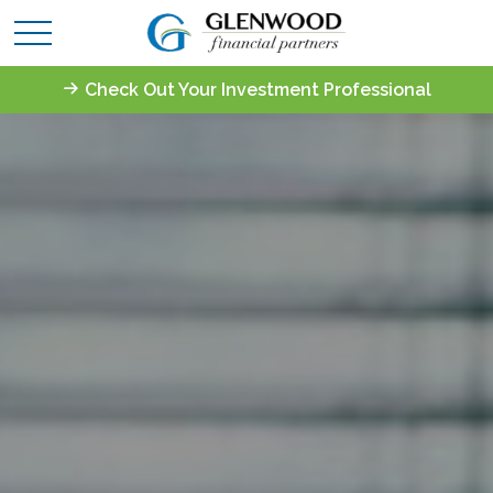
Check Out Your Investment Professional