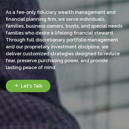
As a fee-only fiduciary wealth management and
financial planning firm, we serve individuals,
families, business owners, trusts, and special needs
families who desire a lifelong financial steward.
Through full discretionary portfolio management
and our proprietary investment discipline, we
deliver customized strategies designed to reduce
fear, preserve purchasing power, and provide
lasting peace of mind.
Let's Talk