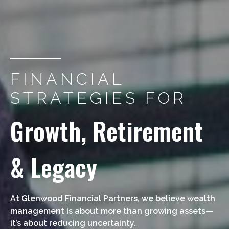
FINANCIAL
STRATEGIES FOR
Growth, Retirement
& Legacy
At Glenwood Financial Partners, we believe wealth
management is about more than growing assets—
it’s about reducing uncertainty.