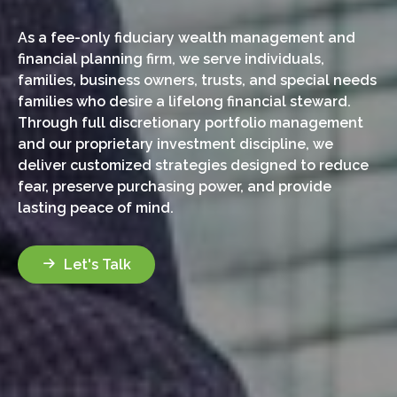
As a fee-only fiduciary wealth management and
financial planning firm, we serve individuals,
families, business owners, trusts, and special needs
families who desire a lifelong financial steward.
Through full discretionary portfolio management
and our proprietary investment discipline, we
deliver customized strategies designed to reduce
fear, preserve purchasing power, and provide
lasting peace of mind.
Let's Talk