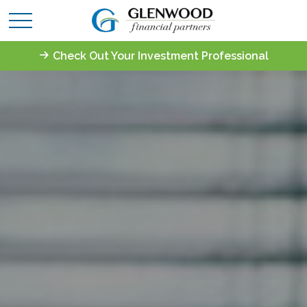
Check Out Your Investment Professional