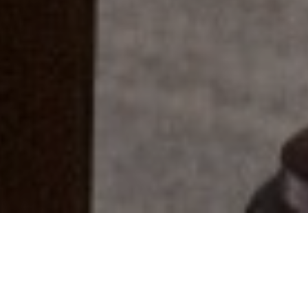
Everyone Has A Story...