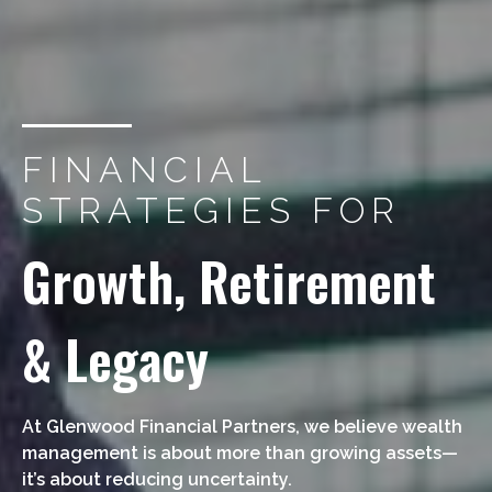
FINANCIAL
STRATEGIES FOR
Growth, Retirement
& Legacy
At Glenwood Financial Partners, we believe wealth
management is about more than growing assets—
it’s about reducing uncertainty.