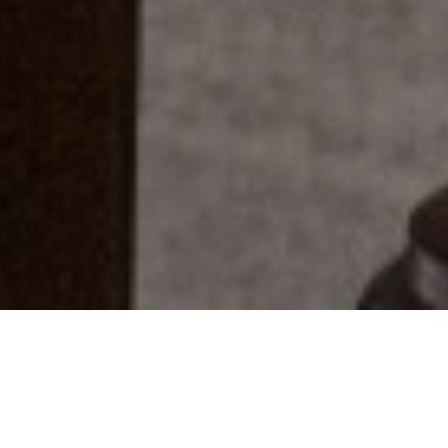
Everyone Has A Story...