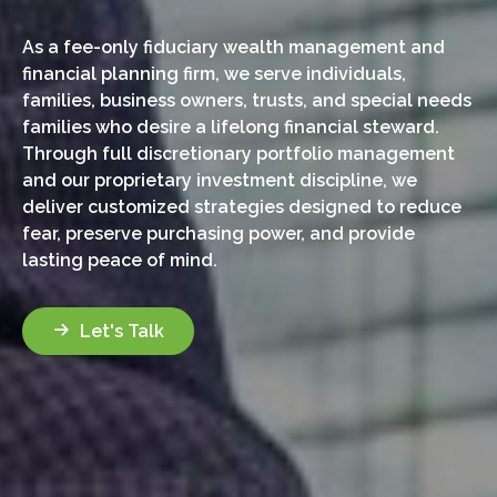
As a fee-only fiduciary wealth management and
financial planning firm, we serve individuals,
families, business owners, trusts, and special needs
families who desire a lifelong financial steward.
Through full discretionary portfolio management
and our proprietary investment discipline, we
deliver customized strategies designed to reduce
fear, preserve purchasing power, and provide
lasting peace of mind.
Let's Talk