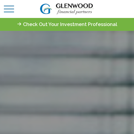
Check Out Your Investment Professional