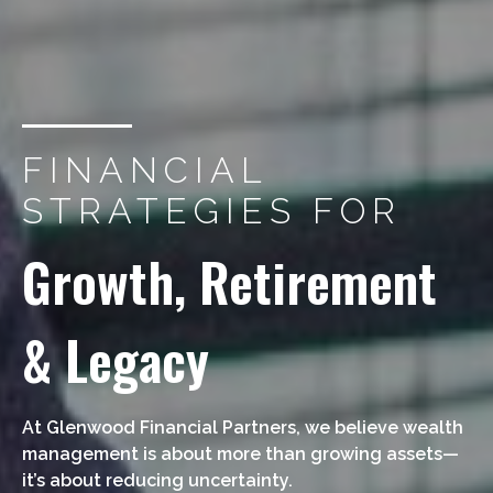
FINANCIAL
STRATEGIES FOR
Growth, Retirement
& Legacy
At Glenwood Financial Partners, we believe wealth
management is about more than growing assets—
it’s about reducing uncertainty.